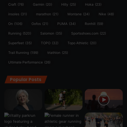
Craft
(76)
Garmin
(20)
Hilly
(25)
Hoka
(23)
insoles
(31)
marathon
(21)
Montane
(24)
Nike
(48)
On
(106)
Oofos
(21)
PUMA
(34)
Ronhill
(59)
Running
(520)
Salomon
(35)
Sportsshoes.com
(22)
Superfeet
(35)
TOPO
(32)
Topo Athletic
(20)
Trail Running
(199)
triathlon
(25)
Ultimate Performance
(26)
Popular Posts