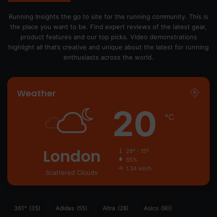
Running Insights the go to site for the running community. This is
the place you want to be. Find expert reviews of the latest gear,
product features and our top picks. Video demonstrations
highlight all that’s creative and unique about the latest for running
enthusiasts across the world.
Weather
20
℃
London
28º - 15º
65%
1.34 km/h
Scattered Clouds
361°
(35)
Adidas
(55)
Altra
(28)
Asics
(90)