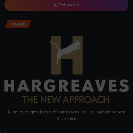
Follow Us
About
Running Insights is part of Hargreaves Esq Ltd learn more here
Click Here