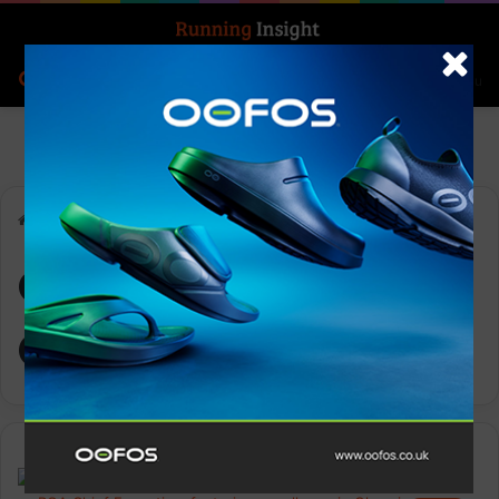
Search for
Log In
Menu
Home
-
Olympic Governance
Olympic
Governance