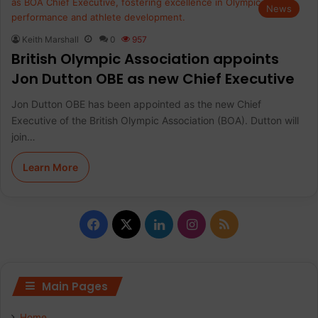
News
Keith Marshall
0
957
British Olympic Association appoints
Jon Dutton OBE as new Chief Executive
Jon Dutton OBE has been appointed as the new Chief
Executive of the British Olympic Association (BOA). Dutton will
join…
Learn More
F
X
L
I
R
a
i
n
S
c
n
s
S
Main Pages
e
k
t
Home