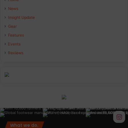
b
e
a
News
Insight Update
o
d
g
Gear
o
I
r
Features
k
n
a
Events
Reviews
m
What we do.