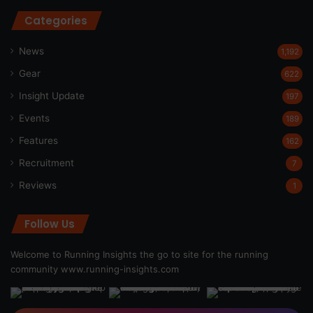
Categories
News
1,192
Gear
622
Insight Update
197
Events
189
Features
162
Recruitment
7
Reviews
1
Follow Us
Welcome to Running Insights the go to site for the running
community
www.running-insights.com