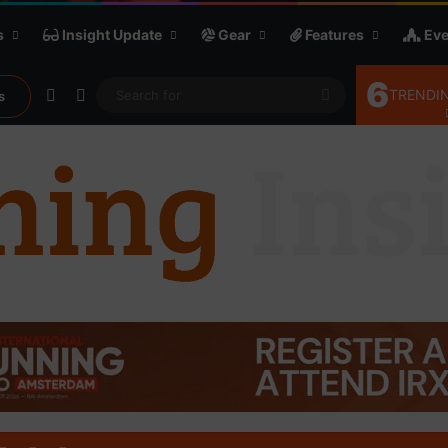
s
Insight Update
Gear
Features
Eve
6
Random Article
Sidebar
Search
TRENDIN
s
for