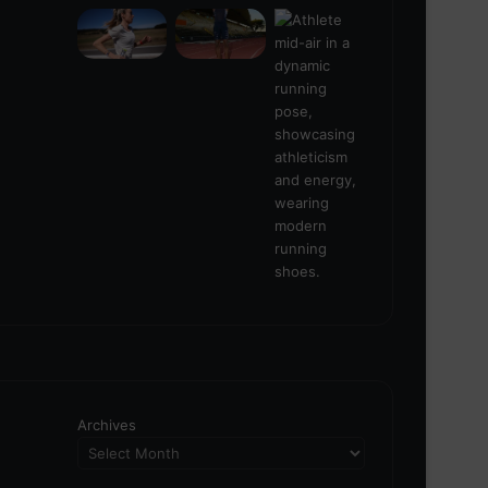
Archives