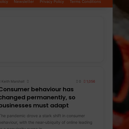
olicy
Newsletter
Privacy Policy
Terms Conditions
Keith Marshall
0
1,056
Consumer behaviour has
changed permanently, so
businesses must adapt
The pandemic drove a stark shift in consumer
behaviour, with the near-ubiquity of online leading
to a popularity surge in…