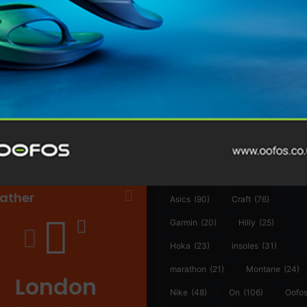
@runninginsightsglobal
@runninginsightsglobal
361°
(35)
Adidas
(55)
Alt
ather
Asics
(90)
Craft
(76)
Garmin
(20)
Hilly
(25)
Hoka
(23)
insoles
(31)
marathon
(21)
Montane
(24)
London
Nike
(48)
On
(106)
Oofo