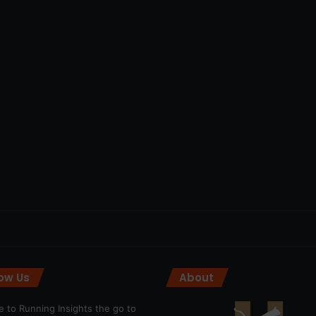
low Us
About
 to Running Insights the go to