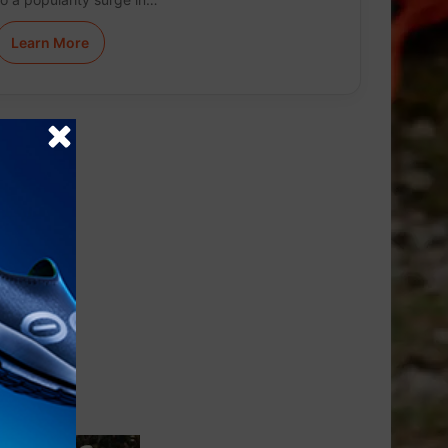
Learn More