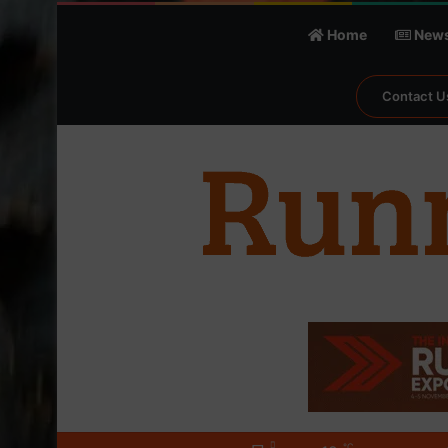
Home
New
Contact U
℃