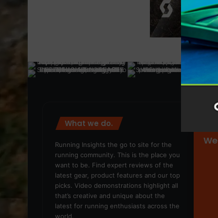
What we do.
We
Running Insights the go to site for the
running community. This is the place you
want to be. Find expert reviews of the
latest gear, product features and our top
picks. Video demonstrations highlight all
that’s creative and unique about the
latest for running enthusiasts across the
world.