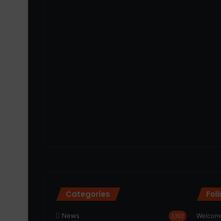
Categories
Fol
News
Welcome
1,192