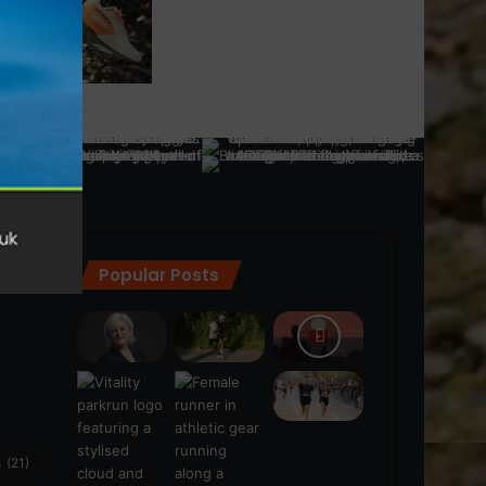
Popular Posts
ra
(28)
s
(21)