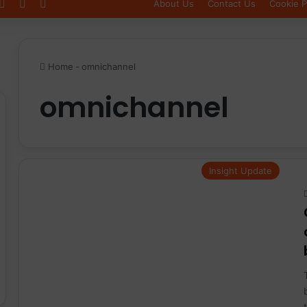
Log In
Sidebar
Switch skin
About Us
Contact Us
Cookie P
Home
-
omnichannel
omnichannel
Insight Update