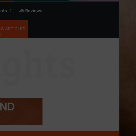
nts
Reviews
G ARTICLES