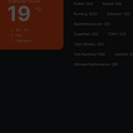
Scattered Clouds
19
PUMA
(34)
Ronhill
(59)
℃
Running
(520)
Salomon
(35)
Sportsshoes.com
(22)
19º - 17º
Superfeet
(35)
TOPO
(32)
59%
0.89 km/h
Topo Athletic
(20)
Trail Running
(199)
triathlon
(2
Ultimate Performance
(26)