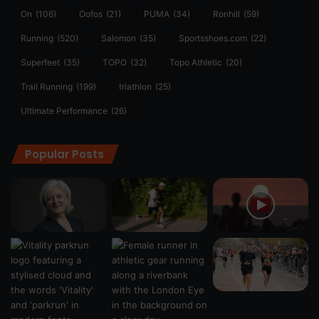
On
(106)
Oofos
(21)
PUMA
(34)
Ronhill
(59)
Running
(520)
Salomon
(35)
Sportsshoes.com
(22)
Superfeet
(35)
TOPO
(32)
Topo Athletic
(20)
Trail Running
(199)
triathlon
(25)
Ultimate Performance
(26)
Popular Posts