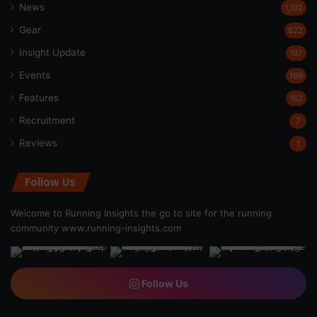
News
1,192
Gear
622
Insight Update
197
Events
189
Features
162
Recruitment
7
Reviews
1
Follow Us
Welcome to Running Insights the go to site for the running
community
www.running-insights.com
Follow Us