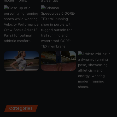
Categories