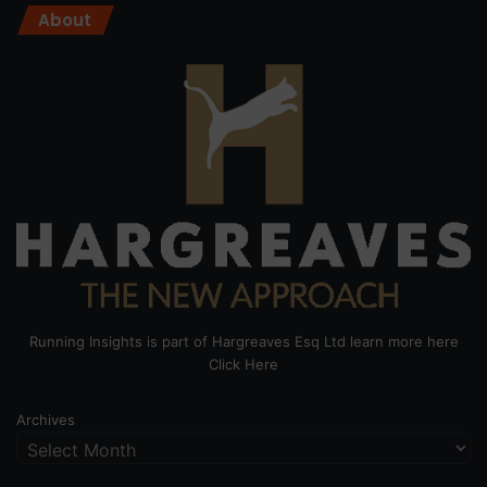
About
Running Insights is part of Hargreaves Esq Ltd learn more here
Click Here
Archives