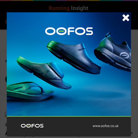
Search for
Log In
Menu
Home
-
Orbea
Orbea
Features
Keith Marshall
0
1,673
Adult physical inactivity levels reach all-