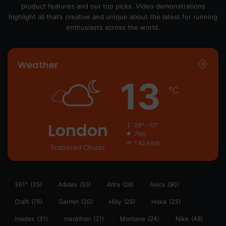
product features and our top picks. Video demonstrations
highlight all that’s creative and unique about the latest for running
enthusiasts across the world.
Weather
13
℃
London
28º - 12º
79%
1.62 km/h
Scattered Clouds
361°
(35)
Adidas
(55)
Altra
(28)
Asics
(90)
Craft
(76)
Garmin
(20)
Hilly
(25)
Hoka
(23)
insoles
(31)
marathon
(21)
Montane
(24)
Nike
(48)