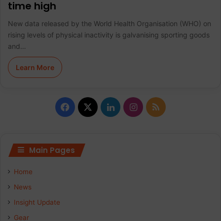
time high
New data released by the World Health Organisation (WHO) on
rising levels of physical inactivity is galvanising sporting goods
and…
Learn More
F
X
L
I
R
a
i
n
S
c
n
s
S
Main Pages
e
k
t
Home
b
e
a
News
Insight Update
o
d
g
Gear