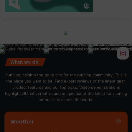
What we do.
Running Insights the go to site for the running community. This is
the place you want to be. Find expert reviews of the latest gear,
product features and our top picks. Video demonstrations
highlight all that’s creative and unique about the latest for running
enthusiasts across the world.
Weather