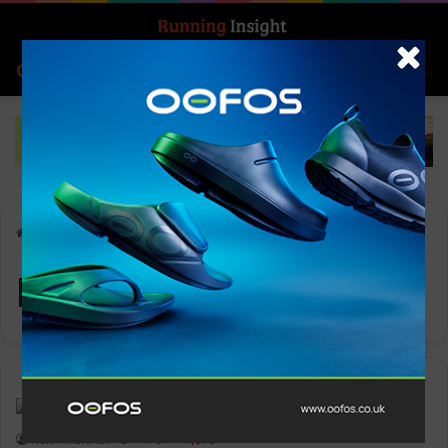
Search for
Log In
Menu
Home
-
Pentland Brands
Pentland Brands
Features
Keith Marshall
0
1,679