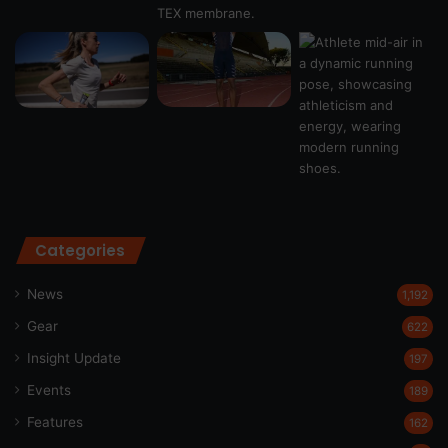
Categories
News
1,192
Gear
622
Insight Update
197
Events
189
Features
162