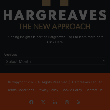
Running Insights is part of Hargreaves Esq Ltd learn more here
Click Here
Archives
© Copyright 2026, All Rights Reserved |
Hargreaves Esq Ltd
Terms Conditions
Privacy Policy
Cookie Policy
Contact Us
Facebook
X
LinkedIn
Instagram
RSS