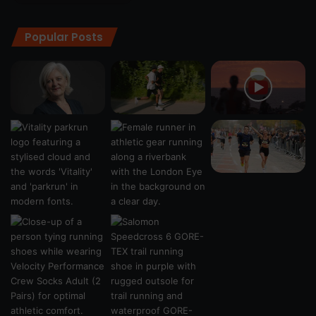
Popular Posts