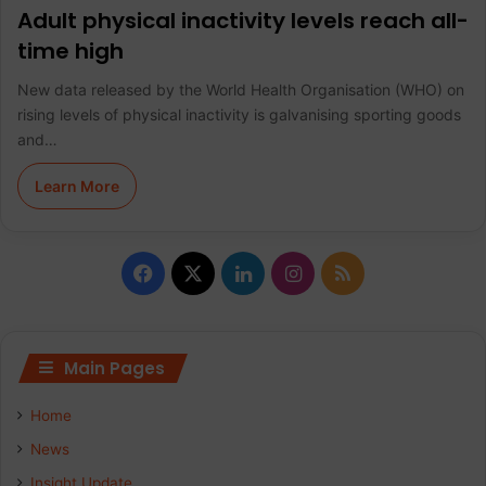
Adult physical inactivity levels reach all-
time high
New data released by the World Health Organisation (WHO) on
rising levels of physical inactivity is galvanising sporting goods
and…
Learn More
F
X
L
I
R
a
i
n
S
c
n
s
S
Main Pages
e
k
t
Home
b
e
a
News
Insight Update