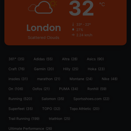
32
℃
London
33º - 22º
27%
2.24 km/h
Scattered Clouds
361°
(35)
Adidas
(55)
Altra
(28)
Asics
(90)
Craft
(76)
Garmin
(20)
Hilly
(25)
Hoka
(23)
insoles
(31)
marathon
(21)
Montane
(24)
Nike
(48)
On
(106)
Oofos
(21)
PUMA
(34)
Ronhill
(59)
Running
(520)
Salomon
(35)
Sportsshoes.com
(22)
Superfeet
(35)
TOPO
(32)
Topo Athletic
(20)
Trail Running
(199)
triathlon
(25)
Ultimate Performance
(26)