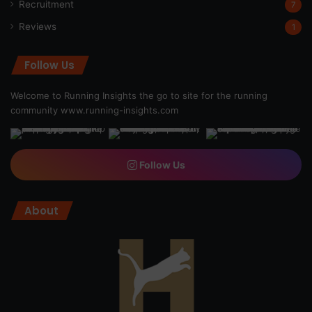
Recruitment
7
Reviews
1
Follow Us
Welcome to Running Insights the go to site for the running
community
www.running-insights.com
Follow Us
About