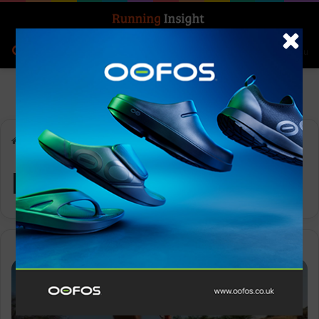
Search for
Log In
Menu
Home
-
ProMorph
ProMorph