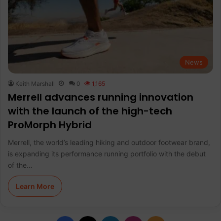
News
Keith Marshall
0
1,165
Merrell advances running innovation
with the launch of the high-tech
ProMorph Hybrid
Merrell, the world’s leading hiking and outdoor footwear brand,
is expanding its performance running portfolio with the debut
of the…
Learn More