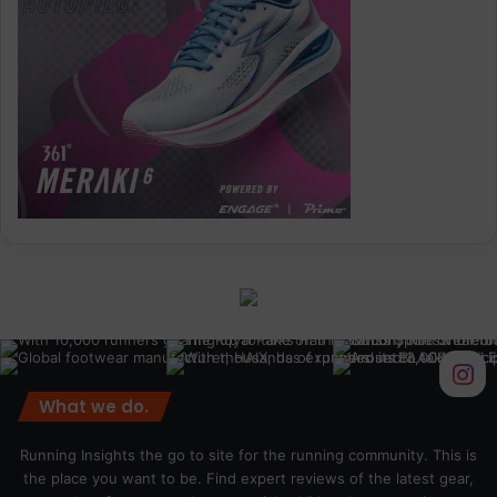
What we do.
Running Insights the go to site for the running community. This is
the place you want to be. Find expert reviews of the latest gear,