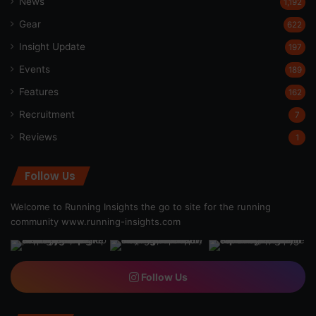
News
1,192
Gear
622
Insight Update
197
Events
189
Features
162
Recruitment
7
Reviews
1
Follow Us
Welcome to Running Insights the go to site for the running
community
www.running-insights.com
Follow Us