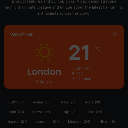
product features and our top picks. Video demonstrations
highlight all that’s creative and unique about the latest for running
enthusiasts across the world.
Weather
21
℃
London
26º - 16º
46%
1.79 km/h
Clear Sky
361°
(35)
Adidas
(55)
Altra
(28)
Asics
(90)
Craft
(76)
Garmin
(20)
Hilly
(25)
Hoka
(23)
insoles
(31)
marathon
(21)
Montane
(24)
Nike
(48)