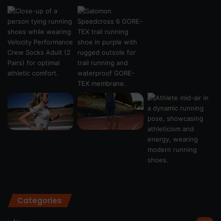
Categories