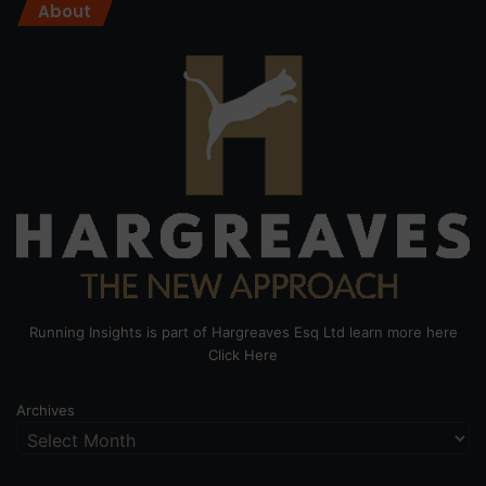
About
Running Insights is part of Hargreaves Esq Ltd learn more here
Click Here
Archives