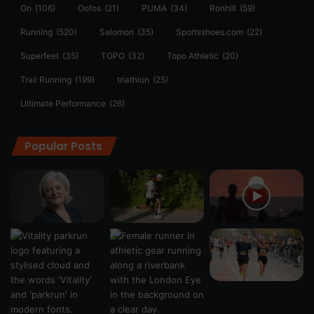
On
(106)
Oofos
(21)
PUMA
(34)
Ronhill
(59)
Running
(520)
Salomon
(35)
Sportsshoes.com
(22)
Superfeet
(35)
TOPO
(32)
Topo Athletic
(20)
Trail Running
(199)
triathlon
(25)
Ultimate Performance
(26)
Popular Posts