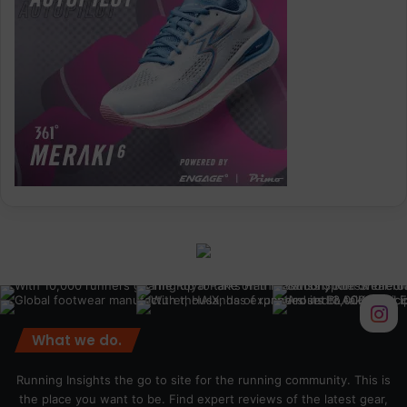
What we do.
Running Insights the go to site for the running community. This is
the place you want to be. Find expert reviews of the latest gear,