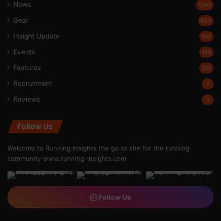
News
1,192
Gear
622
Insight Update
197
Events
189
Features
162
Recruitment
7
Reviews
1
Follow Us
Welcome to Running Insights the go to site for the running
community
www.running-insights.com
Follow Us