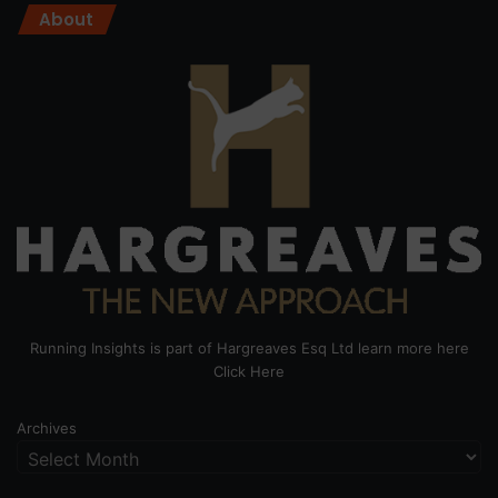
About
Running Insights is part of Hargreaves Esq Ltd learn more here
Click Here
Archives