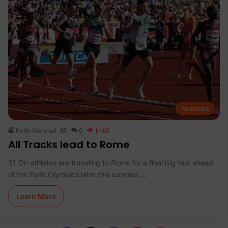
Features
Keith Marshall
0
1,140
All Tracks lead to Rome
31 On athletes are traveling to Rome for a final big test ahead
of the Paris Olympics later this summer. …
Learn More