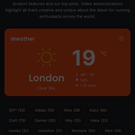
product features and our top picks. Video demonstrations
highlight all that’s creative and unique about the latest for running
enthusiasts across the world.
Weather
19
℃
London
26º - 16º
54%
1.34 km/h
Clear Sky
361°
(35)
Adidas
(55)
Altra
(28)
Asics
(90)
Craft
(76)
Garmin
(20)
Hilly
(25)
Hoka
(23)
insoles
(31)
marathon
(21)
Montane
(24)
Nike
(48)