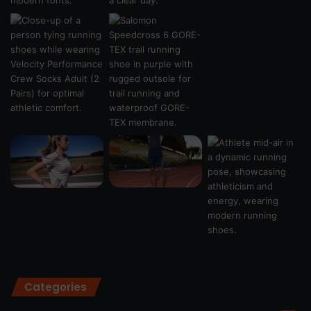
Categories