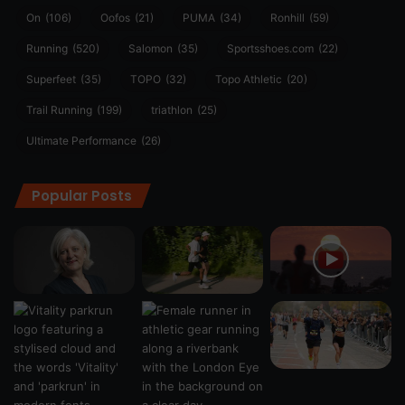
On
(106)
Oofos
(21)
PUMA
(34)
Ronhill
(59)
Running
(520)
Salomon
(35)
Sportsshoes.com
(22)
Superfeet
(35)
TOPO
(32)
Topo Athletic
(20)
Trail Running
(199)
triathlon
(25)
Ultimate Performance
(26)
Popular Posts