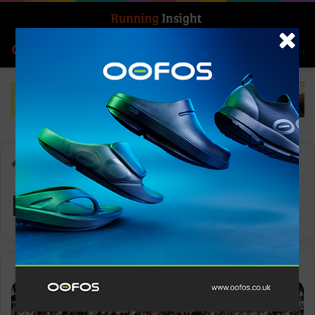
Search for
Log In
Menu
Home
-
Rome
Rome