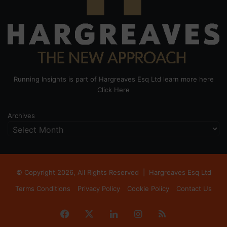
Running Insights is part of Hargreaves Esq Ltd learn more here
Click Here
Archives
© Copyright 2026, All Rights Reserved |
Hargreaves Esq Ltd
Terms Conditions
Privacy Policy
Cookie Policy
Contact Us
Facebook
X
LinkedIn
Instagram
RSS