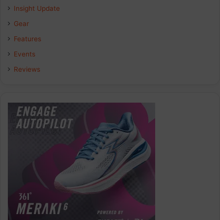
Insight Update
Gear
Features
Events
Reviews