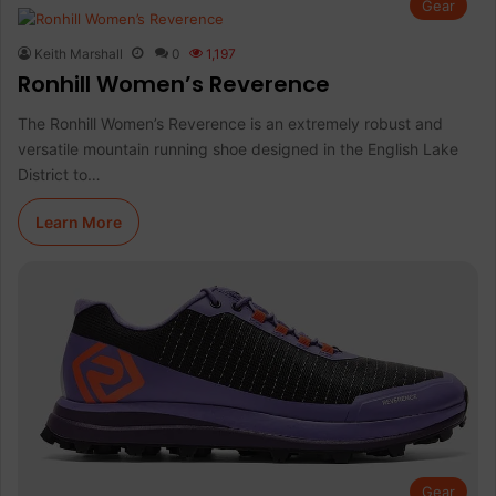
Gear
Keith Marshall
0
1,197
Ronhill Women’s Reverence
The Ronhill Women’s Reverence is an extremely robust and
versatile mountain running shoe designed in the English Lake
District to…
Learn More
Gear