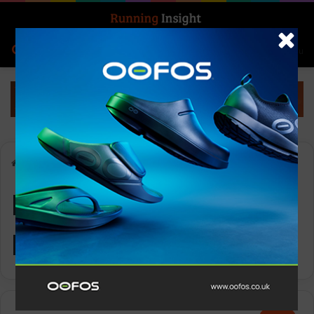
Search for
Log In
Menu
Home
-
Ronhill Women’s Reverence
Ronhill Women’s
Reverence