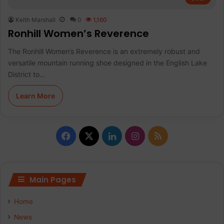
Keith Marshall
0
1,160
Ronhill Women’s Reverence
The Ronhill Women’s Reverence is an extremely robust and
versatile mountain running shoe designed in the English Lake
District to…
Learn More
Facebook
X
LinkedIn
Instagram
RSS
Main Pages
Home
News