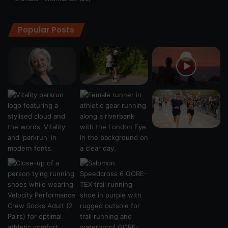
Popular Posts