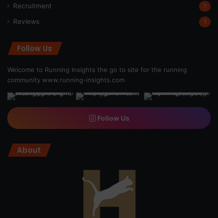
Recruitment
7
Reviews
1
Follow Us
Welcome to Running Insights the go to site for the running
community
www.running-insights.com
Follow Us
About