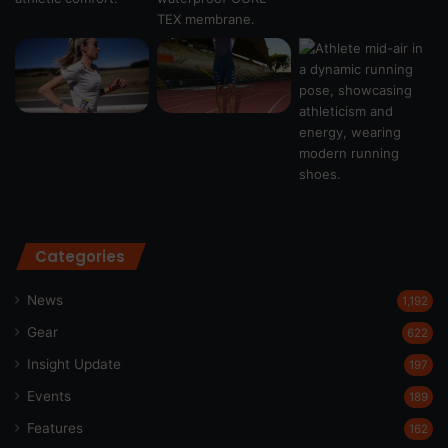
Categories
News
1,192
Gear
622
Insight Update
197
Events
189
Features
162