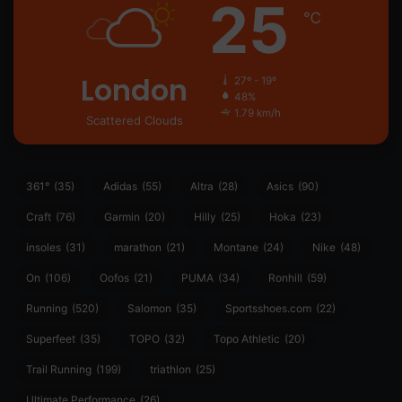
25
℃
London
27º - 19º
48%
1.79 km/h
Scattered Clouds
361°
(35)
Adidas
(55)
Altra
(28)
Asics
(90)
Craft
(76)
Garmin
(20)
Hilly
(25)
Hoka
(23)
insoles
(31)
marathon
(21)
Montane
(24)
Nike
(48)
On
(106)
Oofos
(21)
PUMA
(34)
Ronhill
(59)
Running
(520)
Salomon
(35)
Sportsshoes.com
(22)
Superfeet
(35)
TOPO
(32)
Topo Athletic
(20)
Trail Running
(199)
triathlon
(25)
Ultimate Performance
(26)