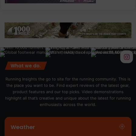
What we do.
Running Insights the go to site for the running community. This is
the place you want to be. Find expert reviews of the latest gear,
product features and our top picks. Video demonstrations
highlight all that’s creative and unique about the latest for running
enthusiasts across the world.
Weather