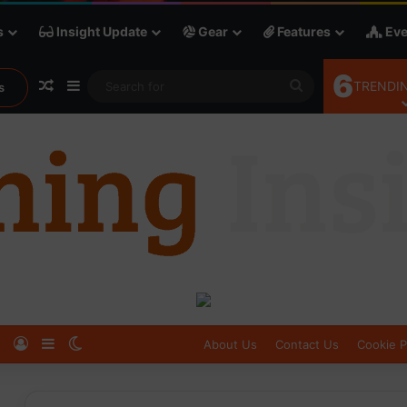
s
Insight Update
Gear
Features
Eve
6
Random Article
Sidebar
Search
TRENDIN
s
for
Log In
Sidebar
Switch skin
About Us
Contact Us
Cookie P