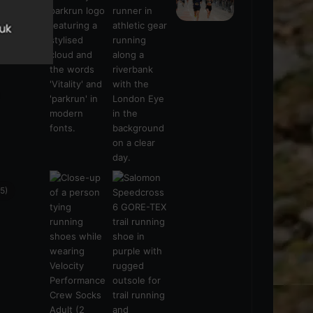
s
(21)
5)