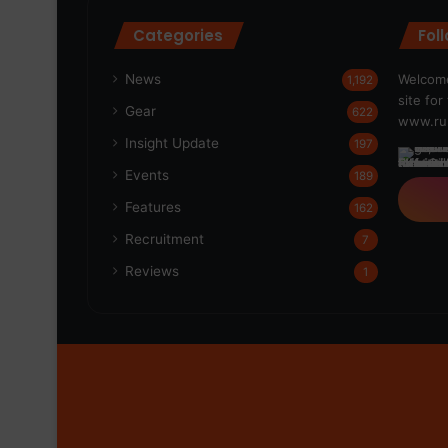
Categories
Fol
News
Welcome
1,192
site fo
Gear
622
www.run
Insight Update
197
Events
189
Features
162
Recruitment
7
Reviews
1