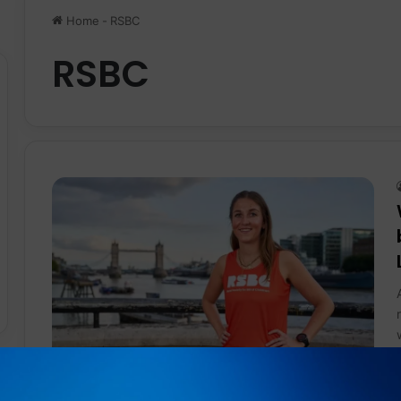
Home
-
RSBC
RSBC
News