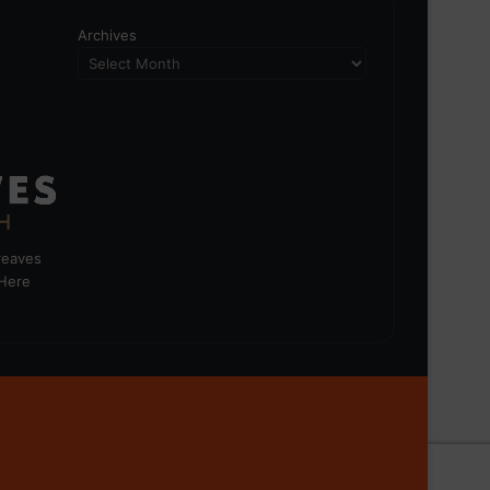
Archives
greaves
 Here