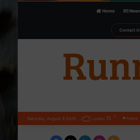
Home
New
Contact U
℃
15
Saturday, August 8 2026
Follow
London