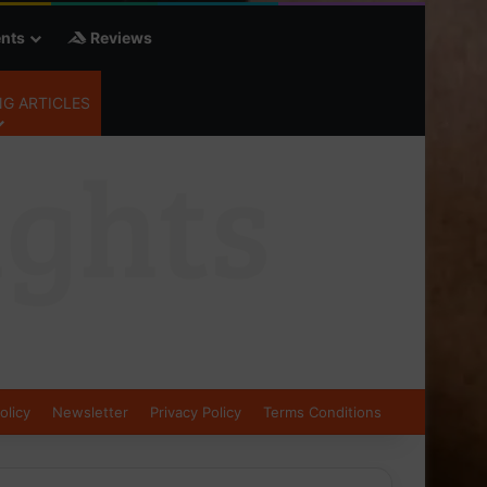
nts
Reviews
G ARTICLES
olicy
Newsletter
Privacy Policy
Terms Conditions