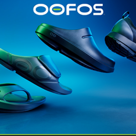
@runninginsightsglobal
@runninginsightsglobal
361°
(35)
Adidas
(55)
Alt
ather
Asics
(90)
Craft
(76)
Garmin
(20)
Hilly
(25)