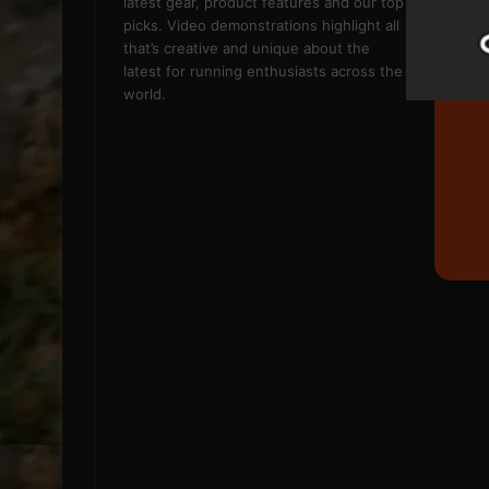
latest gear, product features and our top
picks. Video demonstrations highlight all
that’s creative and unique about the
latest for running enthusiasts across the
world.