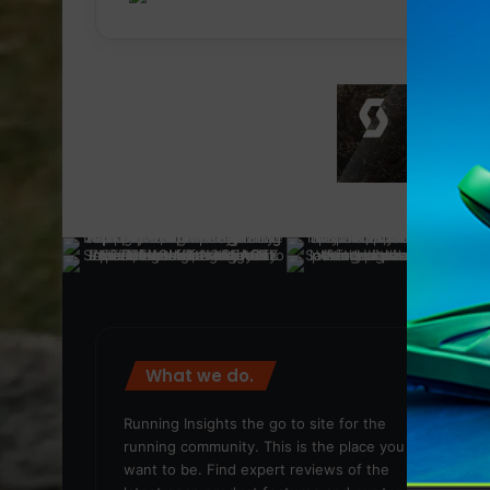
What we do.
We
Running Insights the go to site for the
running community. This is the place you
want to be. Find expert reviews of the