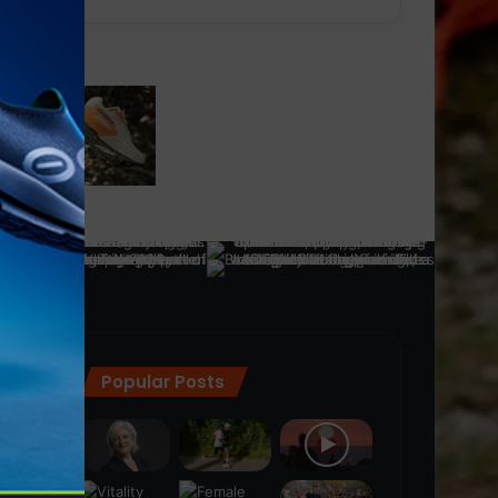
Popular Posts
ra
(28)