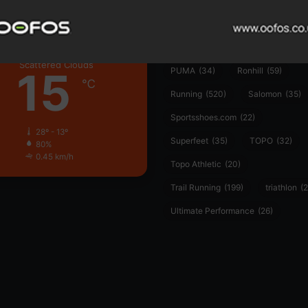
Hoka
(23)
insoles
(31)
marathon
(21)
Montane
(24)
London
Nike
(48)
On
(106)
Oofo
Scattered Clouds
15
PUMA
(34)
Ronhill
(59)
℃
Running
(520)
Salomon
(35)
Sportsshoes.com
(22)
28º - 13º
Superfeet
(35)
TOPO
(32)
80%
0.45 km/h
Topo Athletic
(20)
Trail Running
(199)
triathlon
(2
Ultimate Performance
(26)