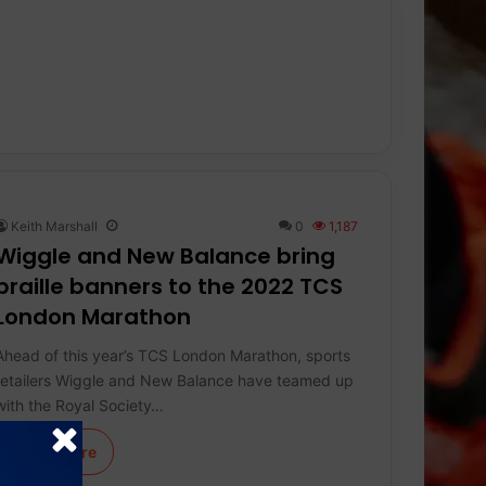
Keith Marshall
0
1,187
Wiggle and New Balance bring
braille banners to the 2022 TCS
London Marathon
Ahead of this year’s TCS London Marathon, sports
retailers Wiggle and New Balance have teamed up
with the Royal Society…
Learn More