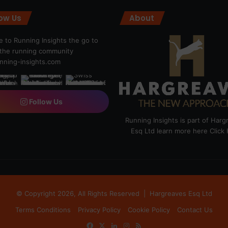
low Us
About
 to Running Insights the go to
r the running community
ning-insights.com
Follow Us
Running Insights is part of Har
Esq Ltd learn more here
Click
© Copyright 2026, All Rights Reserved |
Hargreaves Esq Ltd
Terms Conditions
Privacy Policy
Cookie Policy
Contact Us
Facebook
X
LinkedIn
Instagram
RSS