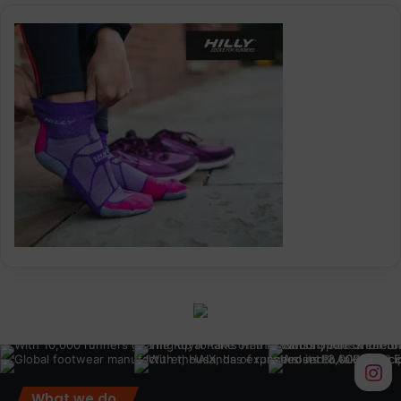
What we do.