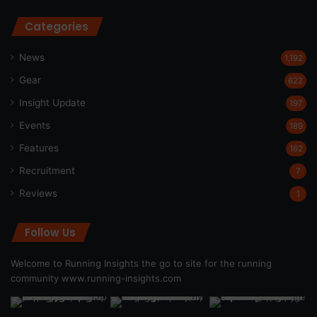
Categories
News
1,192
Gear
622
Insight Update
197
Events
189
Features
162
Recruitment
7
Reviews
1
Follow Us
Welcome to Running Insights the go to site for the running
community
www.running-insights.com