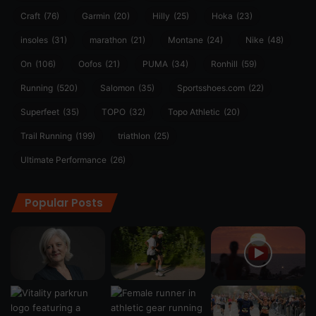
Craft
(76)
Garmin
(20)
Hilly
(25)
Hoka
(23)
insoles
(31)
marathon
(21)
Montane
(24)
Nike
(48)
On
(106)
Oofos
(21)
PUMA
(34)
Ronhill
(59)
Running
(520)
Salomon
(35)
Sportsshoes.com
(22)
Superfeet
(35)
TOPO
(32)
Topo Athletic
(20)
Trail Running
(199)
triathlon
(25)
Ultimate Performance
(26)
Popular Posts