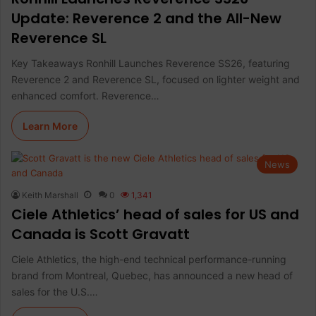
Update: Reverence 2 and the All-New
Reverence SL
Key Takeaways Ronhill Launches Reverence SS26, featuring
Reverence 2 and Reverence SL, focused on lighter weight and
enhanced comfort. Reverence…
Learn More
News
Keith Marshall
0
1,341
Ciele Athletics’ head of sales for US and
Canada is Scott Gravatt
Ciele Athletics, the high-end technical performance-running
brand from Montreal, Quebec, has announced a new head of
sales for the U.S.…