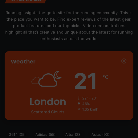
Running Insights the go to site for the running community. This is
the place you want to be. Find expert reviews of the latest gear,
product features and our top picks. Video demonstrations
highlight all that’s creative and unique about the latest for running
enthusiasts across the world.
Weather
21
℃
London
22º - 20º
46%
1.65 km/h
Scattered Clouds
361°
(35)
Adidas
(55)
Altra
(28)
Asics
(90)