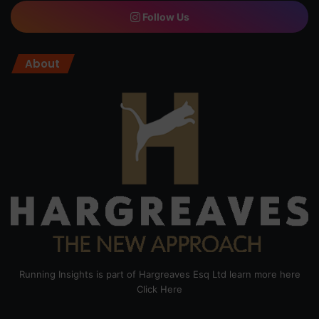
Follow Us
About
Running Insights is part of Hargreaves Esq Ltd learn more here
Click Here