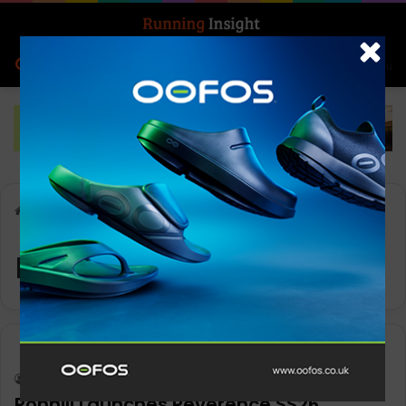
Search for
Log In
Menu
Home
-
running apparel
running apparel
Insight Update
Keith Marshall
0
2,125
Ronhill Launches Reverence SS26