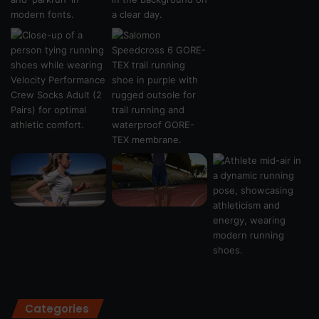
Categories