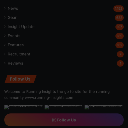
News
1,192
Gear
622
Insight Update
197
Events
189
Features
162
Recruitment
7
Reviews
1
Follow Us
Welcome to Running Insights the go to site for the running
community
www.running-insights.com
Follow Us