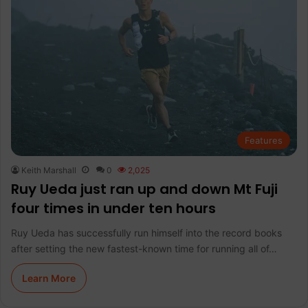
Features
Keith Marshall
0
2,025
Ruy Ueda just ran up and down Mt Fuji
four times in under ten hours
Ruy Ueda has successfully run himself into the record books
after setting the new fastest-known time for running all of…
Learn More