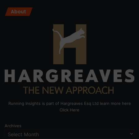
About
Running Insights is part of Hargreaves Esq Ltd learn more here
Click Here
Archives