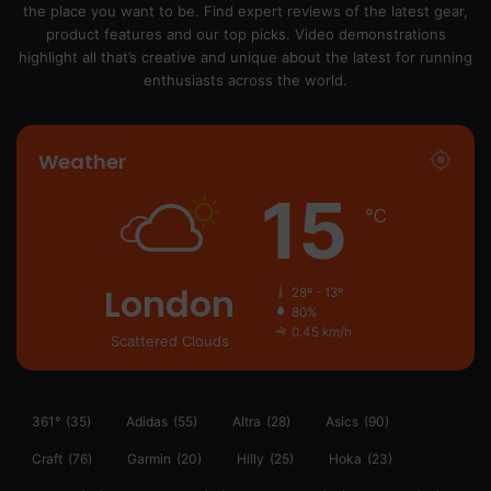
the place you want to be. Find expert reviews of the latest gear,
product features and our top picks. Video demonstrations
highlight all that’s creative and unique about the latest for running
enthusiasts across the world.
Weather
15
℃
London
28º - 13º
80%
0.45 km/h
Scattered Clouds
361°
(35)
Adidas
(55)
Altra
(28)
Asics
(90)
Craft
(76)
Garmin
(20)
Hilly
(25)
Hoka
(23)