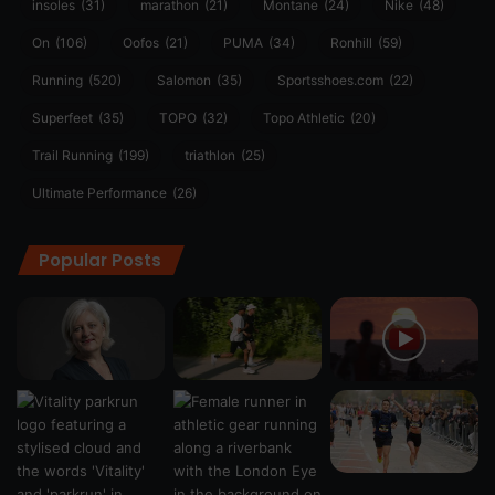
insoles
(31)
marathon
(21)
Montane
(24)
Nike
(48)
On
(106)
Oofos
(21)
PUMA
(34)
Ronhill
(59)
Running
(520)
Salomon
(35)
Sportsshoes.com
(22)
Superfeet
(35)
TOPO
(32)
Topo Athletic
(20)
Trail Running
(199)
triathlon
(25)
Ultimate Performance
(26)
Popular Posts