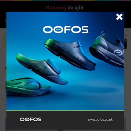
Search for
Log In
Menu
Home
-
Ruy Ueda
Ruy Ueda