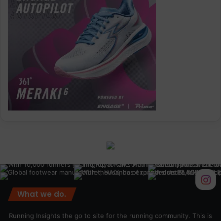
What we do.
Running Insights the go to site for the running community. This is