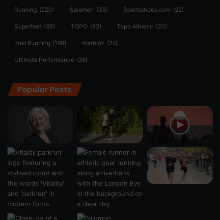
Running
(520)
Salomon
(35)
Sportsshoes.com
(22)
Superfeet
(35)
TOPO
(32)
Topo Athletic
(20)
Trail Running
(199)
triathlon
(25)
Ultimate Performance
(26)
Popular Posts