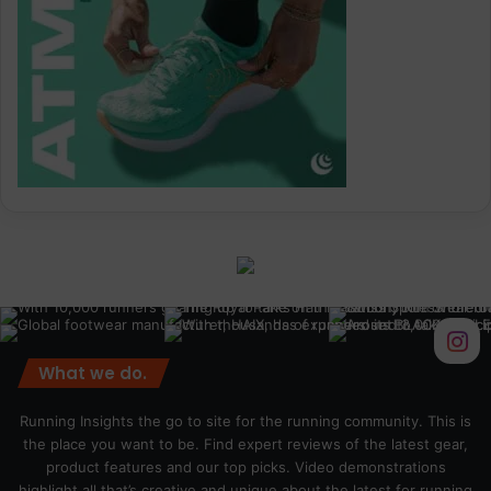
What we do.
Running Insights the go to site for the running community. This is
the place you want to be. Find expert reviews of the latest gear,
product features and our top picks. Video demonstrations
highlight all that’s creative and unique about the latest for running