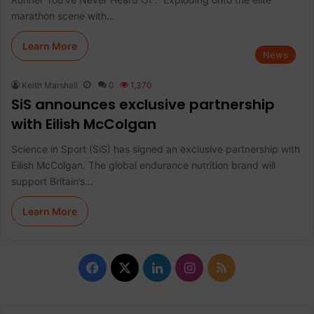
marathon scene with…
Learn More
News
Keith Marshall
0
1,370
SiS announces exclusive partnership
with Eilish McColgan
Science in Sport (SiS) has signed an exclusive partnership with
Eilish McColgan. The global endurance nutrition brand will
support Britain’s…
Learn More
F
X
L
I
R
a
i
n
S