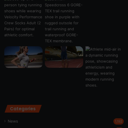
Categories
News
1,192