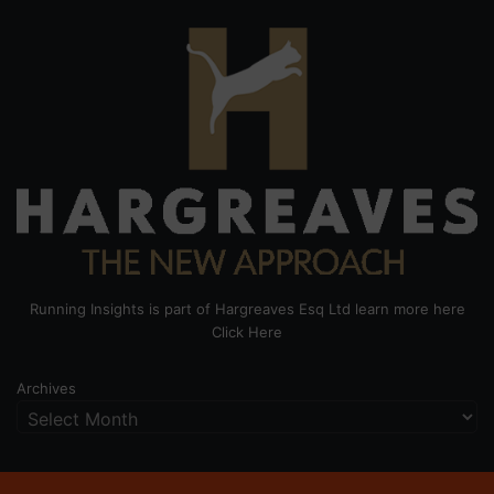
Running Insights is part of Hargreaves Esq Ltd learn more here
Click Here
Archives