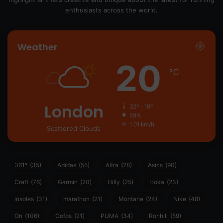
enthusiasts across the world.
Weather
20
℃
London
32º - 18º
59%
1.01 km/h
Scattered Clouds
361°
(35)
Adidas
(55)
Altra
(28)
Asics
(90)
Craft
(76)
Garmin
(20)
Hilly
(25)
Hoka
(23)
insoles
(31)
marathon
(21)
Montane
(24)
Nike
(48)
On
(106)
Oofos
(21)
PUMA
(34)
Ronhill
(59)