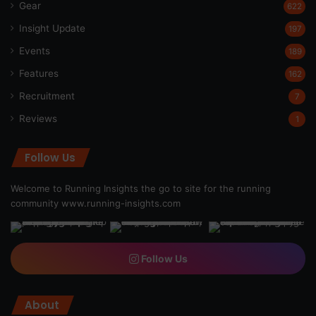
Gear
622
Insight Update
197
Events
189
Features
162
Recruitment
7
Reviews
1
Follow Us
Welcome to Running Insights the go to site for the running
community
www.running-insights.com
Follow Us
About