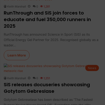
Keith Marshall
0
1,281
RunThrough and SiS join forces to
educate and fuel 350,000 runners in
2025
RunThrough has announced Science in Sport (SiS) as its
Official Energy Gel Partner for 2025. Recognised globally as a
leader…
Learn More
News
Keith Marshall
0
1,251
SiS releases docuseries showcasing
Gotytom Gebreslase
Gotytom Gebreselase has been described as “The Fastest
Runner You’ve Never Heard Of”. Exploding onto the elite