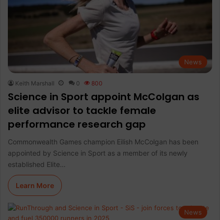
News
Keith Marshall
0
800
Science in Sport appoint McColgan as
elite advisor to tackle female
performance research gap
Commonwealth Games champion Eilish McColgan has been
appointed by Science in Sport as a member of its newly
established Elite…
Learn More
News