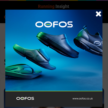
Search for
Log In
Menu
Home
-
SiS
SiS