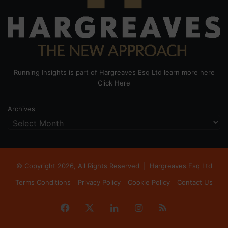
Running Insights is part of Hargreaves Esq Ltd learn more here
Click Here
Archives
© Copyright 2026, All Rights Reserved |
Hargreaves Esq Ltd
Terms Conditions
Privacy Policy
Cookie Policy
Contact Us
Facebook
X
LinkedIn
Instagram
RSS