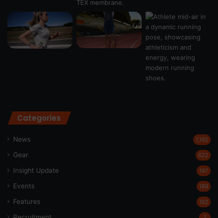
Categories
News
1,192
Gear
622
Insight Update
197
Events
189
Features
162
Recruitment
7