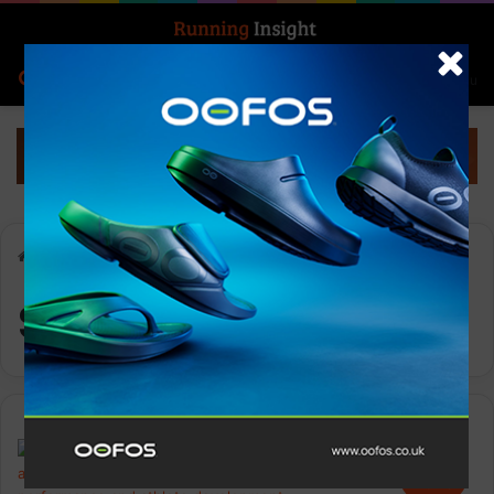
Search for
Log In
Menu
Home
-
Sports Leadership
Sports Leadership
News