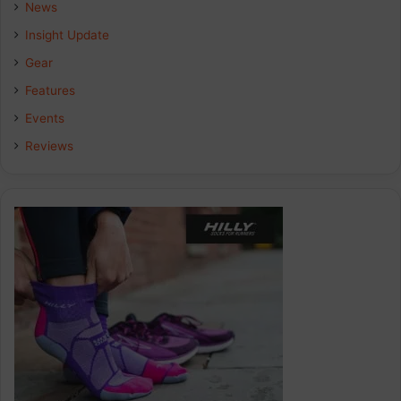
b
e
a
News
Insight Update
o
d
g
Gear
o
I
r
Features
k
n
a
Events
Reviews
m