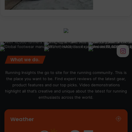
What we do.
Running Insights the go to site for the running community. This is
the place you want to be. Find expert reviews of the latest gear,
product features and our top picks. Video demonstrations
highlight all that’s creative and unique about the latest for running
enthusiasts across the world.
Weather