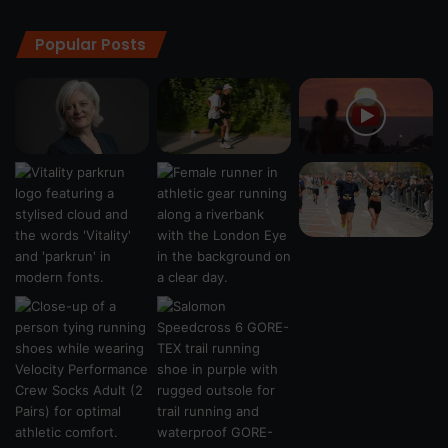
Popular Posts