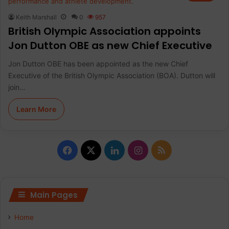
Keith Marshall
0
957
British Olympic Association appoints
Jon Dutton OBE as new Chief Executive
Jon Dutton OBE has been appointed as the new Chief
Executive of the British Olympic Association (BOA). Dutton will
join…
Learn More
F
X
L
I
R
a
i
n
S
c
n
s
S
Main Pages
e
k
t
Home