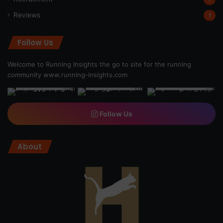
Reviews
1
Follow Us
Welcome to Running Insights the go to site for the running
community
www.running-insights.com
Follow Us
About