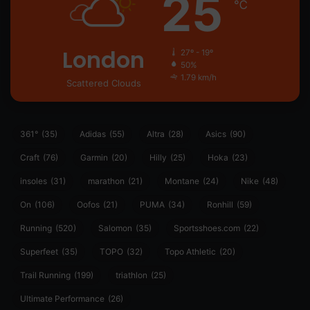
25
℃
London
27º - 19º
50%
1.79 km/h
Scattered Clouds
361°
(35)
Adidas
(55)
Altra
(28)
Asics
(90)
Craft
(76)
Garmin
(20)
Hilly
(25)
Hoka
(23)
insoles
(31)
marathon
(21)
Montane
(24)
Nike
(48)
On
(106)
Oofos
(21)
PUMA
(34)
Ronhill
(59)
Running
(520)
Salomon
(35)
Sportsshoes.com
(22)
Superfeet
(35)
TOPO
(32)
Topo Athletic
(20)
Trail Running
(199)
triathlon
(25)
Ultimate Performance
(26)