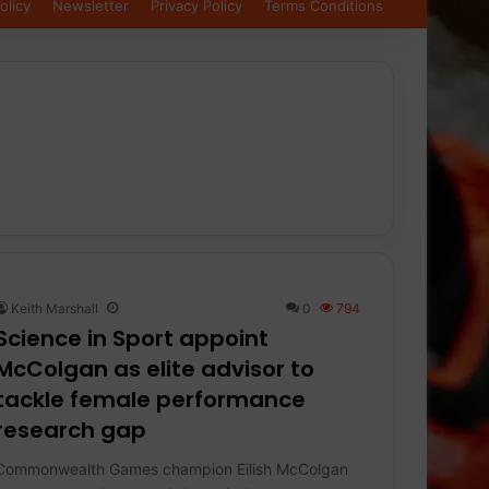
olicy
Newsletter
Privacy Policy
Terms Conditions
Keith Marshall
0
794
Science in Sport appoint
McColgan as elite advisor to
tackle female performance
research gap
Commonwealth Games champion Eilish McColgan