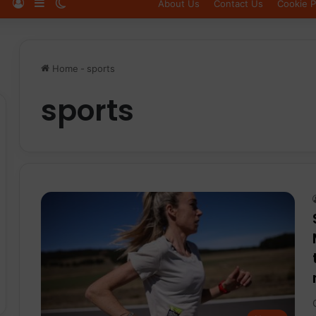
Log In
Sidebar
Switch skin
About Us
Contact Us
Cookie P
Home
-
sports
sports