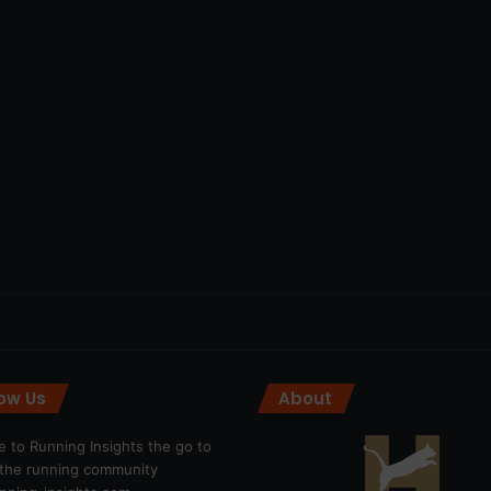
low Us
About
 to Running Insights the go to
r the running community