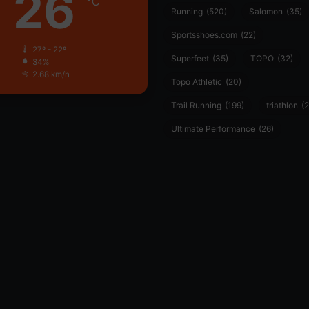
26
℃
Running
(520)
Salomon
(35)
Sportsshoes.com
(22)
27º - 22º
Superfeet
(35)
TOPO
(32)
34%
2.68 km/h
Topo Athletic
(20)
Trail Running
(199)
triathlon
(2
Ultimate Performance
(26)