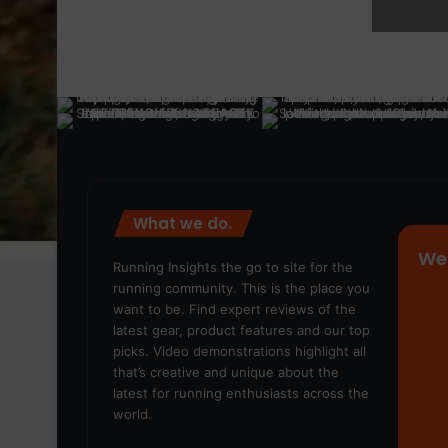
What we do.
We
Running Insights the go to site for the
running community. This is the place you
want to be. Find expert reviews of the
latest gear, product features and our top
picks. Video demonstrations highlight all
that’s creative and unique about the
latest for running enthusiasts across the
world.