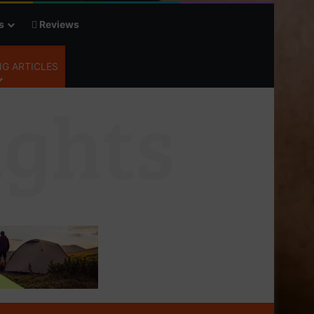
s
Reviews
G ARTICLES