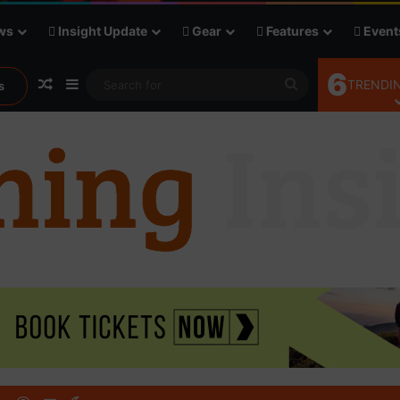
ws
Insight Update
Gear
Features
Event
6
Random Article
Sidebar
Search
TRENDIN
s
for