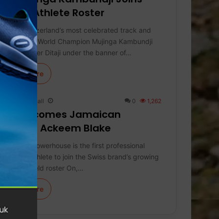
Global Athlete Roster
Uniting Switzerland’s most celebrated track and
field sisters, World Champion Mujinga Kambundji
joins her sister Ditaji under the banner of…
Learn More
Keith Marshall
0
1,262
On Welcomes Jamaican
Sprinter Ackeem Blake
The 100m powerhouse is the first professional
Jamaican athlete to join the Swiss brand’s growing
track and field roster On,…
Learn More