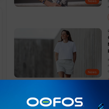
News
News
News