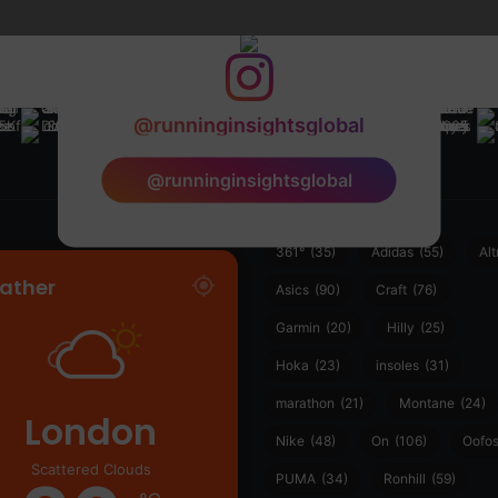
@runninginsightsglobal
@runninginsightsglobal
361°
(35)
Adidas
(55)
Alt
ather
Asics
(90)
Craft
(76)
Garmin
(20)
Hilly
(25)
Hoka
(23)
insoles
(31)
marathon
(21)
Montane
(24)
London
Nike
(48)
On
(106)
Oofo
Scattered Clouds
PUMA
(34)
Ronhill
(59)