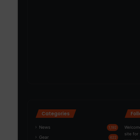
Categories
Fol
News
Welcome
1,192
site fo
Gear
622