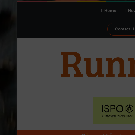
Home
Ne
Contact U
℃