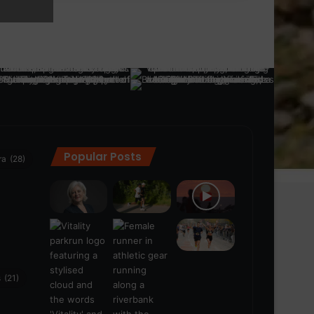
Popular Posts
ra
(28)
s
(21)