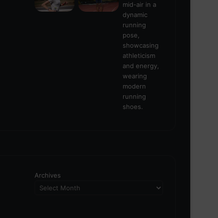
Archives