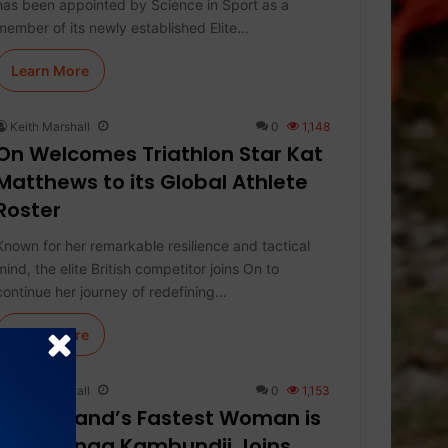
has been appointed by Science in Sport as a
member of its newly established Elite…
Learn More
Keith Marshall
0
1,148
On Welcomes Triathlon Star Kat
Matthews to its Global Athlete
Roster
Known for her remarkable resilience and tactical
mind, the elite British competitor joins On to
continue her journey of redefining…
Learn More
Keith Marshall
0
1,153
Switzerland’s Fastest Woman is
On: Mujinga Kambundji Joins