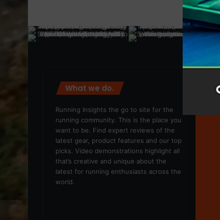
What we do.
We
Running Insights the go to site for the
running community. This is the place you
want to be. Find expert reviews of the
latest gear, product features and our top
picks. Video demonstrations highlight all
that’s creative and unique about the
latest for running enthusiasts across the
world.