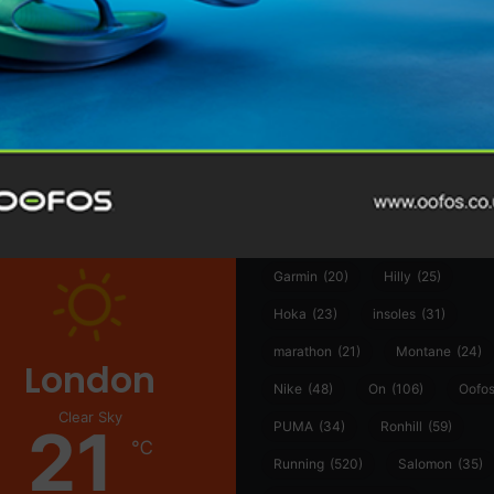
@runninginsightsglobal
@runninginsightsglobal
361°
(35)
Adidas
(55)
Alt
ather
Asics
(90)
Craft
(76)
Garmin
(20)
Hilly
(25)
Hoka
(23)
insoles
(31)
marathon
(21)
Montane
(24)
London
Nike
(48)
On
(106)
Oofo
Clear Sky
21
PUMA
(34)
Ronhill
(59)
℃
Running
(520)
Salomon
(35)