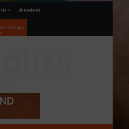
nts
Reviews
G ARTICLES