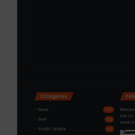
Categories
Fol
News
Welcome
1,192
site fo
Gear
622
www.run
Insight Update
197