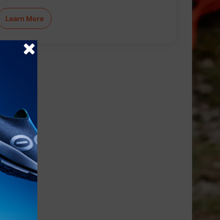
Learn More