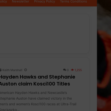
olicy
Newsletter
Privacy Policy
Terms Conditions
Keith Marshall
0
1,255
Hayden Hawks and Stephanie
Auston claim Kosci100 Titles
American Hayden Hawks and Newcastle’s
Stephanie Auston have claimed victory in the
men’s and women’s Kosci100 races at Ultra-Trail
Kosciuszko…