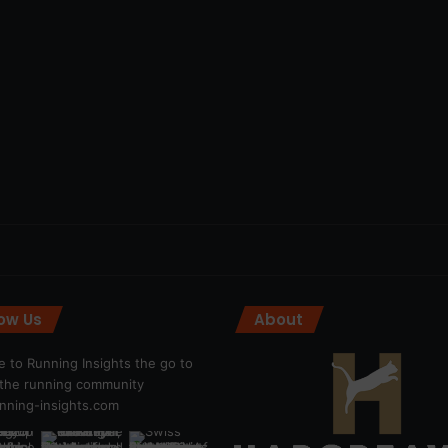
low Us
About
 to Running Insights the go to
r the running community
ning-insights.com