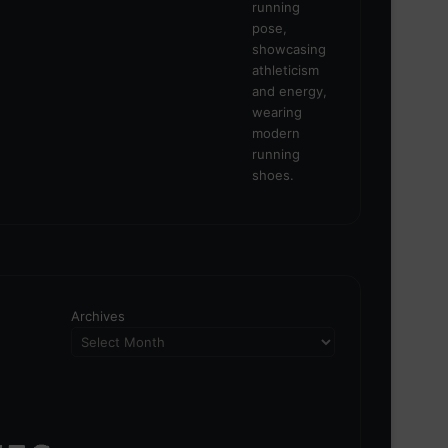
Archives