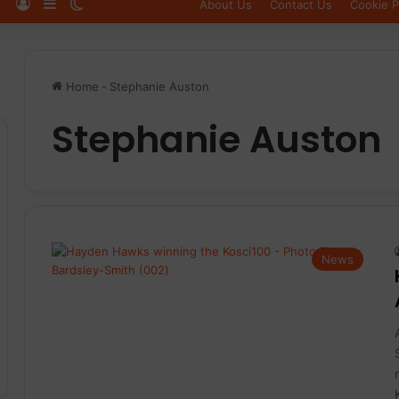
Log In
Sidebar
Switch skin
About Us
Contact Us
Cookie P
Home
-
Stephanie Auston
Stephanie Auston
News