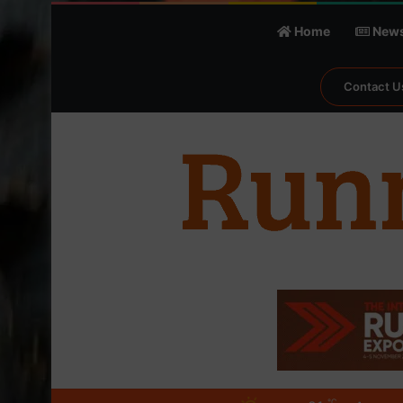
Home
New
Contact U
℃