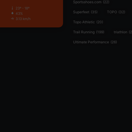
Sportsshoes.com
(22)
23º - 18º
Superfeet
(35)
TOPO
(32)
43%
3.13 km/h
Topo Athletic
(20)
Trail Running
(199)
triathlon
(2
Ultimate Performance
(26)