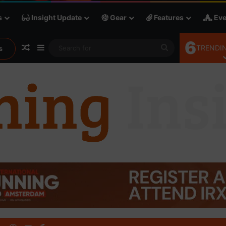
s
Insight Update
Gear
Features
Eve
6
Random Article
Sidebar
Search
TRENDIN
s
for