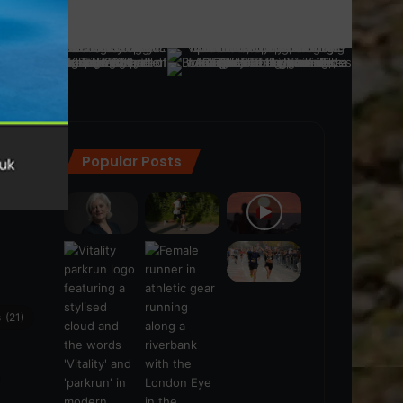
Popular Posts
ra
(28)
s
(21)