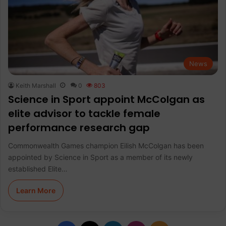
News
Keith Marshall
0
803
Science in Sport appoint McColgan as
elite advisor to tackle female
performance research gap
Commonwealth Games champion Eilish McColgan has been
appointed by Science in Sport as a member of its newly
established Elite…
Learn More