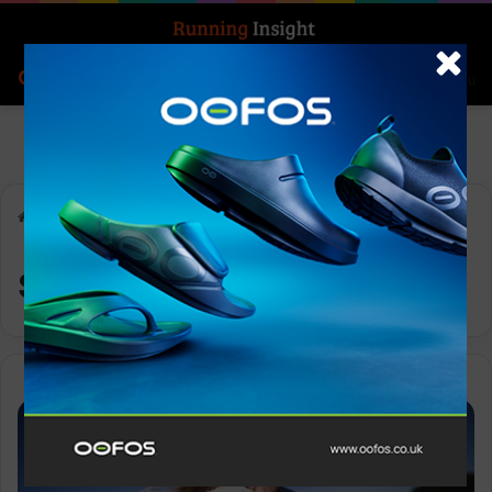
Search for
Log In
Menu
Home
-
supplements
supplements