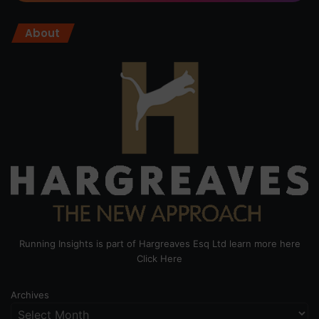
About
Running Insights is part of Hargreaves Esq Ltd learn more here
Click Here
Archives