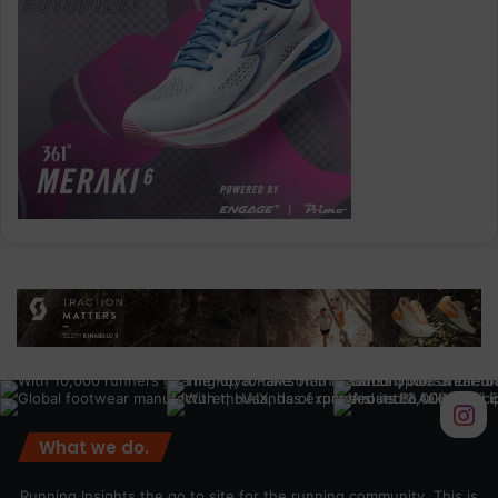
What we do.
Running Insights the go to site for the running community. This is