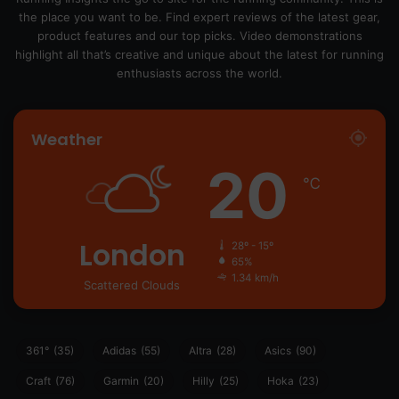
the place you want to be. Find expert reviews of the latest gear,
product features and our top picks. Video demonstrations
highlight all that’s creative and unique about the latest for running
enthusiasts across the world.
Weather
20
℃
London
28º - 15º
65%
1.34 km/h
Scattered Clouds
361°
(35)
Adidas
(55)
Altra
(28)
Asics
(90)
Craft
(76)
Garmin
(20)
Hilly
(25)
Hoka
(23)