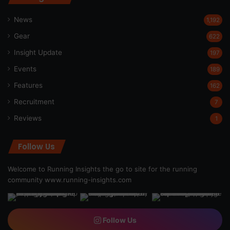
News
1,192
Gear
622
Insight Update
197
Events
189
Features
162
Recruitment
7
Reviews
1
Follow Us
Welcome to Running Insights the go to site for the running
community
www.running-insights.com
Follow Us