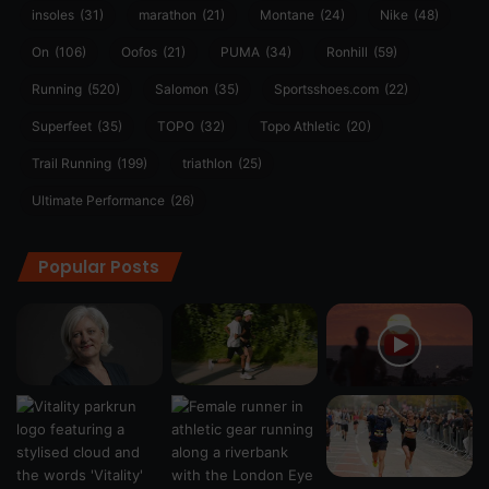
insoles
(31)
marathon
(21)
Montane
(24)
Nike
(48)
On
(106)
Oofos
(21)
PUMA
(34)
Ronhill
(59)
Running
(520)
Salomon
(35)
Sportsshoes.com
(22)
Superfeet
(35)
TOPO
(32)
Topo Athletic
(20)
Trail Running
(199)
triathlon
(25)
Ultimate Performance
(26)
Popular Posts