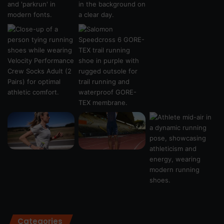
Categories