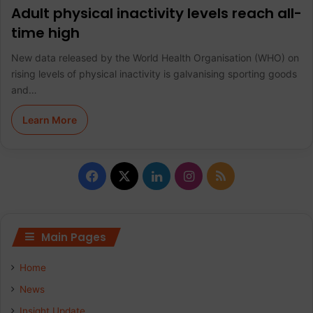
Adult physical inactivity levels reach all-
time high
New data released by the World Health Organisation (WHO) on
rising levels of physical inactivity is galvanising sporting goods
and…
Learn More
F
X
L
I
R
a
i
n
S
c
n
s
S
Main Pages
e
k
t
Home
b
e
a
News
Insight Update