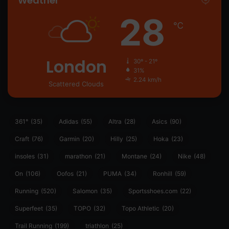
Weather
28
℃
London
30º - 21º
31%
2.24 km/h
Scattered Clouds
361°
(35)
Adidas
(55)
Altra
(28)
Asics
(90)
Craft
(76)
Garmin
(20)
Hilly
(25)
Hoka
(23)
insoles
(31)
marathon
(21)
Montane
(24)
Nike
(48)
On
(106)
Oofos
(21)
PUMA
(34)
Ronhill
(59)
Running
(520)
Salomon
(35)
Sportsshoes.com
(22)
Superfeet
(35)
TOPO
(32)
Topo Athletic
(20)
Trail Running
(199)
triathlon
(25)