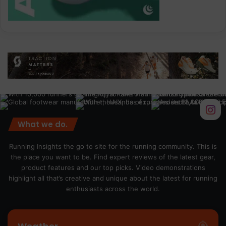
What we do.
Running Insights the go to site for the running community. This is
the place you want to be. Find expert reviews of the latest gear,
product features and our top picks. Video demonstrations
highlight all that’s creative and unique about the latest for running
enthusiasts across the world.