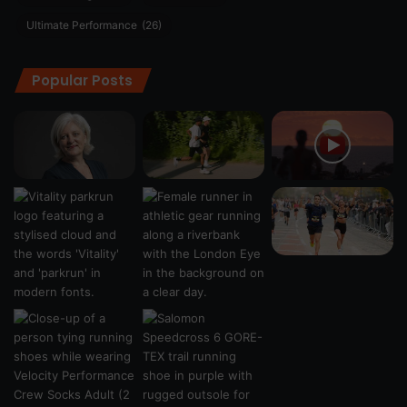
Ultimate Performance
(26)
Popular Posts