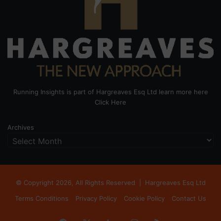
Running Insights is part of Hargreaves Esq Ltd learn more here
Click Here
Archives
© Copyright 2026, All Rights Reserved |
Hargreaves Esq Ltd
Terms Conditions
Privacy Policy
Cookie Policy
Contact Us