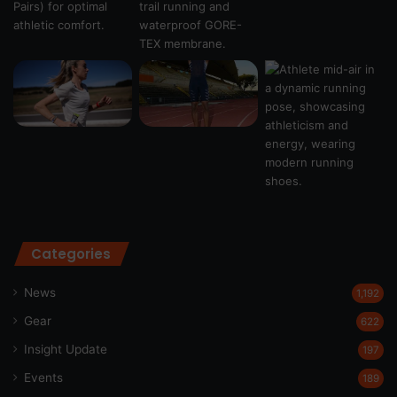
Categories
News
1,192
Gear
622
Insight Update
197
Events
189