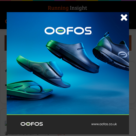
Search for
Log In
Menu
Home
-
Tecnica Group
Tecnica Group
Features
Keith Marshall
0
1,675