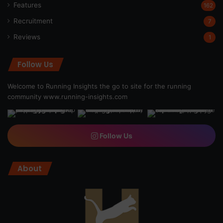
Features
162
Recruitment
7
Reviews
1
Follow Us
Welcome to Running Insights the go to site for the running
community
www.running-insights.com
Follow Us
About