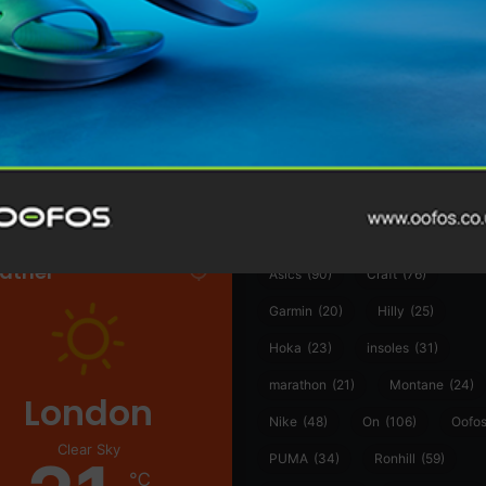
@runninginsightsglobal
@runninginsightsglobal
361°
(35)
Adidas
(55)
Alt
ather
Asics
(90)
Craft
(76)
Garmin
(20)
Hilly
(25)
Hoka
(23)
insoles
(31)
marathon
(21)
Montane
(24)
London
Nike
(48)
On
(106)
Oofo
Clear Sky
PUMA
(34)
Ronhill
(59)
℃