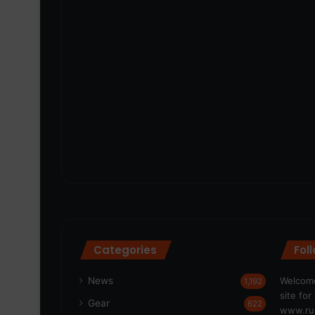
Categories
Fol
News
Welcome
1,192
site fo
Gear
622
www.run