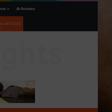
nts
Reviews
G ARTICLES