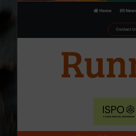
Home
New
Contact U
℃