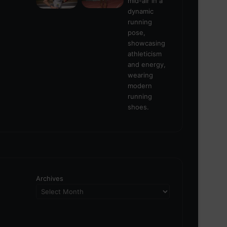
Archives