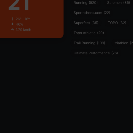
21
Running
(520)
Salomon
(35)
Sportsshoes.com
(22)
26º - 16º
Superfeet
(35)
TOPO
(32)
46%
1.79 km/h
Topo Athletic
(20)
Trail Running
(199)
triathlon
(2
Ultimate Performance
(26)