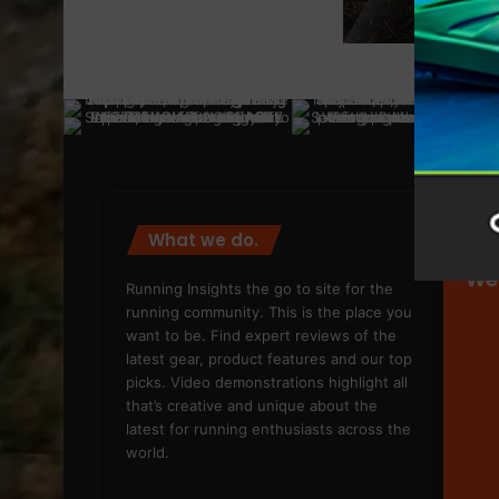
What we do.
We
Running Insights the go to site for the
running community. This is the place you
want to be. Find expert reviews of the
latest gear, product features and our top
picks. Video demonstrations highlight all
that’s creative and unique about the
latest for running enthusiasts across the
world.