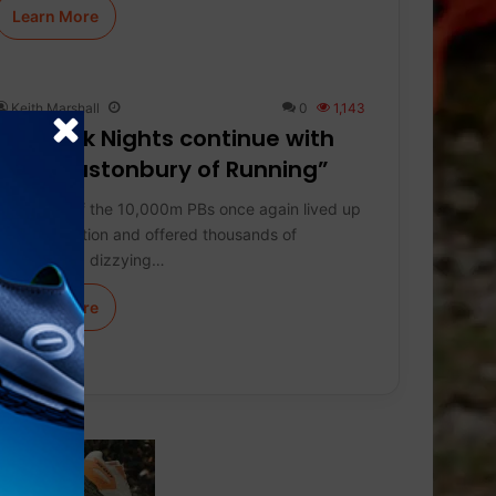
Learn More
Keith Marshall
0
1,143
On Track Nights continue with
the “Glastonbury of Running”
The Night of the 10,000m PBs once again lived up
to its reputation and offered thousands of
spectators a dizzying…
Learn More