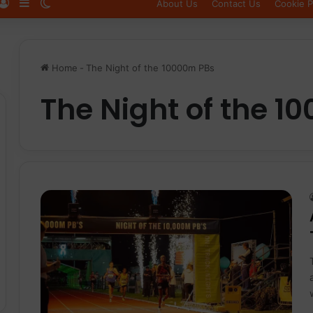
Log In
Sidebar
Switch skin
About Us
Contact Us
Cookie P
Home
-
The Night of the 10000m PBs
The Night of the 1