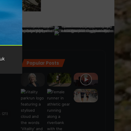
Popular Posts
ra
(28)
s
(21)