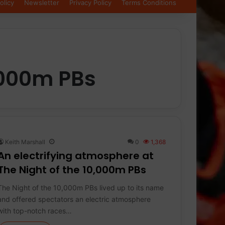
olicy
Newsletter
Privacy Policy
Terms Conditions
0000m PBs
Keith Marshall
0
1,368
An electrifying atmosphere at
The Night of the 10,000m PBs
The Night of the 10,000m PBs lived up to its name
and offered spectators an electric atmosphere
with top-notch races…