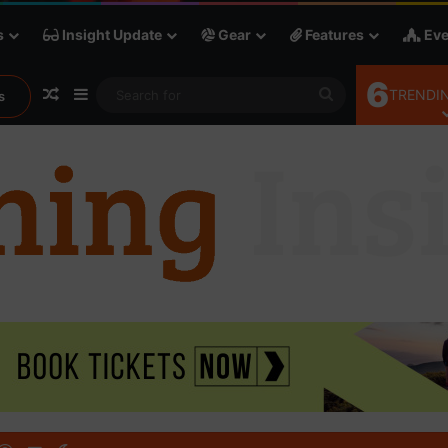
s
Insight Update
Gear
Features
Eve
6
Random Article
Sidebar
Search
TRENDIN
s
for