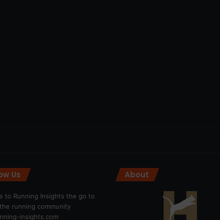
low Us
About
 to Running Insights the go to
r the running community
ning-insights.com