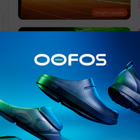
Insight Update
Events