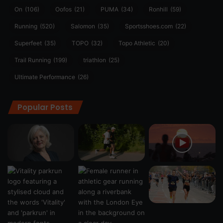
On
(106)
Oofos
(21)
PUMA
(34)
Ronhill
(59)
Running
(520)
Salomon
(35)
Sportsshoes.com
(22)
Superfeet
(35)
TOPO
(32)
Topo Athletic
(20)
Trail Running
(199)
triathlon
(25)
Ultimate Performance
(26)
Popular Posts