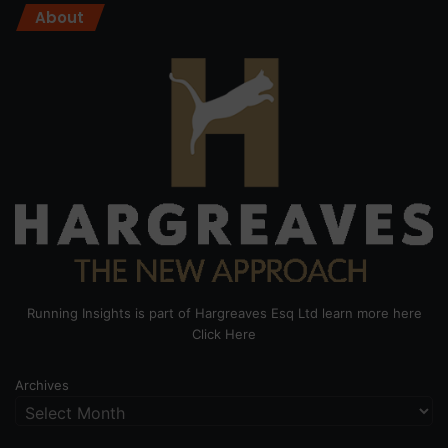
About
Running Insights is part of Hargreaves Esq Ltd learn more here
Click Here
Archives