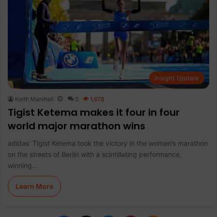
Insight Update
Keith Marshall
0
1,678
Tigist Ketema makes it four in four
world major marathon wins
adidas’ Tigist Ketema took the victory in the women’s marathon
on the streets of Berlin with a scintillating performance,
winning…
Learn More