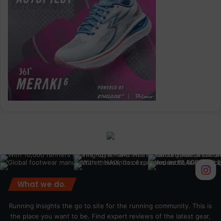
What we do.
Running Insights the go to site for the running community. This is
the place you want to be. Find expert reviews of the latest gear,