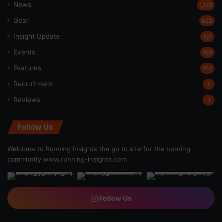
News
1,192
Gear
622
Insight Update
197
Events
189
Features
162
Recruitment
7
Reviews
1
Follow Us
Welcome to Running Insights the go to site for the running
community
www.running-insights.com
Follow Us