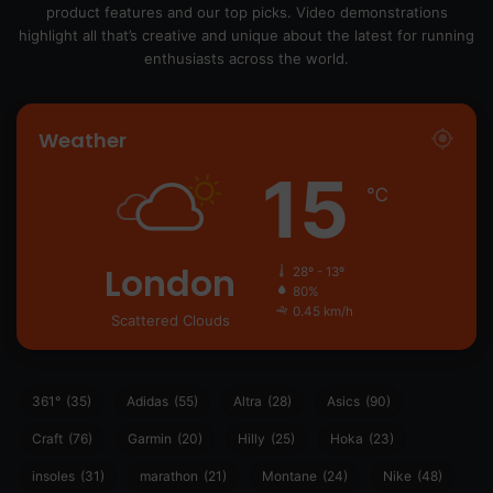
product features and our top picks. Video demonstrations
highlight all that’s creative and unique about the latest for running
enthusiasts across the world.
Weather
15
℃
London
28º - 13º
80%
0.45 km/h
Scattered Clouds
361°
(35)
Adidas
(55)
Altra
(28)
Asics
(90)
Craft
(76)
Garmin
(20)
Hilly
(25)
Hoka
(23)
insoles
(31)
marathon
(21)
Montane
(24)
Nike
(48)