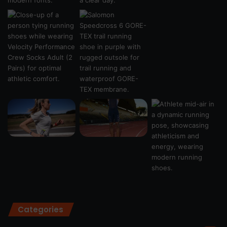
Categories