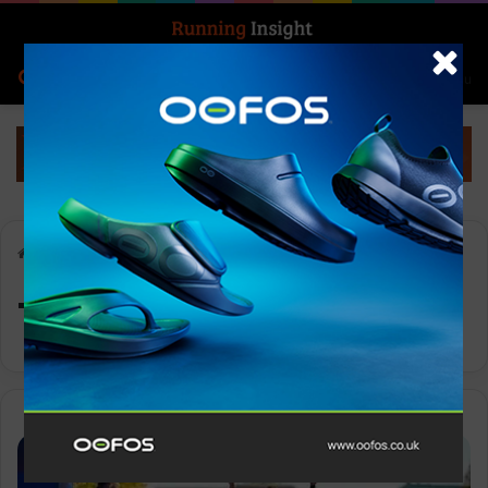
Search for
Log In
Menu
Home
-
Tigist Ketema
Tigist Ketema