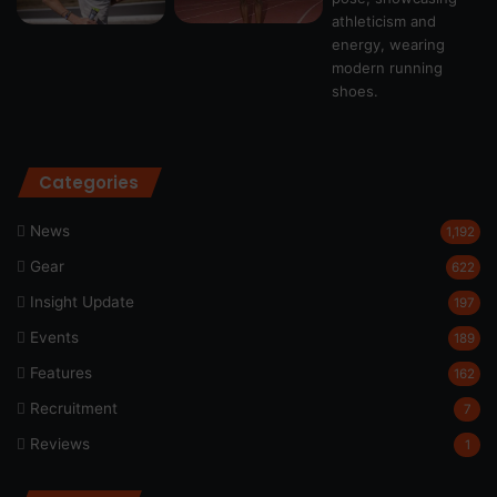
Categories
News
1,192
Gear
622
Insight Update
197
Events
189
Features
162
Recruitment
7
Reviews
1