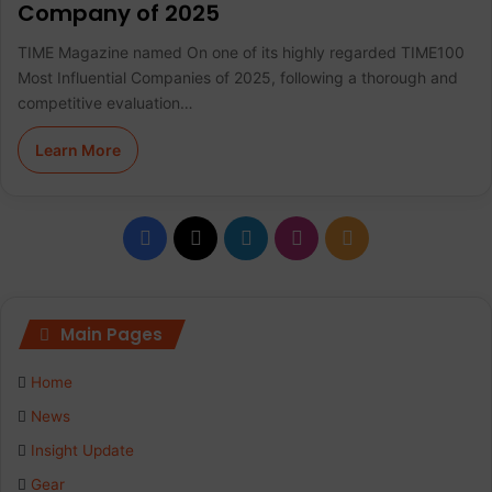
Company of 2025
TIME Magazine named On one of its highly regarded TIME100
Most Influential Companies of 2025, following a thorough and
competitive evaluation…
Learn More
F
X
L
I
R
a
i
n
S
c
n
s
S
Main Pages
e
k
t
Home
b
e
a
News
Insight Update
o
d
g
Gear