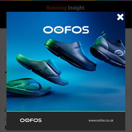
Search for
Log In
Menu
Home
-
TIME100
TIME100
News
Keith Marshall
0
1,103
On named a TIME100 Most Influential