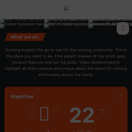
What we do.
Running Insights the go to site for the running community. This is
the place you want to be. Find expert reviews of the latest gear,
product features and our top picks. Video demonstrations
highlight all that’s creative and unique about the latest for running
enthusiasts across the world.
Weather
22
℃
23º - 19º