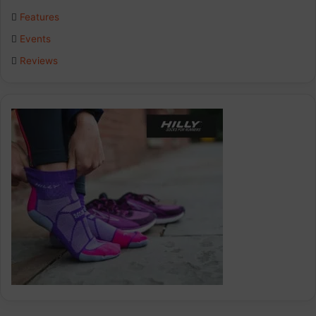
o
I
r
Features
k
n
a
Events
Reviews
m