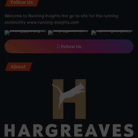
Follow Us
Welcome to Running Insights the go to site for the running
community
www.running-insights.com
Follow Us
About