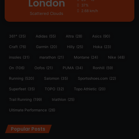
London
37%
2.68 km/h
Scattered Clouds
361°
(35)
Adidas
(55)
Altra
(28)
Asics
(90)
Craft
(76)
Garmin
(20)
Hilly
(25)
Hoka
(23)
insoles
(31)
marathon
(21)
Montane
(24)
Nike
(48)
On
(106)
Oofos
(21)
PUMA
(34)
Ronhill
(59)
Running
(520)
Salomon
(35)
Sportsshoes.com
(22)
Superfeet
(35)
TOPO
(32)
Topo Athletic
(20)
Trail Running
(199)
triathlon
(25)
Ultimate Performance
(26)
Popular Posts