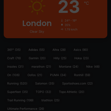
23
℃
London
24º - 18º
35%
1.79 km/h
Clear Sky
361°
(35)
Adidas
(55)
Altra
(28)
Asics
(90)
Craft
(76)
Garmin
(20)
Hilly
(25)
Hoka
(23)
insoles
(31)
marathon
(21)
Montane
(24)
Nike
(48)
On
(106)
Oofos
(21)
PUMA
(34)
Ronhill
(59)
Running
(520)
Salomon
(35)
Sportsshoes.com
(22)
Superfeet
(35)
TOPO
(32)
Topo Athletic
(20)
Trail Running
(199)
triathlon
(25)
Ultimate Performance
(26)