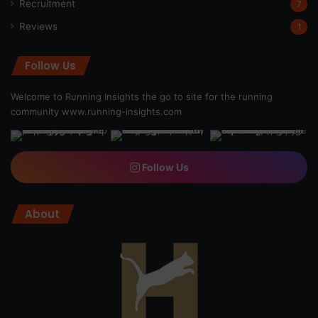
Recruitment
7
Reviews
1
Follow Us
Welcome to Running Insights the go to site for the running
community
www.running-insights.com
Follow Us
About