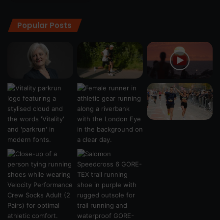
Popular Posts