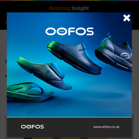
Search for
Log In
Menu
Home
-
Tokyo
Tokyo