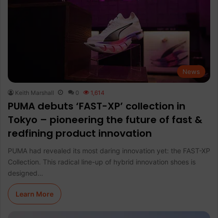
News
Keith Marshall
0
1,614
PUMA debuts ‘FAST-XP’ collection in
Tokyo – pioneering the future of fast &
redfining product innovation
PUMA had revealed its most daring innovation yet: the FAST-XP
Collection. This radical line-up of hybrid innovation shoes is
designed…
Learn More