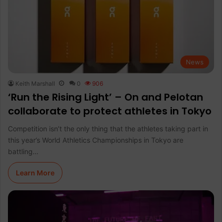
News
Keith Marshall
0
906
‘Run the Rising Light’ – On and Pelotan
collaborate to protect athletes in Tokyo
Competition isn’t the only thing that the athletes taking part in
this year’s World Athletics Championships in Tokyo are
battling…
Learn More