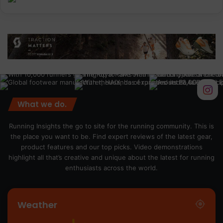
What we do.
Running Insights the go to site for the running community. This is
the place you want to be. Find expert reviews of the latest gear,
product features and our top picks. Video demonstrations
highlight all that’s creative and unique about the latest for running
enthusiasts across the world.
Weather