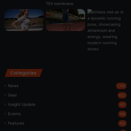
Categories
News
1,192
Gear
622
Insight Update
197
Events
189
Features
162