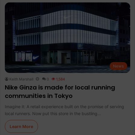
News
Keith Marshall
0
1,584
Nike Ginza is made for local running
communities in Tokyo
Imagine it: A retail experience built on the promise of serving
local runners. Now put this store in the bustling…
Learn More