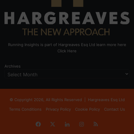
Running Insights is part of Hargreaves Esq Ltd learn more here
Click Here
Archives
© Copyright 2026, All Rights Reserved |
Hargreaves Esq Ltd
Terms Conditions
Privacy Policy
Cookie Policy
Contact Us
Facebook
X
LinkedIn
Instagram
RSS