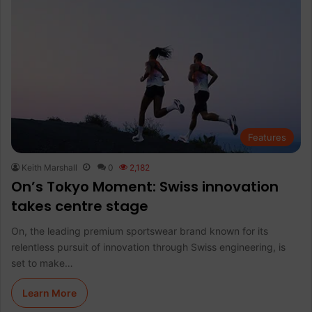
Features
Keith Marshall
0
2,182
On’s Tokyo Moment: Swiss innovation
takes centre stage
On, the leading premium sportswear brand known for its
relentless pursuit of innovation through Swiss engineering, is
set to make…
Learn More