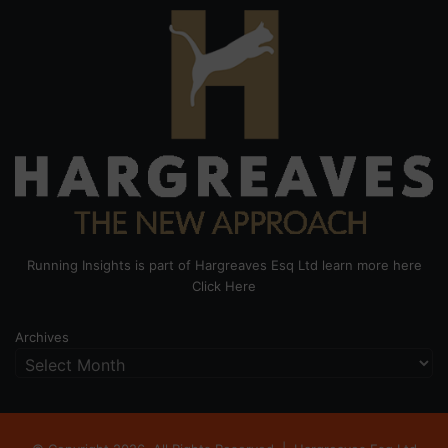
Running Insights is part of Hargreaves Esq Ltd learn more here
Click Here
Archives