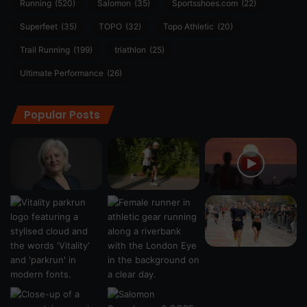
Running
(520)
Salomon
(35)
Sportsshoes.com
(22)
Superfeet
(35)
TOPO
(32)
Topo Athletic
(20)
Trail Running
(199)
triathlon
(25)
Ultimate Performance
(26)
Popular Posts