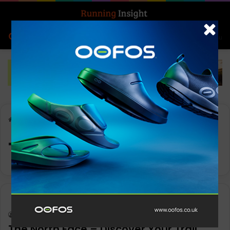
Search for
Log In
Menu
Home
-
Trail
Trail
News
Keith Marshall
0
1,324
The North Face – Discover Your Trail