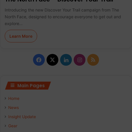
Introducing the new Discover Your Trail campaign from The
North Face, designed to encourage everyone to get out and
explore…
Learn More
F
X
L
I
R
a
i
n
S
c
n
s
S
Main Pages
e
k
t
Home
b
e
a
News
Insight Update
o
d
g
Gear
o
I
r