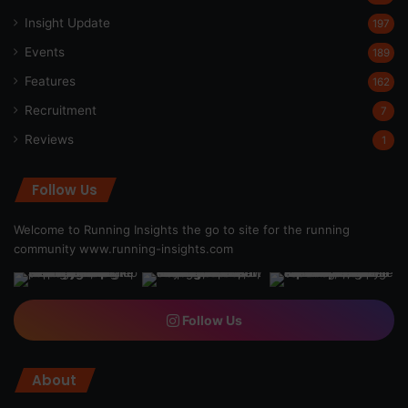
Insight Update
197
Events
189
Features
162
Recruitment
7
Reviews
1
Follow Us
Welcome to Running Insights the go to site for the running
community
www.running-insights.com
Follow Us
About