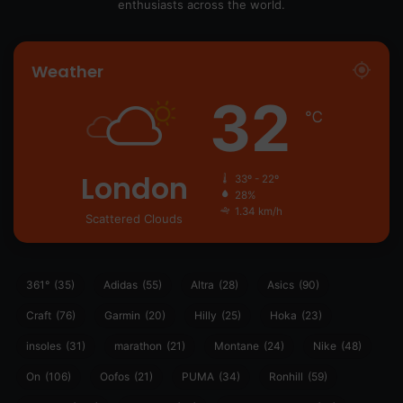
enthusiasts across the world.
Weather
32
℃
London
33º - 22º
28%
1.34 km/h
Scattered Clouds
361°
(35)
Adidas
(55)
Altra
(28)
Asics
(90)
Craft
(76)
Garmin
(20)
Hilly
(25)
Hoka
(23)
insoles
(31)
marathon
(21)
Montane
(24)
Nike
(48)
On
(106)
Oofos
(21)
PUMA
(34)
Ronhill
(59)