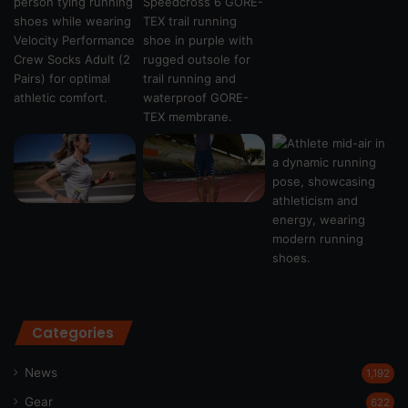
Categories
News
1,192
Gear
622