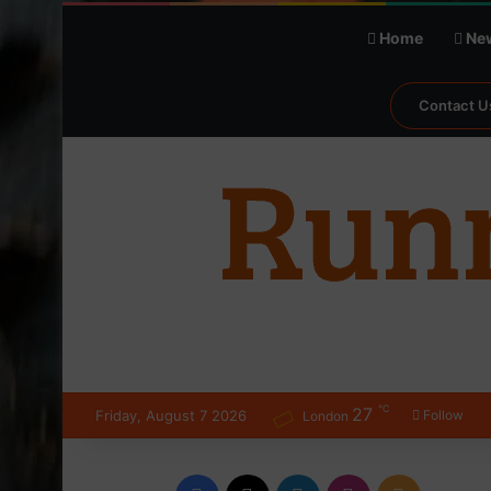
Home
Ne
Contact U
℃
27
Friday, August 7 2026
Follow
London