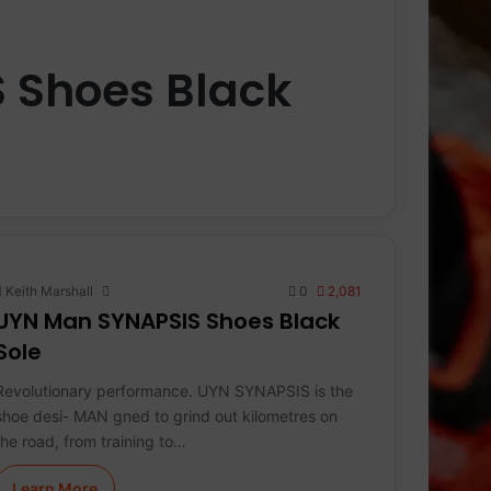
 Shoes Black
Keith Marshall
0
2,081
UYN Man SYNAPSIS Shoes Black
Sole
Revolutionary performance. UYN SYNAPSIS is the
shoe desi- MAN gned to grind out kilometres on
the road, from training to…
Learn More