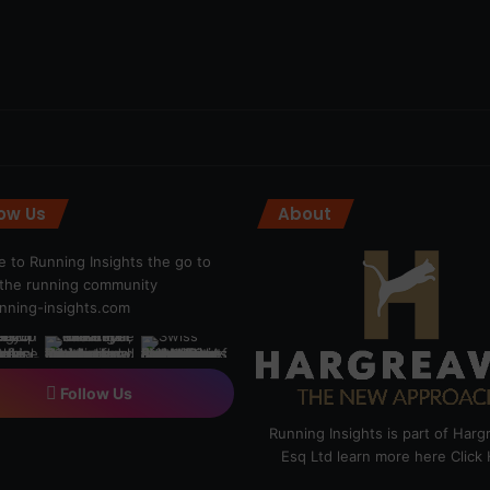
low Us
About
 to Running Insights the go to
r the running community
ning-insights.com
Follow Us
Running Insights is part of Har
Esq Ltd learn more here
Click