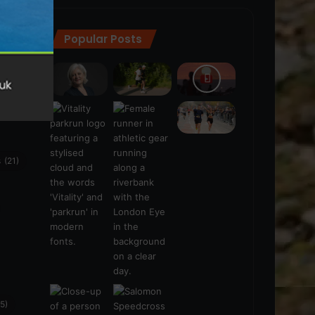
Popular Posts
ra
(28)
s
(21)
5)