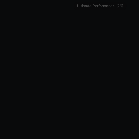
Ultimate Performance
(26)