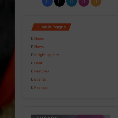
Facebook
X
LinkedIn
Instagram
RSS
Main Pages
Home
News
Insight Update
Gear
Features
Events
Reviews