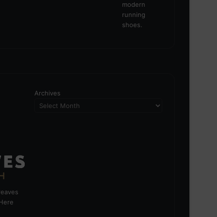
Archives
greaves
 Here