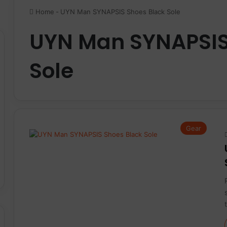
Home
-
UYN Man SYNAPSIS Shoes Black Sole
UYN Man SYNAPSIS
Sole
Gear