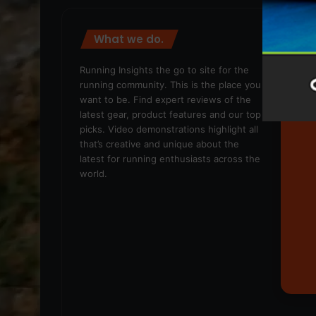
What we do.
We
Running Insights the go to site for the
running community. This is the place you
want to be. Find expert reviews of the
latest gear, product features and our top
picks. Video demonstrations highlight all
that’s creative and unique about the
latest for running enthusiasts across the
world.