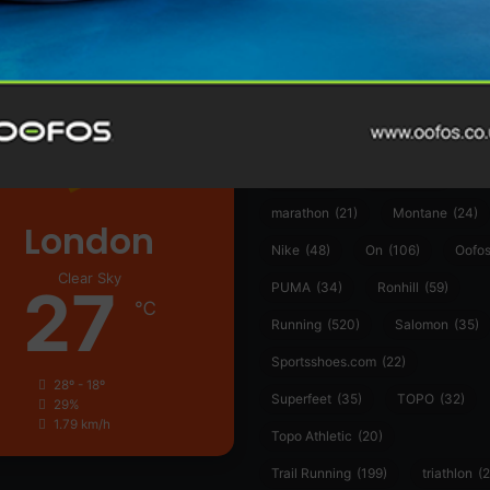
361°
(35)
Adidas
(55)
Alt
ather
Asics
(90)
Craft
(76)
Garmin
(20)
Hilly
(25)
Hoka
(23)
insoles
(31)
marathon
(21)
Montane
(24)
London
Nike
(48)
On
(106)
Oofo
Clear Sky
27
PUMA
(34)
Ronhill
(59)
℃
Running
(520)
Salomon
(35)
Sportsshoes.com
(22)
28º - 18º
Superfeet
(35)
TOPO
(32)
29%
1.79 km/h
Topo Athletic
(20)
Trail Running
(199)
triathlon
(2