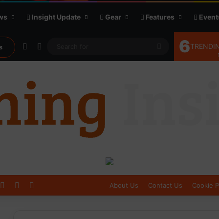
ws
Insight Update
Gear
Features
Event
6
Random Article
Sidebar
Search
TRENDIN
s
for
Log In
Sidebar
Switch skin
About Us
Contact Us
Cookie P