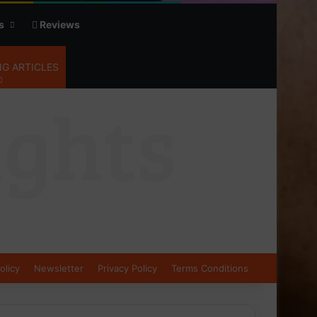
s
Reviews
G ARTICLES
olicy
Newsletter
Privacy Policy
Terms Conditions