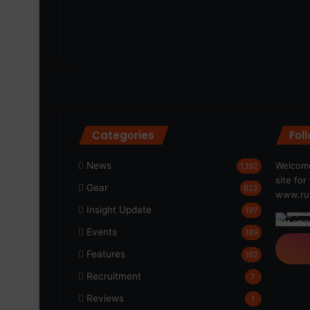
Categories
Fol
News
Welcome
1,192
site fo
Gear
622
www.run
Insight Update
197
Events
189
Features
162
Recruitment
7
Reviews
1