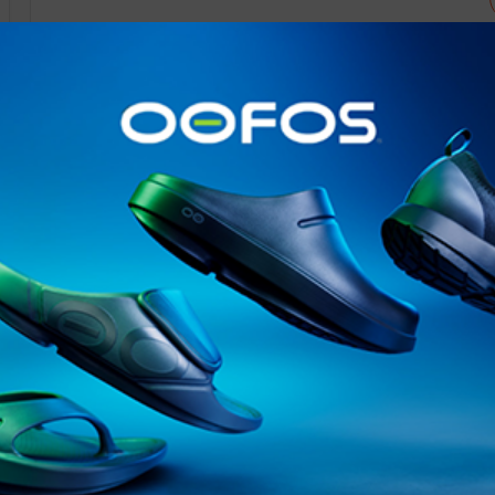
@runninginsightsglobal
@runninginsightsglobal