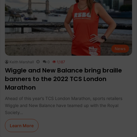
News
Keith Marshall
0
1,187
Wiggle and New Balance bring braille
banners to the 2022 TCS London
Marathon
Ahead of this year’s TCS London Marathon, sports retailers
Wiggle and New Balance have teamed up with the Royal
Society…
Learn More