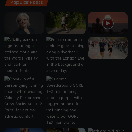
Popular Posts