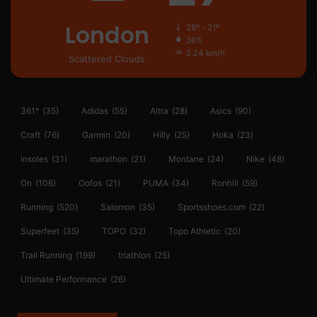
London
28º - 21º
36%
2.24 km/h
Scattered Clouds
361°
(35)
Adidas
(55)
Altra
(28)
Asics
(90)
Craft
(76)
Garmin
(20)
Hilly
(25)
Hoka
(23)
insoles
(31)
marathon
(21)
Montane
(24)
Nike
(48)
On
(106)
Oofos
(21)
PUMA
(34)
Ronhill
(59)
Running
(520)
Salomon
(35)
Sportsshoes.com
(22)
Superfeet
(35)
TOPO
(32)
Topo Athletic
(20)
Trail Running
(199)
triathlon
(25)
Ultimate Performance
(26)