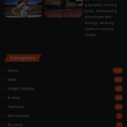
Categories
News
1,192
Gear
622
Insight Update
197
Events
189
Features
162
Recruitment
7
Reviews
1