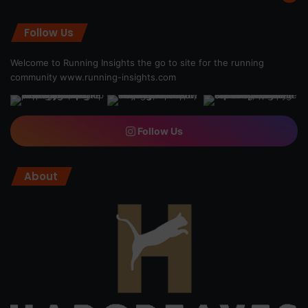
Follow Us
Welcome to Running Insights the go to site for the running
community
www.running-insights.com
Follow Us
About