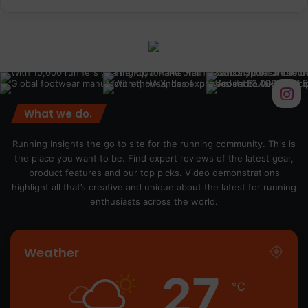
What we do.
Running Insights the go to site for the running community. This is
the place you want to be. Find expert reviews of the latest gear,
product features and our top picks. Video demonstrations
highlight all that’s creative and unique about the latest for running
enthusiasts across the world.
Weather
27
℃