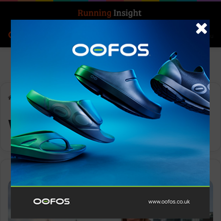
Search for
Log In
Menu
Home
-
Wiggle
Wiggle