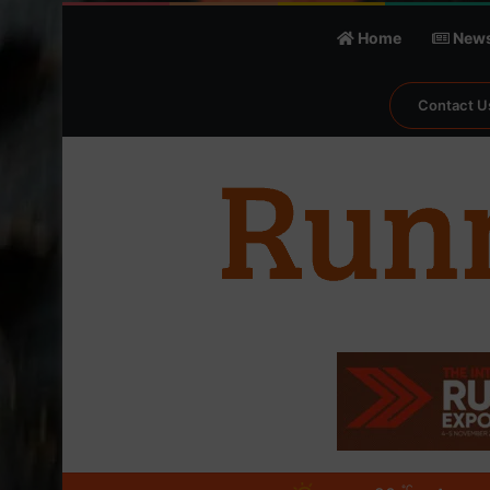
Home
New
Contact U
℃