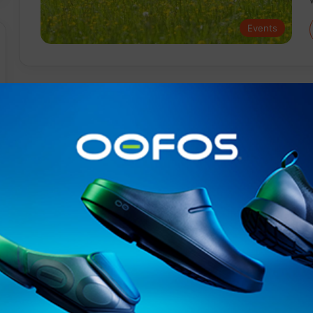
Events