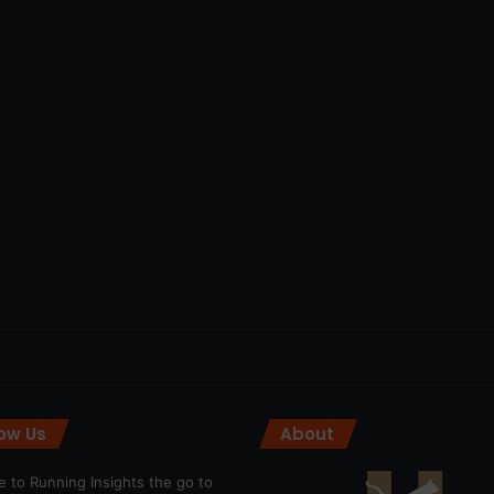
low Us
About
 to Running Insights the go to