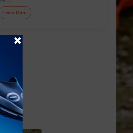
Learn More