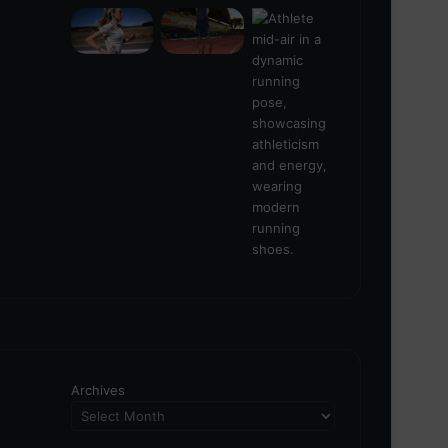
Archives