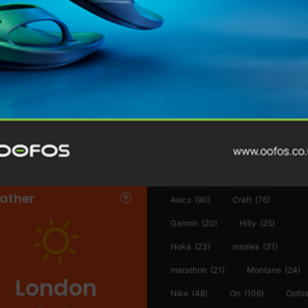
@runninginsightsglobal
@runninginsightsglobal
361°
(35)
Adidas
(55)
Alt
ather
Asics
(90)
Craft
(76)
Garmin
(20)
Hilly
(25)
Hoka
(23)
insoles
(31)
marathon
(21)
Montane
(24)
London
Nike
(48)
On
(106)
Oofo