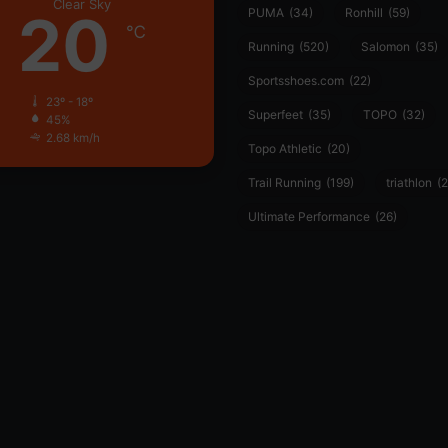
Clear Sky
20
PUMA
(34)
Ronhill
(59)
℃
Running
(520)
Salomon
(35)
Sportsshoes.com
(22)
23º - 18º
Superfeet
(35)
TOPO
(32)
45%
2.68 km/h
Topo Athletic
(20)
Trail Running
(199)
triathlon
(2
Ultimate Performance
(26)