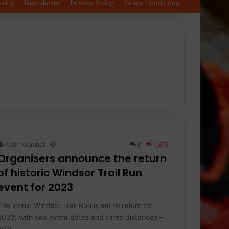
olicy
Newsletter
Privacy Policy
Terms Conditions
Keith Marshall
0
1,375
Organisers announce the return
of historic Windsor Trail Run
event for 2023
The iconic Windsor Trail Run is set to return for
2023; with two event dates and three distances –
with…