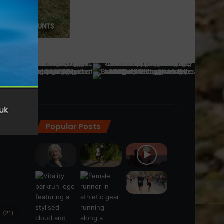
Popular Posts
ra
(28)
s
(21)