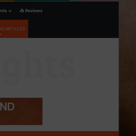
nts
Reviews
G ARTICLES