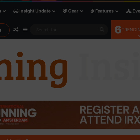
s
Insight Update
Gear
Features
Eve
6
Random Article
Sidebar
Search
TRENDIN
s
for