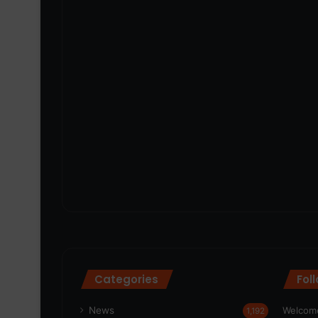
Categories
Fol
News
Welcome
1,192