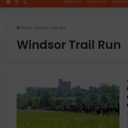
Log In
Sidebar
Switch skin
About Us
Contact Us
Cookie P
Home
-
Windsor Trail Run
Windsor Trail Run