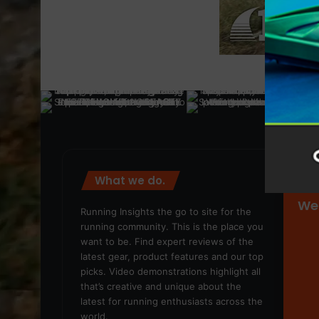
What we do.
We
Running Insights the go to site for the
running community. This is the place you
want to be. Find expert reviews of the
latest gear, product features and our top
picks. Video demonstrations highlight all
that’s creative and unique about the
latest for running enthusiasts across the
world.