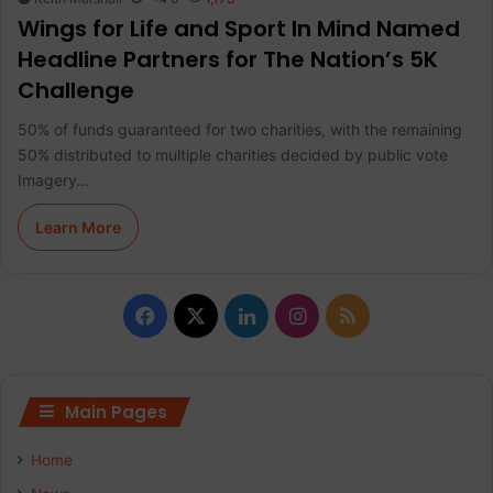
Wings for Life and Sport In Mind Named
Headline Partners for The Nation’s 5K
Challenge
50% of funds guaranteed for two charities, with the remaining
50% distributed to multiple charities decided by public vote
Imagery…
Learn More
F
X
L
I
R
a
i
n
S
c
n
s
S
Main Pages
e
k
t
Home
b
e
a