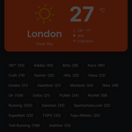
27
℃
London
29º - 17º
30%
0.89 km/h
Clear Sky
361°
(35)
Adidas
(55)
Altra
(28)
Asics
(90)
Craft
(76)
Garmin
(20)
Hilly
(25)
Hoka
(23)
insoles
(31)
marathon
(21)
Montane
(24)
Nike
(48)
On
(106)
Oofos
(21)
PUMA
(34)
Ronhill
(59)
Running
(520)
Salomon
(35)
Sportsshoes.com
(22)
Superfeet
(35)
TOPO
(32)
Topo Athletic
(20)
Trail Running
(199)
triathlon
(25)