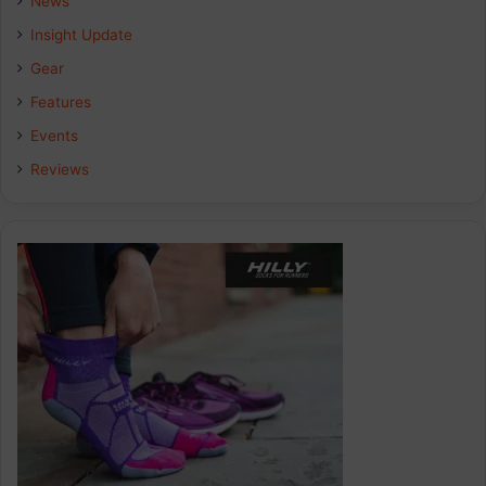
News
Insight Update
o
d
g
Gear
o
I
r
Features
k
n
a
Events
Reviews
m