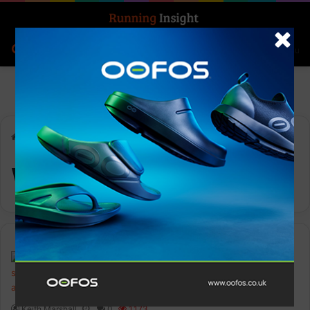
Search for
Log In
Menu
Home
-
Wings for Life
Wings for Life
Events
Keith Marshall
0
1,173