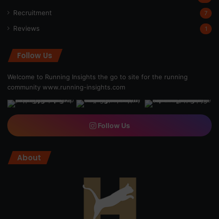
Recruitment
7
Reviews
1
Follow Us
Welcome to Running Insights the go to site for the running
community
www.running-insights.com
Follow Us
About