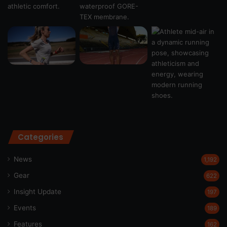
Categories
News
1,192
Gear
622
Insight Update
197
Events
189
Features
162