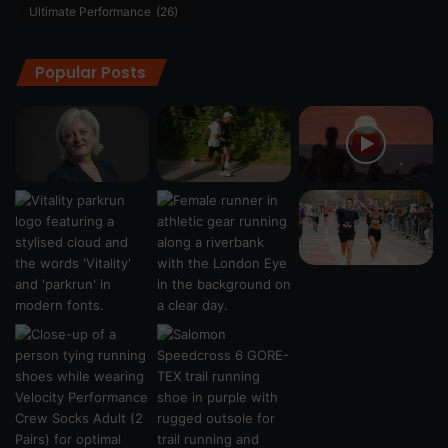
Ultimate Performance
(26)
Popular Posts