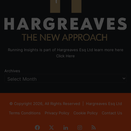
Running Insights is part of Hargreaves Esq Ltd learn more here
Click Here
Archives
© Copyright 2026, All Rights Reserved |
Hargreaves Esq Ltd
Terms Conditions
Privacy Policy
Cookie Policy
Contact Us
Facebook
X
LinkedIn
Instagram
RSS