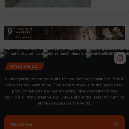
What we do.
Running Insights the go to site for the running community. This is
the place you want to be. Find expert reviews of the latest gear,
product features and our top picks. Video demonstrations
highlight all that’s creative and unique about the latest for running
enthusiasts across the world.
Weather