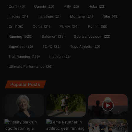
Craft
(76)
Garmin
(20)
Hilly
(25)
Hoka
(23)
insoles
(31)
marathon
(21)
Montane
(24)
Nike
(48)
On
(106)
Oofos
(21)
PUMA
(34)
Ronhill
(59)
Running
(520)
Salomon
(35)
Sportsshoes.com
(22)
Superfeet
(35)
TOPO
(32)
Topo Athletic
(20)
Trail Running
(199)
triathlon
(25)
Ultimate Performance
(26)
Popular Posts