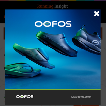
Search for
Log In
Menu
Home
-
winter running
winter running
Insight Update