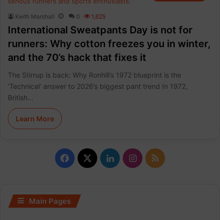
Keith Marshall
0
1,625
International Sweatpants Day is not for
runners: Why cotton freezes you in winter,
and the 70’s hack that fixes it
The Stirrup is back: Why Ronhill’s 1972 blueprint is the
‘Technical’ answer to 2026’s biggest pant trend In 1972,
British…
Learn More
F
X
L
I
R
a
i
n
S
c
n
s
S
Main Pages
e
k
t