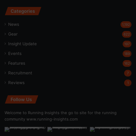
Categories
News
1,192
Gear
622
Insight Update
197
Events
189
Features
162
Recruitment
7
Reviews
1
Follow Us
Welcome to Running Insights the go to site for the running
community
www.running-insights.com