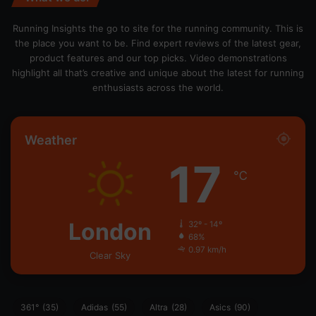
Running Insights the go to site for the running community. This is
the place you want to be. Find expert reviews of the latest gear,
product features and our top picks. Video demonstrations
highlight all that’s creative and unique about the latest for running
enthusiasts across the world.
Weather
17
℃
London
32º - 14º
68%
0.97 km/h
Clear Sky
361°
(35)
Adidas
(55)
Altra
(28)
Asics
(90)