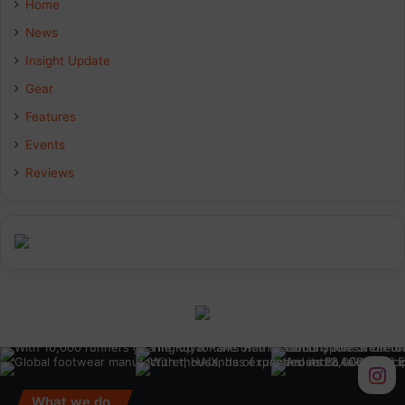
Home
b
e
a
News
Insight Update
o
d
g
Gear
o
I
r
Features
k
n
a
Events
Reviews
m
What we do.