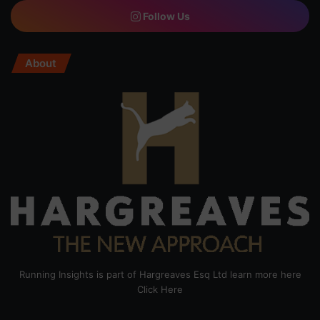
Follow Us
About
Running Insights is part of Hargreaves Esq Ltd learn more here
Click Here