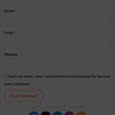
t
*
Name
*
Email
*
Website
Save my name, email, and website in this browser for the next
time I comment.