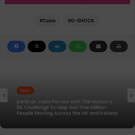
Casio
G-SHOCK
News
News
New British running brand launches with
kit designed to remove every distraction
parkrun Joins Forces with The Nation’s
5K Challenge to Help Get One Million