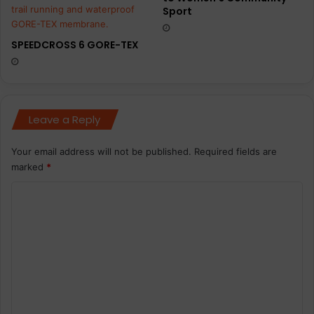
Sport
SPEEDCROSS 6 GORE-TEX
Leave a Reply
Your email address will not be published.
Required fields are
marked
*
C
o
m
m
e
n