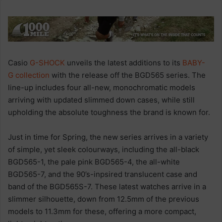
Casio
G-SHOCK
unveils the latest additions to its
BABY-
G
collection
with the release off the BGD565 series. The
line-up includes four all-new, monochromatic models
arriving with updated slimmed down cases, while still
upholding the absolute toughness the brand is known for.
Just in time for Spring, the new series arrives in a variety
of simple, yet sleek colourways, including the all-black
BGD565-1, the pale pink BGD565-4, the all-white
BGD565-7, and the 90’s-inpsired translucent case and
band of the BGD565S-7. These latest watches arrive in a
slimmer silhouette, down from 12.5mm of the previous
models to 11.3mm for these, offering a more compact,