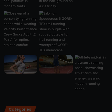
Categories