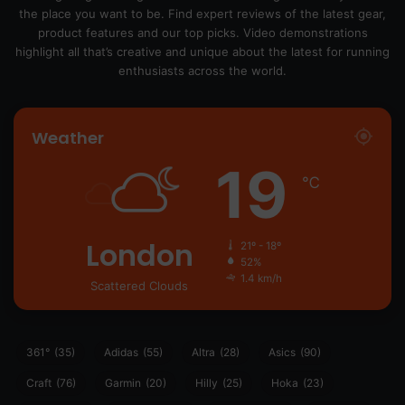
the place you want to be. Find expert reviews of the latest gear,
product features and our top picks. Video demonstrations
highlight all that’s creative and unique about the latest for running
enthusiasts across the world.
Weather
19
℃
London
21º - 18º
52%
1.4 km/h
Scattered Clouds
361°
(35)
Adidas
(55)
Altra
(28)
Asics
(90)
Craft
(76)
Garmin
(20)
Hilly
(25)
Hoka
(23)