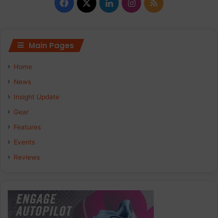
Facebook
X
LinkedIn
Instagram
RSS
Main Pages
Home
News
Insight Update
Gear
Features
Events
Reviews