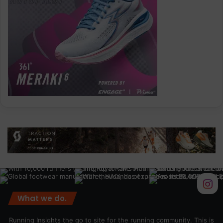
What we do.
Running Insights the go to site for the running community. This is