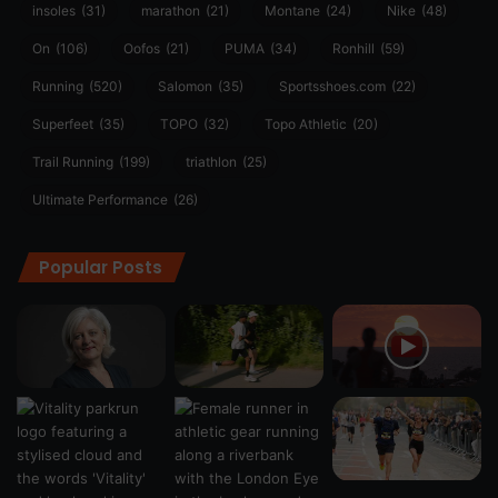
insoles
(31)
marathon
(21)
Montane
(24)
Nike
(48)
On
(106)
Oofos
(21)
PUMA
(34)
Ronhill
(59)
Running
(520)
Salomon
(35)
Sportsshoes.com
(22)
Superfeet
(35)
TOPO
(32)
Topo Athletic
(20)
Trail Running
(199)
triathlon
(25)
Ultimate Performance
(26)
Popular Posts