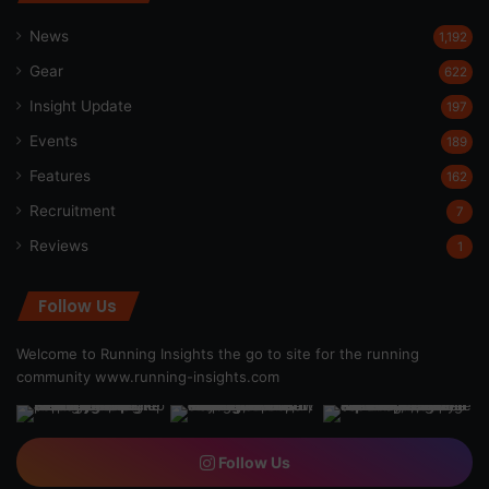
News
1,192
Gear
622
Insight Update
197
Events
189
Features
162
Recruitment
7
Reviews
1
Follow Us
Welcome to Running Insights the go to site for the running
community
www.running-insights.com
Follow Us