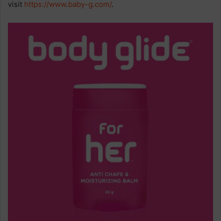
visit
https://www.baby-g.com/
.