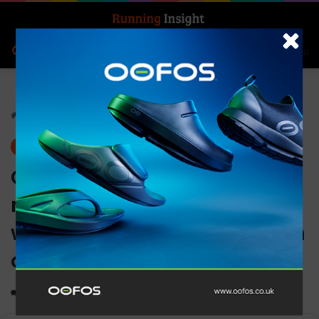
Search for
Log In
Menu
Home
-
Gear
Gear
News
Casio G-SHOCK releases
new series of BABY-G
watches with slimmed down
cases
0
1,114
1 minute read