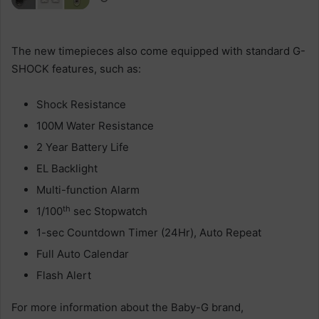
The new timepieces also come equipped with standard G-
SHOCK features, such as:
Shock Resistance
100M Water Resistance
2 Year Battery Life
EL Backlight
Multi-function Alarm
th
1/100
sec Stopwatch
1-sec Countdown Timer (24Hr), Auto Repeat
Full Auto Calendar
Flash Alert
For more information about the Baby-G brand,