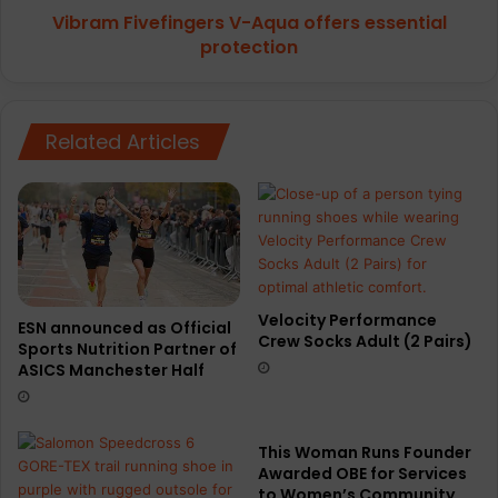
Vibram Fivefingers V-Aqua offers essential
protection
Related Articles
Velocity Performance
ESN announced as Official
Crew Socks Adult (2 Pairs)
Sports Nutrition Partner of
ASICS Manchester Half
This Woman Runs Founder
Awarded OBE for Services
to Women’s Community