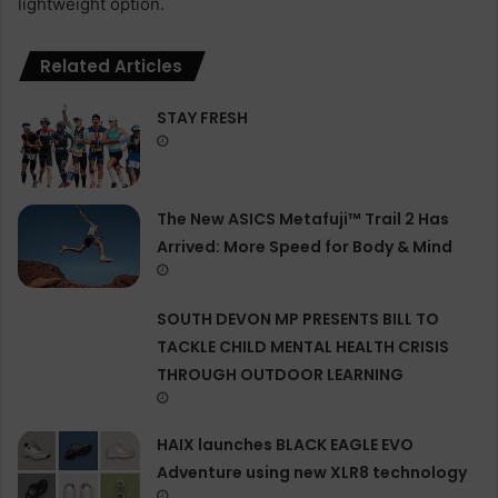
lightweight option.
Related Articles
STAY FRESH
The New ASICS Metafuji™ Trail 2 Has
Arrived: More Speed for Body & Mind
SOUTH DEVON MP PRESENTS BILL TO
TACKLE CHILD MENTAL HEALTH CRISIS
THROUGH OUTDOOR LEARNING
HAIX launches BLACK EAGLE EVO
Adventure using new XLR8 technology