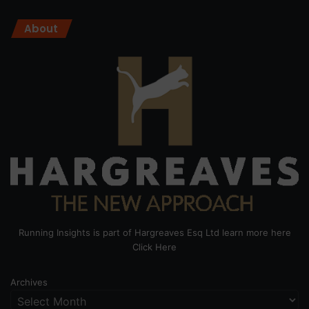
About
Running Insights is part of Hargreaves Esq Ltd learn more here
Click Here
Archives