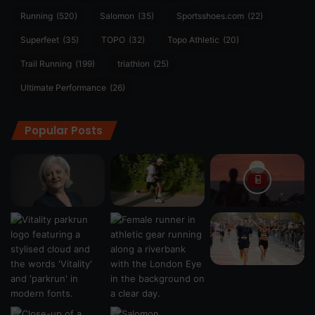
Running
(520)
Salomon
(35)
Sportsshoes.com
(22)
Superfeet
(35)
TOPO
(32)
Topo Athletic
(20)
Trail Running
(199)
triathlon
(25)
Ultimate Performance
(26)
Popular Posts