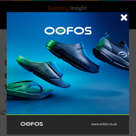
Search for
Log In
Menu
Home
-
Gear
Gear
News
Craft ADV HiT Cropped Top
Women
0
1,114
Less than a minute