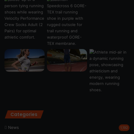
Categories
News
1,192