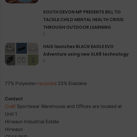
SOUTH DEVON MP PRESENTS BILL TO
TACKLE CHILD MENTAL HEALTH CRISIS
THROUGH OUTDOOR LEARNING
HAIX launches BLACK EAGLE EVO
Adventure using new XLR8 technology
77% Polyester-
recycled
23% Elastane
Contact
Craft
Sportwear Warehouse and Offices are located at
Unit 1
Hirwaun Industrial Estate
Hirwaun
CF44 9UP