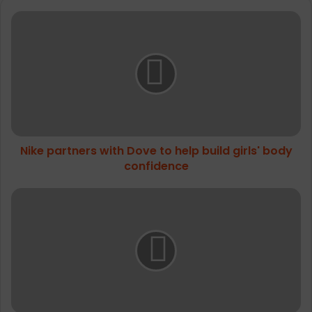
People Moving Across the UK and Ireland
Nike
partners
with
Dove
to
help
build
girls'
body
Nike partners with Dove to help build girls' body
confidence
confidence
Hilly
Trail
Anklet
Max