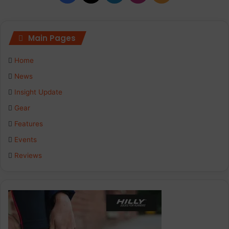
Main Pages
Home
News
Insight Update
Gear
Features
Events
Reviews