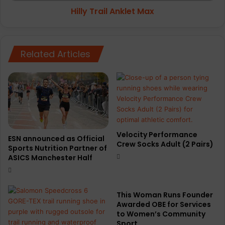
Hilly Trail Anklet Max
Related Articles
Velocity Performance
ESN announced as Official
Crew Socks Adult (2 Pairs)
Sports Nutrition Partner of
ASICS Manchester Half
This Woman Runs Founder
Awarded OBE for Services
to Women’s Community
Sport