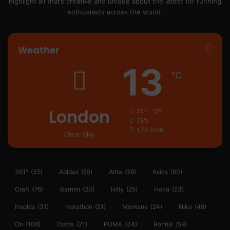
highlight all that’s creative and unique about the latest for running
enthusiasts across the world.
Weather
13
℃
London
24º - 12º
78%
1.79 km/h
Clear Sky
361°
(35)
Adidas
(55)
Altra
(28)
Asics
(90)
Craft
(76)
Garmin
(20)
Hilly
(25)
Hoka
(23)
insoles
(31)
marathon
(21)
Montane
(24)
Nike
(48)
On
(106)
Oofos
(21)
PUMA
(34)
Ronhill
(59)