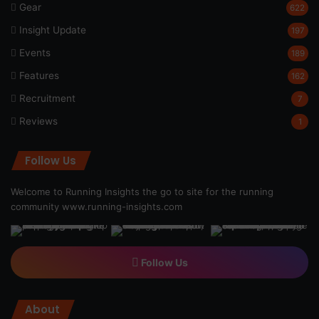
Gear
622
Insight Update
197
Events
189
Features
162
Recruitment
7
Reviews
1
Follow Us
Welcome to Running Insights the go to site for the running
community
www.running-insights.com
Follow Us
About