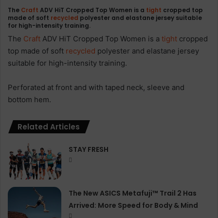
The
Craft
ADV HiT Cropped Top Women is a
tight
cropped top
made of soft
recycled
polyester and elastane jersey suitable
for high-intensity training.
The
Craft
ADV HiT Cropped Top Women is a
tight
cropped
top made of soft
recycled
polyester and elastane jersey
suitable for high-intensity training.
Perforated at front and with taped neck, sleeve and
bottom hem.
Related Articles
STAY FRESH
The New ASICS Metafuji™ Trail 2 Has
Arrived: More Speed for Body & Mind