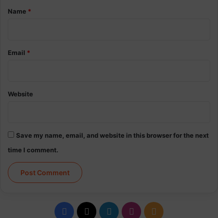
*
Name
*
Email
*
Website
Save my name, email, and website in this browser for the next
time I comment.
Facebook
X
LinkedIn
Instagram
RSS