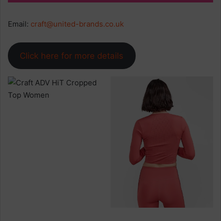
Email:
craft@united-brands.co.uk
Click here for more details