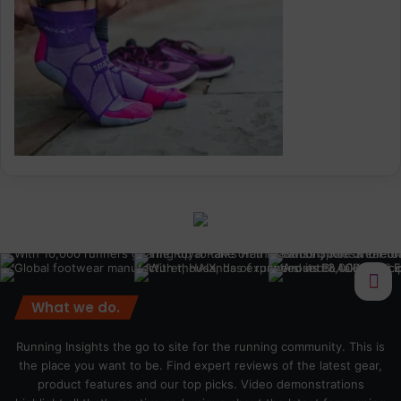
What we do.
Running Insights the go to site for the running community. This is
the place you want to be. Find expert reviews of the latest gear,
product features and our top picks. Video demonstrations