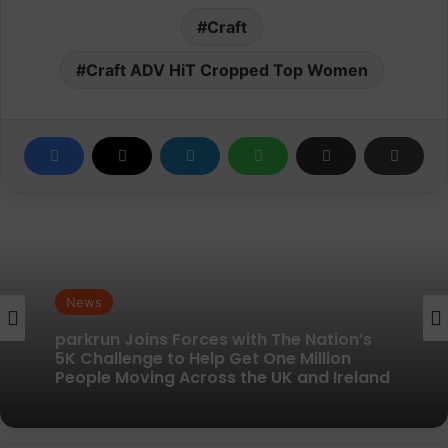
Craft
Craft ADV HiT Cropped Top Women
News
News
New British running brand launches with
parkrun Joins Forces with The Nation’s
kit designed to remove every distraction
5K Challenge to Help Get One Million