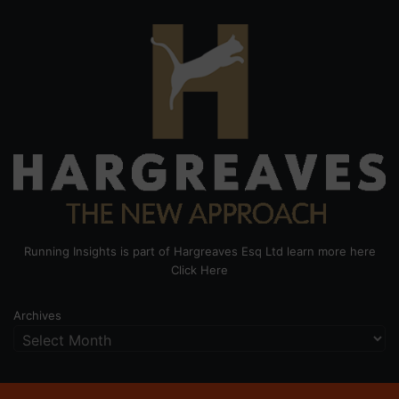
Running Insights is part of Hargreaves Esq Ltd learn more here
Click Here
Archives