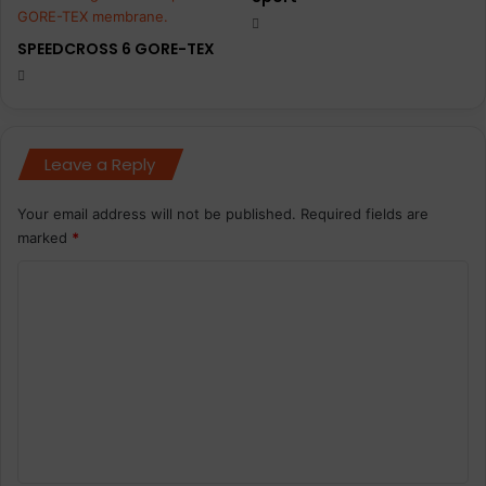
SPEEDCROSS 6 GORE-TEX
Leave a Reply
Your email address will not be published.
Required fields are
marked
*
C
o
m
m
e
n
t