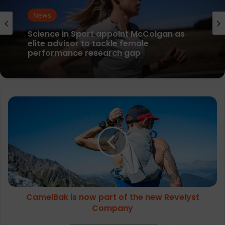
News
parkrun Joins Forces with The Nation’s
News
5K Challenge to Help Get One Million
People Moving Across the UK and Ireland
CamelBak
Science in Sport appoint McColgan as
elite advisor to tackle female
is
performance research gap
now
part
of
the
new
Revelyst
Company
CamelBak is now part of the new Revelyst
Company