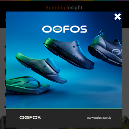
Search for
Log In
Menu
Home
-
Insight Update
Insight Update
News
Nike partners with Dove to
help build girls’ body
confidence
0
1,192
2 minutes read