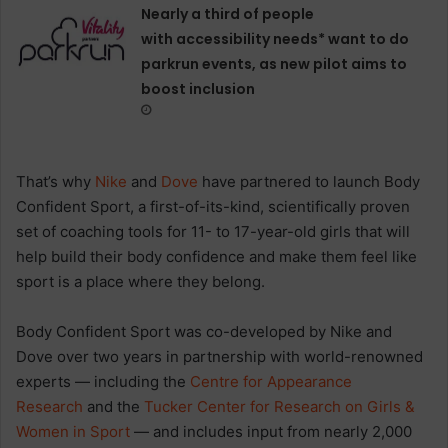
Nearly a third of people
with accessibility needs* want to do
parkrun events, as new pilot aims to
boost inclusion
That’s why
Nike
and
Dove
have partnered to launch Body
Confident Sport, a first-of-its-kind, scientifically proven
set of coaching tools for 11- to 17-year-old girls that will
help build their body confidence and make them feel like
sport is a place where they belong.
Body Confident Sport was co-developed by Nike and
Dove over two years in partnership with world-renowned
experts — including the
Centre for Appearance
Research
and the
Tucker Center for Research on Girls &
Women in Sport
— and includes input from nearly 2,000