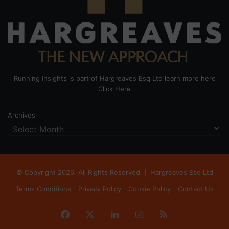
Running Insights is part of Hargreaves Esq Ltd learn more here
Click Here
Archives
© Copyright 2026, All Rights Reserved |
Hargreaves Esq Ltd
Terms Conditions
Privacy Policy
Cookie Policy
Contact Us
Facebook
X
LinkedIn
Instagram
RSS