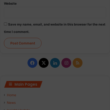
Website
Save my name, email, and website in this browser for the next
time I comment.
Facebook
X
LinkedIn
Instagram
RSS
Main Pages
Home
News