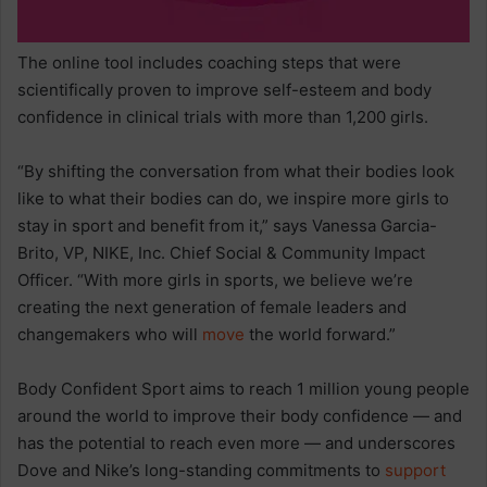
The online tool includes coaching steps that were
scientifically proven to improve self-esteem and body
confidence in clinical trials with more than 1,200 girls.
“By shifting the conversation from what their bodies look
like to what their bodies can do, we inspire more girls to
stay in sport and benefit from it,” says Vanessa Garcia-
Brito, VP, NIKE, Inc. Chief Social & Community Impact
Officer. “With more girls in sports, we believe we’re
creating the next generation of female leaders and
changemakers who will
move
the world forward.”
Body Confident Sport aims to reach 1 million young people
around the world to improve their body confidence — and
has the potential to reach even more — and underscores
Dove and Nike’s long-standing commitments to
support