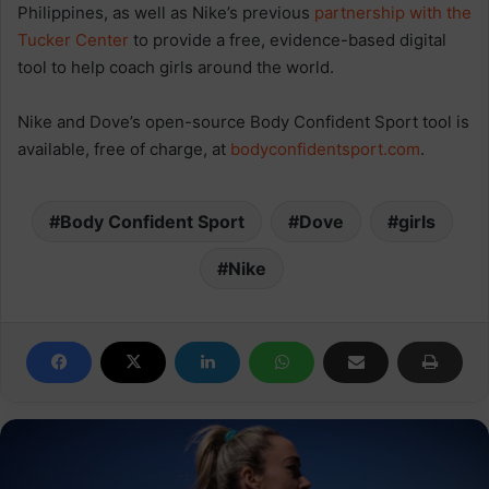
Philippines, as well as Nike’s previous
partnership with the
Tucker Center
to provide a free, evidence-based digital
tool to help coach girls around the world.
Nike and Dove’s open-source Body Confident Sport tool is
available, free of charge, at
bodyconfidentsport.com
.
Body Confident Sport
Dove
girls
Nike