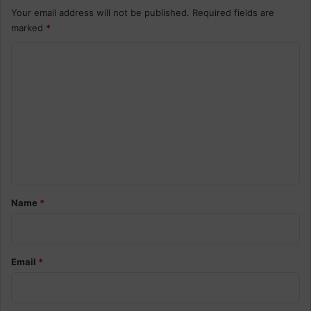
Your email address will not be published.
Required fields are
marked
*
C
o
m
m
e
n
t
*
Name
*
Email
*