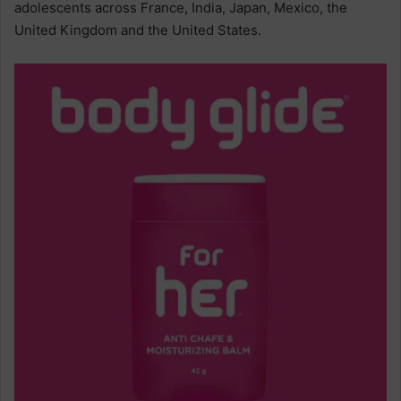
adolescents across France, India, Japan, Mexico, the
United Kingdom and the United States.