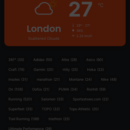
27
℃
London
28º - 21º
36%
2.24 km/h
Scattered Clouds
361°
(35)
Adidas
(55)
Altra
(28)
Asics
(90)
Craft
(76)
Garmin
(20)
Hilly
(25)
Hoka
(23)
insoles
(31)
marathon
(21)
Montane
(24)
Nike
(48)
On
(106)
Oofos
(21)
PUMA
(34)
Ronhill
(59)
Running
(520)
Salomon
(35)
Sportsshoes.com
(22)
Superfeet
(35)
TOPO
(32)
Topo Athletic
(20)
Trail Running
(199)
triathlon
(25)
Ultimate Performance
(26)