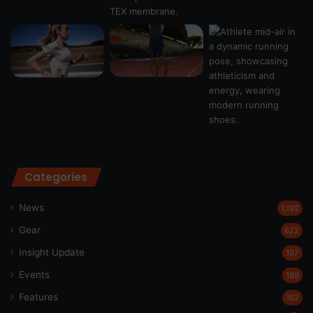
Categories
News
1,192
Gear
622
Insight Update
197
Events
189
Features
162