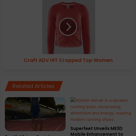
Craft
ADV
HiT
Cropped
Top
Women
Craft ADV HiT Cropped Top Women
Related Articles
Superfeet Unveils ME3D
Mobile Enhancement to