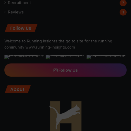
Recruitment
7
Reviews
1
Follow Us
Welcome to Running Insights the go to site for the running
community
www.running-insights.com
Follow Us
About