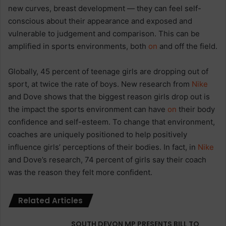
new curves, breast development — they can feel self-
conscious about their appearance and exposed and
vulnerable to judgement and comparison. This can be
amplified in sports environments, both
on
and off the field.
Globally, 45 percent of teenage girls are dropping out of
sport, at twice the rate of boys. New research from
Nike
and Dove shows that the biggest reason girls drop out is
the impact the sports environment can have
on
their body
confidence and self-esteem. To change that environment,
coaches are uniquely positioned to help positively
influence girls’ perceptions of their bodies. In fact, in
Nike
and Dove’s research, 74 percent of girls say their coach
was the reason they felt more confident.
Related Articles
SOUTH DEVON MP PRESENTS BILL TO