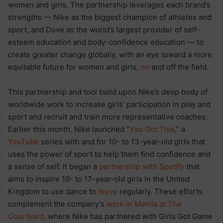
women and girls. The partnership leverages each brand’s
strengths — Nike as the biggest champion of athletes and
sport, and Dove as the world’s largest provider of self-
esteem education and body-confidence education — to
create greater change globally, with an eye toward a more
equitable future for women and girls,
on
and off the field.
This partnership and tool build upon Nike’s deep body of
worldwide work to increase girls’ participation in play and
sport and recruit and train more representative coaches.
Earlier this month, Nike launched “
You Got This
,” a
YouTube
series with and for 10- to 13-year-old girls that
uses the power of sport to help them find confidence and
a sense of self. It began a
partnership with Spotify
that
aims to inspire 10- to 17-year-old girls in the United
Kingdom to use dance to
move
regularly. These efforts
complement the company’s
work in Manila at The
Courtyard
, where Nike has partnered with Girls Got Game