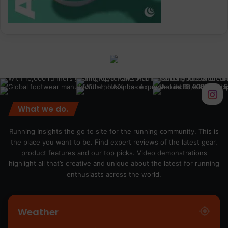
What we do.
Running Insights the go to site for the running community. This is
the place you want to be. Find expert reviews of the latest gear,
product features and our top picks. Video demonstrations
highlight all that’s creative and unique about the latest for running
enthusiasts across the world.
Weather