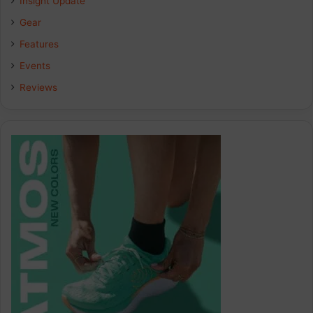
Insight Update
Gear
Features
Events
Reviews