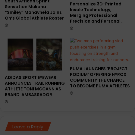
South African Sprint
Personalize 3D-Printed
Sensation Mukona
Insole Technology,
“Smiley” Manavhela Joins
Merging Professional
On’s Global Athlete Roster
Precision and Personal…
PUMA LAUNCHES ‘PROJECT
PODIUM’ OFFERING HYROX
ADIDAS SPORT EYEWEAR
COMMUNITY THE CHANCE
ANNOUNCES TRAIL RUNNING
TO BECOME PUMA ATHLETES
ATHLETE TONI MCCANN AS
BRAND AMBASSADOR
Leave a Reply