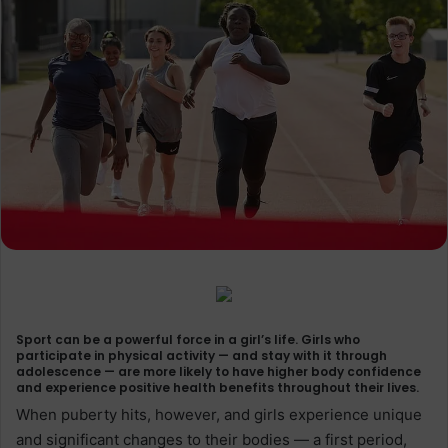
Sport can be a powerful force in a girl’s life. Girls who
participate in physical activity — and stay with it through
adolescence — are more likely to have higher body confidence
and experience positive health benefits throughout their lives.
When puberty hits, however, and girls experience unique
and significant changes to their bodies — a first period,