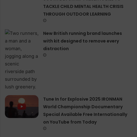
TACKLE CHILD MENTAL HEALTH CRISIS
THROUGH OUTDOOR LEARNING
New British running brand launches
with kit designed to remove every
distraction
Tune In for Explosive 2025 IRONMAN
World Championship Documentary
Special Available Free Internationally
on YouTube from Today