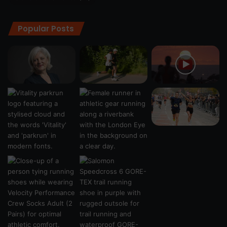
Popular Posts