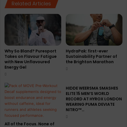
Related Articles
Why So Bland? Puresport
HydraPak: first-ever
Takes on Flavour Fatigue
Sustainability Partner of
with New Unflavoured
the Brighton Marathon
Energy Gel
HIDDE WEERSMA SMASHES
ELITE 15 MEN’S WORLD
RECORD AT HYROX LONDON
WEARING PUMA DEVIATE
NITRO™…
All of the Focus. None of