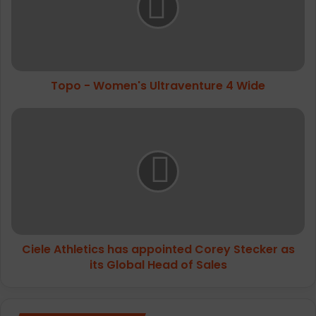
4
Wide
Topo - Women's Ultraventure 4 Wide
Ciele
Athletics has
appointed Corey
Stecker
as
its
Global
Head
of
Ciele Athletics has appointed Corey Stecker as
Sales
its Global Head of Sales