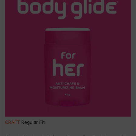
CRAFT
Regular Fit