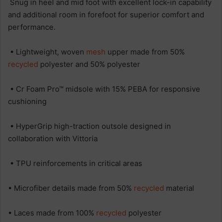
Snug in heel and mid foot with excellent lock-in capability
and additional room in forefoot for superior comfort and
performance.
• Lightweight, woven
mesh
upper made from 50%
recycled
polyester and 50% polyester
• Cr Foam Pro™ midsole with 15% PEBA for responsive
cushioning
• HyperGrip high-traction outsole designed in
collaboration with Vittoria
• TPU reinforcements in critical areas
• Microfiber details made from 50%
recycled
material
• Laces made from 100%
recycled
polyester