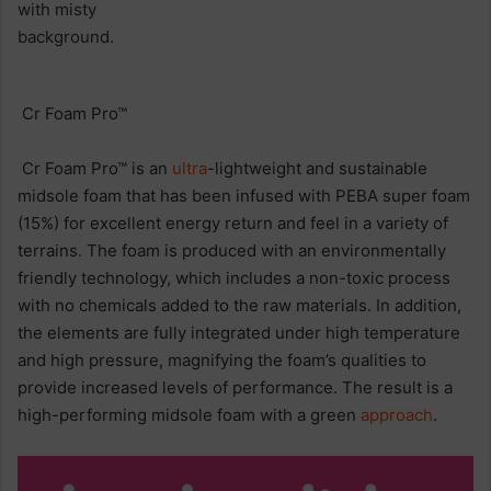
Cr Foam Pro™
Cr Foam Pro™ is an
ultra
-lightweight and sustainable
midsole foam that has been infused with PEBA super foam
(15%) for excellent energy return and feel in a variety of
terrains. The foam is produced with an environmentally
friendly technology, which includes a non-toxic process
with no chemicals added to the raw materials. In addition,
the elements are fully integrated under high temperature
and high pressure, magnifying the foam’s qualities to
provide increased levels of performance. The result is a
high-performing midsole foam with a green
approach
.