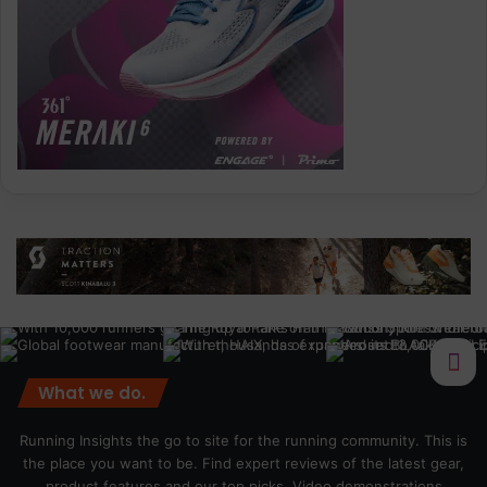
What we do.
Running Insights the go to site for the running community. This is
the place you want to be. Find expert reviews of the latest gear,
product features and our top picks. Video demonstrations