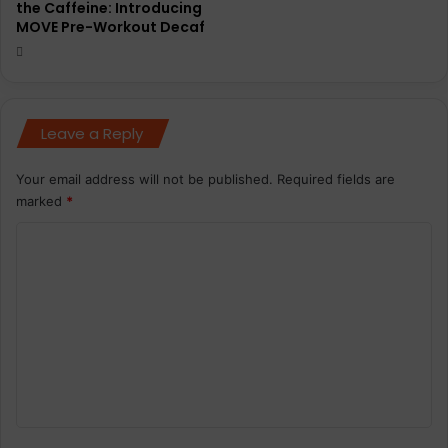
the Caffeine: Introducing
MOVE Pre-Workout Decaf
Leave a Reply
Your email address will not be published.
Required fields are
marked
*
C
o
m
m
e
n
t
*