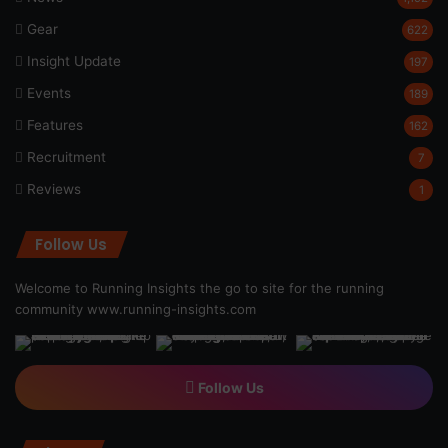
Gear
622
Insight Update
197
Events
189
Features
162
Recruitment
7
Reviews
1
Follow Us
Welcome to Running Insights the go to site for the running
community
www.running-insights.com
Follow Us