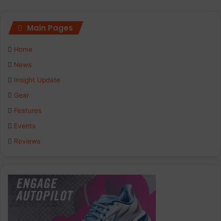
Main Pages
Home
News
Insight Update
Gear
Features
Events
Reviews