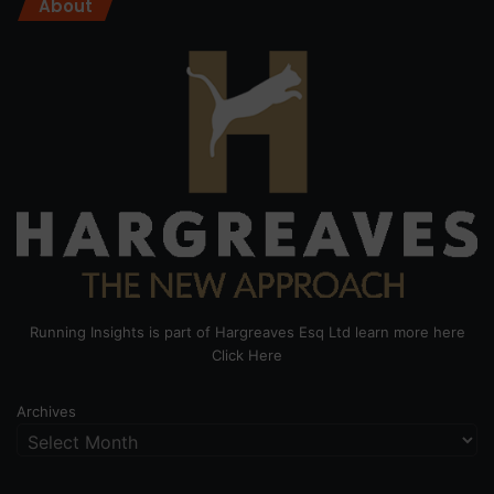
About
Running Insights is part of Hargreaves Esq Ltd learn more here
Click Here
Archives