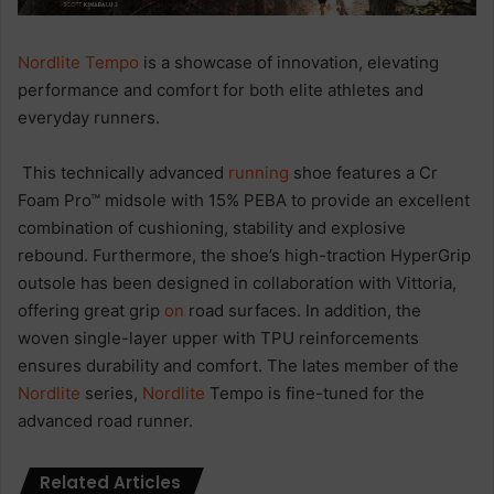
Nordlite Tempo
is a showcase of innovation, elevating
performance and comfort for both elite athletes and
everyday runners.
This technically advanced
running
shoe features a Cr
Foam Pro™ midsole with 15% PEBA to provide an excellent
combination of cushioning, stability and explosive
rebound. Furthermore, the shoe’s high-traction HyperGrip
outsole has been designed in collaboration with Vittoria,
offering great grip
on
road surfaces. In addition, the
woven single-layer upper with TPU reinforcements
ensures durability and comfort. The lates member of the
Nordlite
series,
Nordlite
Tempo is fine-tuned for the
advanced road runner.
Related Articles