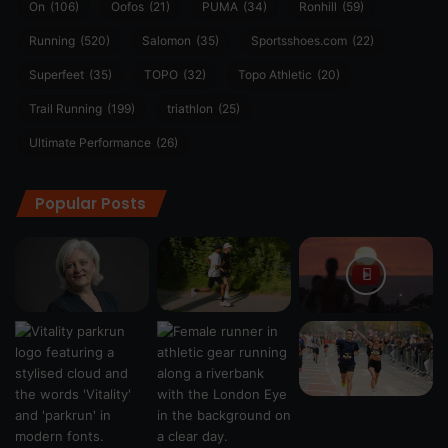
On
(106)
Oofos
(21)
PUMA
(34)
Ronhill
(59)
Running
(520)
Salomon
(35)
Sportsshoes.com
(22)
Superfeet
(35)
TOPO
(32)
Topo Athletic
(20)
Trail Running
(199)
triathlon
(25)
Ultimate Performance
(26)
Popular Posts