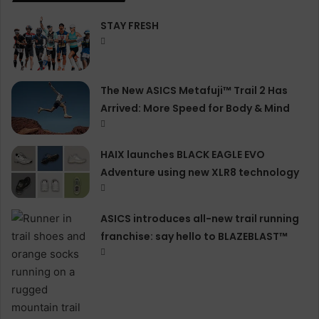
STAY FRESH
The New ASICS Metafuji™ Trail 2 Has
Arrived: More Speed for Body & Mind
HAIX launches BLACK EAGLE EVO
Adventure using new XLR8 technology
ASICS introduces all−new trail running
franchise: say hello to BLAZEBLAST™