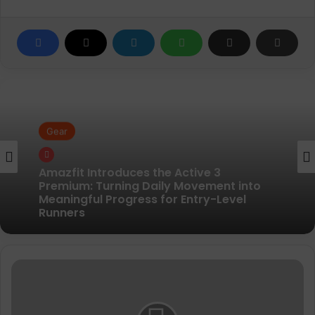
Gear
Gear
Pair of Calf Supports For Shin Splint Pain
Relief
Amazfit Introduces the Active 3
Topo
Premium: Turning Daily Movement into
-
Meaningful Progress for Entry-Level
Women's
Runners
Ultraventure