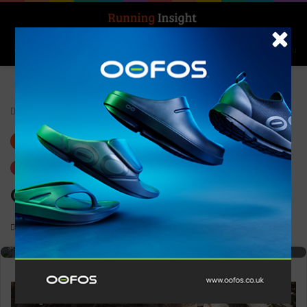
Search for
Log In
Menu
Home
-
Gear
Gear
Trending
Craft Nordlite Tempo W
Brightly coloured Nike running shoe with breathable mesh upper,
0
1,414
1 minute read
supportive cushioned sole, and lightweight construction ideal for runners
seeking performance and comfort.