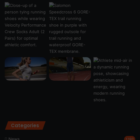
Categories
News
1,192