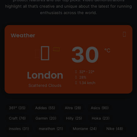
highlight all that’s creative and unique about the latest for running
enthusiasts across the world.
Weather
30
℃
London
32º - 22º
28%
1.34 km/h
Scattered Clouds
361°
(35)
Adidas
(55)
Altra
(28)
Asics
(90)
Craft
(76)
Garmin
(20)
Hilly
(25)
Hoka
(23)
insoles
(31)
marathon
(21)
Montane
(24)
Nike
(48)