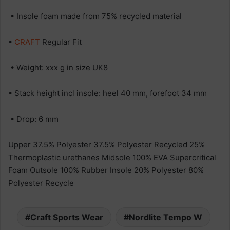
• Insole foam made from 75% recycled material
•
CRAFT
Regular Fit
• Weight: xxx g in size UK8
• Stack height incl insole: heel 40 mm, forefoot 34 mm
• Drop: 6 mm
Upper 37.5% Polyester 37.5% Polyester Recycled 25%
Thermoplastic urethanes Midsole 100% EVA Supercritical
Foam Outsole 100% Rubber Insole 20% Polyester 80%
Polyester Recycle
Craft Sports Wear
Nordlite Tempo W