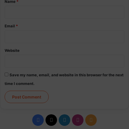
Name
*
Email
*
Website
Save my name, email, and website in this browser for the next
time I comment.
Facebook
X
LinkedIn
Instagram
RSS