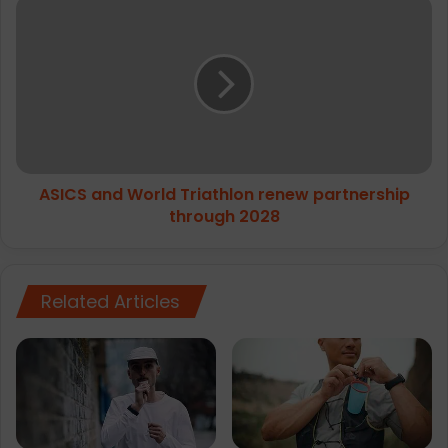
ASICS
and
World
Triathlon
renew
partnership
through
2028
ASICS and World Triathlon renew partnership
through 2028
Related Articles