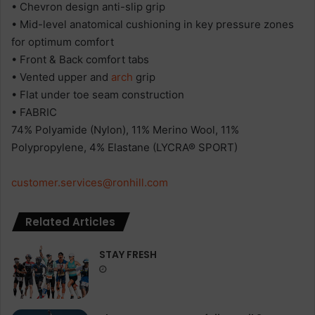
• Chevron design anti-slip grip
• Mid-level anatomical cushioning in key pressure zones
for optimum comfort
• Front & Back comfort tabs
• Vented upper and
arch
grip
• Flat under toe seam construction
• FABRIC
74% Polyamide (Nylon), 11% Merino Wool, 11%
Polypropylene, 4% Elastane (LYCRA® SPORT)
customer.services@ronhill.com
Related Articles
STAY FRESH