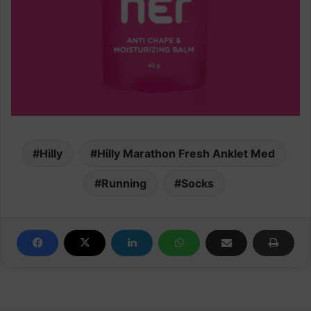
Hilly
Hilly Marathon Fresh Anklet Med
Running
Socks