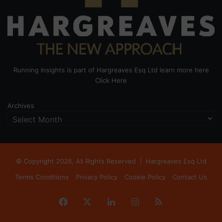
Running Insights is part of Hargreaves Esq Ltd learn more here
Click Here
Archives
© Copyright 2026, All Rights Reserved |
Hargreaves Esq Ltd
Terms Conditions
Privacy Policy
Cookie Policy
Contact Us
Facebook
X
LinkedIn
Instagram
RSS