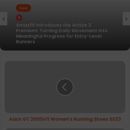
Gear
Gear
Pair of Calf Supports For Shin Splint Pain
Relief
Amazfit Introduces the Active 3
Asics
Premium: Turning Daily Movement into
GT
Meaningful Progress for Entry-Level
2000v11
Runners
Women’s
Running
Shoes
SS23
Asics GT 2000v11 Women’s Running Shoes SS23