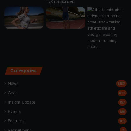
Categories
News
1,192
Gear
622
Insight Update
197
Events
189
Features
162
Recruitment
7