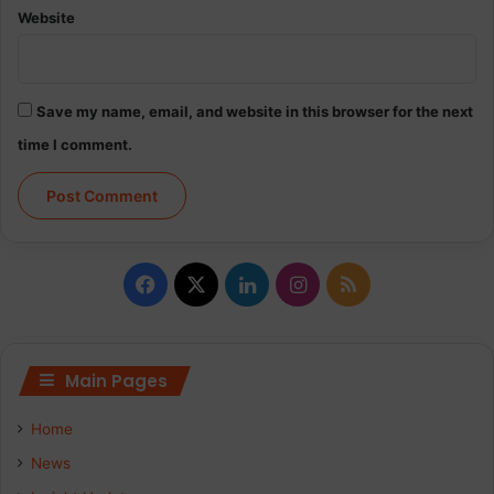
Website
Save my name, email, and website in this browser for the next
time I comment.
Facebook
X
LinkedIn
Instagram
RSS
Main Pages
Home
News