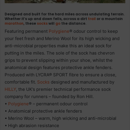
Designed and built for the hard miles across undulating terrain.
Whether it’s up and down fells, across a dirt
trail
or a mountain
marathon
, these
socks
will
go
the distance.
Featuring permanent
Polygiene
® odour control to keep
your feet fresh and Merino Wool for its high wicking and
anti-microbial properties make this an ideal sock for
putting in the miles. The sole of the sock has chevron
grips to prevent slipping within your shoe, whilst the
anatomical design features protective ankle fenders.
Produced with LYCRA® SPORT fibre to ensure a close,
comfortable fit.
Socks
designed and manufactured by
HILLY
, the UK’s premier technical performance sock
company for runners – founded by Ron Hill.
•
Polygiene
® – permanent odour control
• Anatomical protective ankle fenders
• Merino Wool – warm, high wicking and anti-microbial
• High abrasion resistance