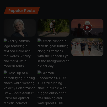
Popular Posts