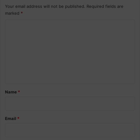
Your email address will not be published.
Required fields are
marked
*
C
o
m
m
e
n
t
*
Name
*
Email
*