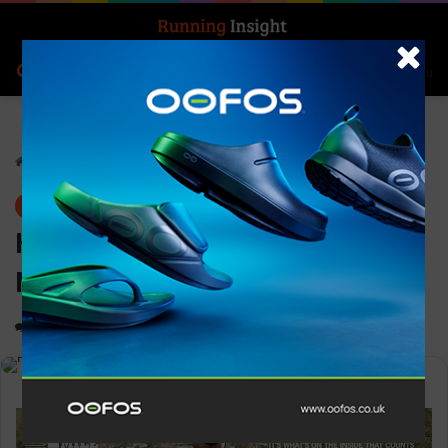
Search for
Log In
Menu
Home
-
Gear
Gear
Hilly Marathon Fresh Anklet
Med
0
1,172
1 minute read