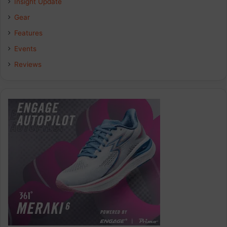
Insight Update
Gear
Features
Events
Reviews