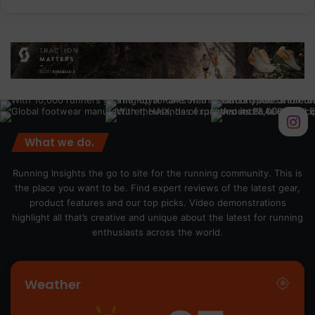
What we do.
Running Insights the go to site for the running community. This is
the place you want to be. Find expert reviews of the latest gear,
product features and our top picks. Video demonstrations
highlight all that’s creative and unique about the latest for running
enthusiasts across the world.
Weather