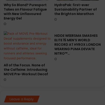
Why So Bland? Puresport
HydraPak: first-ever
Takes on Flavour Fatigue
Sustainability Partner of
with New Unflavoured
the Brighton Marathon
Energy Gel
HIDDE WEERSMA SMASHES
ELITE 15 MEN’S WORLD
RECORD AT HYROX LONDON
WEARING PUMA DEVIATE
NITRO™…
All of the Focus. None of
the Caffeine: Introducing
MOVE Pre-Workout Decaf
Leave a Reply