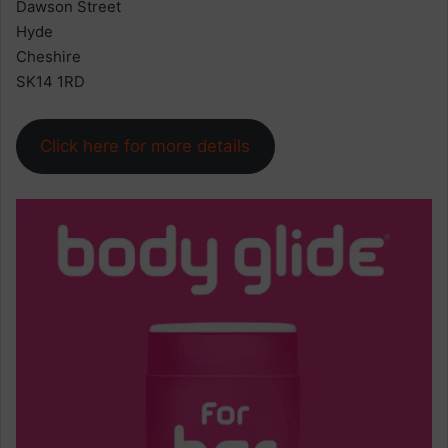
Dawson Street
Hyde
Cheshire
SK14 1RD
Click here for more details