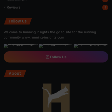
Reviews
1
Follow Us
Welcome to Running Insights the go to site for the running
community
www.running-insights.com
Follow Us
About