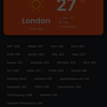
27
℃
London
29º - 17º
30%
0.89 km/h
Clear Sky
361°
(35)
Adidas
(55)
Altra
(28)
Asics
(90)
Craft
(76)
Garmin
(20)
Hilly
(25)
Hoka
(23)
insoles
(31)
marathon
(21)
Montane
(24)
Nike
(48)
On
(106)
Oofos
(21)
PUMA
(34)
Ronhill
(59)
Running
(520)
Salomon
(35)
Sportsshoes.com
(22)
Superfeet
(35)
TOPO
(32)
Topo Athletic
(20)
Trail Running
(199)
triathlon
(25)
Ultimate Performance
(26)