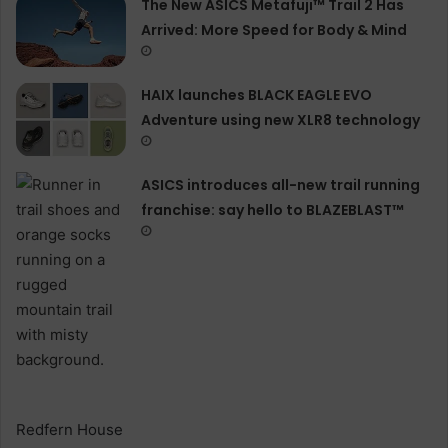
The New ASICS Metafuji™ Trail 2 Has
Arrived: More Speed for Body & Mind
HAIX launches BLACK EAGLE EVO
Adventure using new XLR8 technology
ASICS introduces all−new trail running
franchise: say hello to BLAZEBLAST™
Redfern House