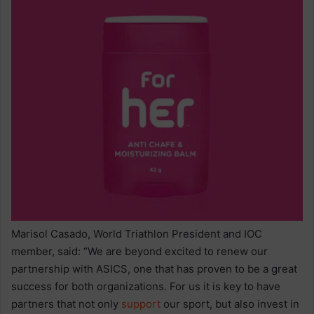
Marisol Casado, World Triathlon President and IOC
member, said: “We are beyond excited to renew our
partnership with ASICS, one that has proven to be a great
success for both organizations. For us it is key to have
partners that not only
support
our sport, but also invest in