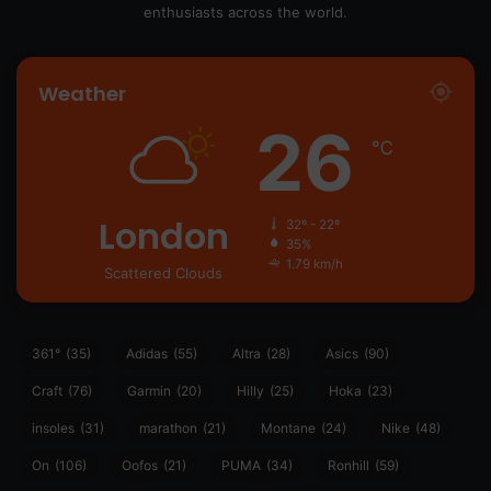
enthusiasts across the world.
Weather
26
℃
London
32º - 22º
35%
1.79 km/h
Scattered Clouds
361°
(35)
Adidas
(55)
Altra
(28)
Asics
(90)
Craft
(76)
Garmin
(20)
Hilly
(25)
Hoka
(23)
insoles
(31)
marathon
(21)
Montane
(24)
Nike
(48)
On
(106)
Oofos
(21)
PUMA
(34)
Ronhill
(59)