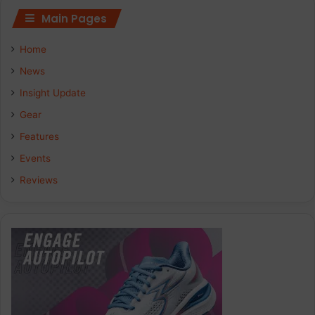
Main Pages
Home
News
Insight Update
Gear
Features
Events
Reviews