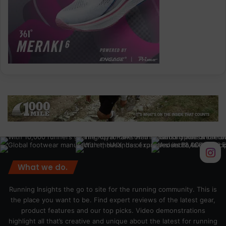
What we do.
Running Insights the go to site for the running community. This is
the place you want to be. Find expert reviews of the latest gear,
product features and our top picks. Video demonstrations
highlight all that’s creative and unique about the latest for running