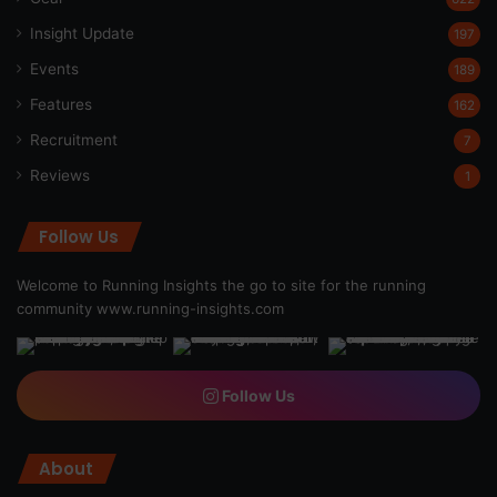
Insight Update
197
Events
189
Features
162
Recruitment
7
Reviews
1
Follow Us
Welcome to Running Insights the go to site for the running
community
www.running-insights.com
Follow Us
About