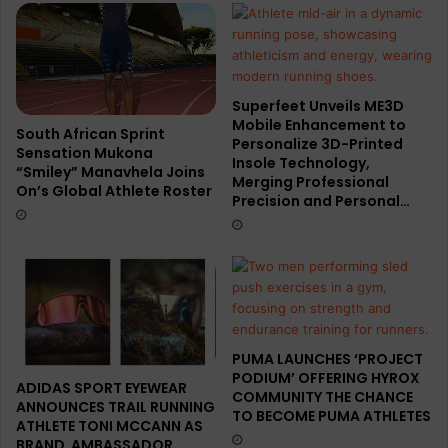
Superfeet Unveils ME3D
Mobile Enhancement to
South African Sprint
Personalize 3D-Printed
Sensation Mukona
Insole Technology,
“Smiley” Manavhela Joins
Merging Professional
On’s Global Athlete Roster
Precision and Personal…
PUMA LAUNCHES ‘PROJECT
PODIUM’ OFFERING HYROX
ADIDAS SPORT EYEWEAR
COMMUNITY THE CHANCE
ANNOUNCES TRAIL RUNNING
TO BECOME PUMA ATHLETES
ATHLETE TONI MCCANN AS
BRAND AMBASSADOR