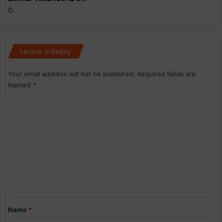
Leave a Reply
Your email address will not be published.
Required fields are
marked
*
C
o
m
m
e
n
t
*
Name
*