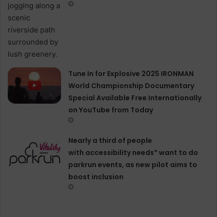
Tune In for Explosive 2025 IRONMAN
World Championship Documentary
Special Available Free Internationally
on YouTube from Today
Nearly a third of people
with accessibility needs* want to do
parkrun events, as new pilot aims to
boost inclusion