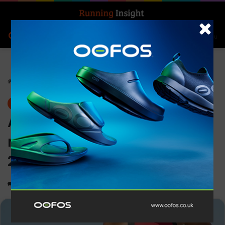
Search for
Log In
Menu
Home
-
News
News
ASICS and World Triathlon
renew partnership through
2028
0
1,137
1 minute read