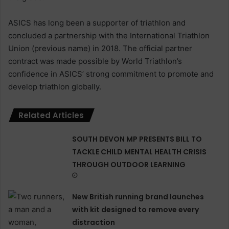
ASICS has long been a supporter of triathlon and
concluded a partnership with the International Triathlon
Union (previous name) in 2018. The official partner
contract was made possible by World Triathlon’s
confidence in ASICS’ strong commitment to promote and
develop triathlon globally.
Related Articles
SOUTH DEVON MP PRESENTS BILL TO
TACKLE CHILD MENTAL HEALTH CRISIS
THROUGH OUTDOOR LEARNING
New British running brand launches
with kit designed to remove every
distraction