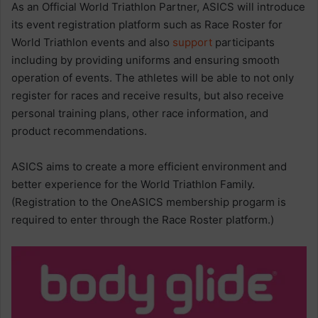
As an Official World Triathlon Partner, ASICS will introduce
its event registration platform such as Race Roster for
World Triathlon events and also
support
participants
including by providing uniforms and ensuring smooth
operation of events. The athletes will be able to not only
register for races and receive results, but also receive
personal training plans, other race information, and
product recommendations.
ASICS aims to create a more efficient environment and
better experience for the World Triathlon Family.
(Registration to the OneASICS membership progarm is
required to enter through the Race Roster platform.)