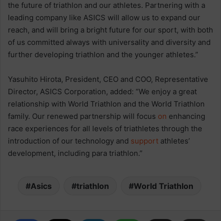
the future of triathlon and our athletes. Partnering with a
leading company like ASICS will allow us to expand our
reach, and will bring a bright future for our sport, with both
of us committed always with universality and diversity and
further developing triathlon and the younger athletes.”
Yasuhito Hirota, President, CEO and COO, Representative
Director, ASICS Corporation, added: “We enjoy a great
relationship with World Triathlon and the World Triathlon
family. Our renewed partnership will focus
on
enhancing
race experiences for all levels of triathletes through the
introduction of our technology and
support
athletes’
development, including para triathlon.”
Asics
triathlon
World Triathlon