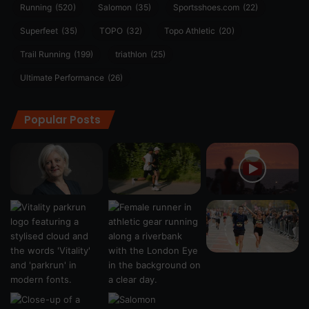
Running
(520)
Salomon
(35)
Sportsshoes.com
(22)
Superfeet
(35)
TOPO
(32)
Topo Athletic
(20)
Trail Running
(199)
triathlon
(25)
Ultimate Performance
(26)
Popular Posts