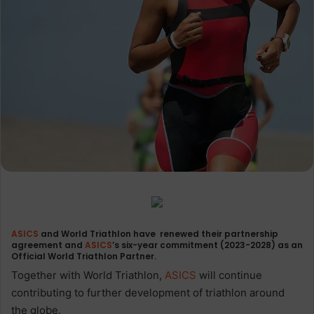
ASICS
and World Triathlon have renewed their partnership
agreement and
ASICS
’s six-year commitment (2023-2028) as an
Official World Triathlon Partner.
Together with World Triathlon,
ASICS
will continue
contributing to further development of triathlon around
the globe.