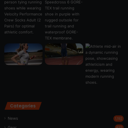
Categories
News
1,192
Gear
622