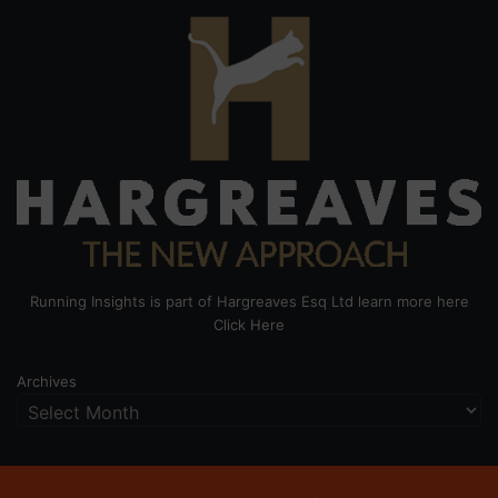
Running Insights is part of Hargreaves Esq Ltd learn more here
Click Here
Archives