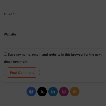
Email
*
Website
Save my name, email, and website in this browser for the next
time I comment.
Facebook
X
LinkedIn
Instagram
RSS