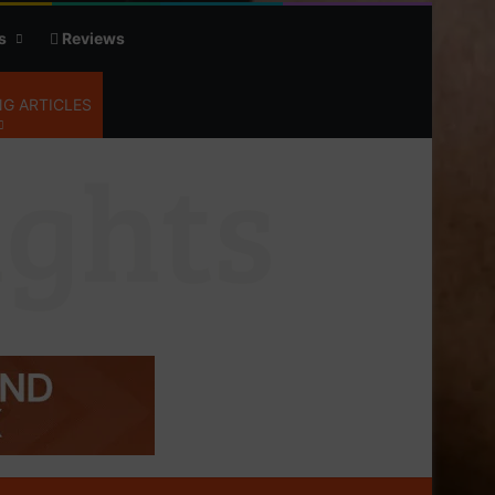
s
Reviews
G ARTICLES