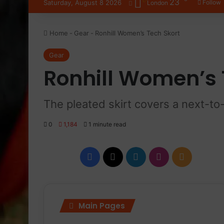
23
Saturday, August 8 2026
Follow
London
Home
-
Gear
-
Ronhill Women’s Tech Skort
Gear
Ronhill Women’s 
The pleated skirt covers a next-to
0
1,184
1 minute read
Facebook
X
LinkedIn
Instagram
RSS
Main Pages