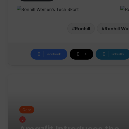
Ronhill
Ronhill Wo
Facebook
X
LinkedIn
Read Next
Gear
Gear