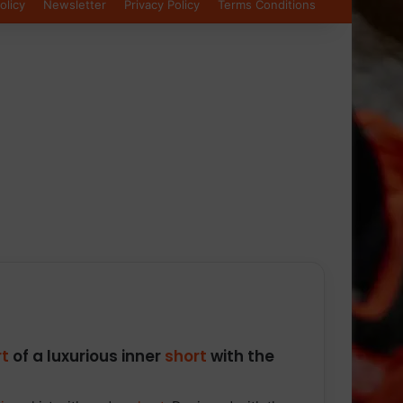
olicy
Newsletter
Privacy Policy
Terms Conditions
t
of a luxurious inner
short
with the