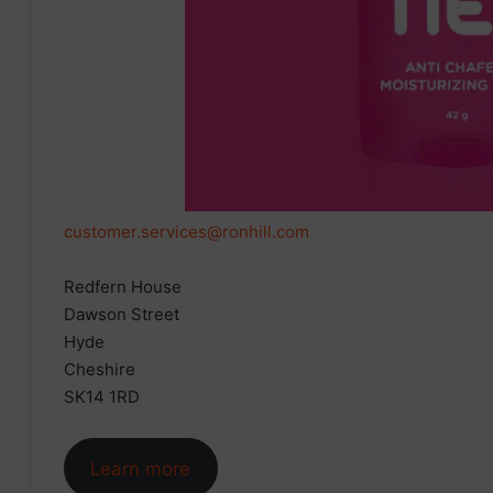
customer.services@ronhill.com
Redfern House
Dawson Street
Hyde
Cheshire
SK14 1RD
Learn more