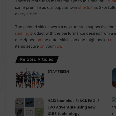
There is more than meets the eye to this beautiful
runn
same premise as our popular twin
shorts
this Skort al
every stride.
The pleated skirt covers a next-to-skin supportive inn
running
product with the performance desired from a el
one zipped
on
the outer skirt, and one thigh pocket
on
items secure
on
your
run
.
Related Articles
STAY FRESH
HAIX launches BLACK EAGLE
EVO Adventure using new
XLR8 technology