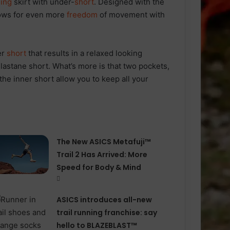
ing
skirt with under-
short
. Designed with the
lows for even more
freedom
of movement with
er
short
that results in a relaxed looking
astane short. What’s more is that two pockets,
the inner short allow you to keep all your
The New ASICS Metafuji™
Trail 2 Has Arrived: More
Speed for Body & Mind
ASICS introduces all−new
trail running franchise: say
hello to BLAZEBLAST™