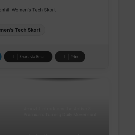
THE NEW GEL-KAYANO™ 33 SHOE
INTRODUCES FLUIDSUPPORT™
TECHNOLOGY FOR A NEW ERA OF
PLUSH STABILITY AND COMFORT
men's Tech Skort
Runners Need Unveils First-Ever
Ayacucho Running Collection
Share via Email
Print
SCOTT Pursuit Ride 2 Shoe
Amazfit Introduces the Active 3
Premium: Turning Daily Movement
into Meaningful Progress for Entry-
Level Runners
Pair of Calf Supports For Shin Splint
Pain Relief