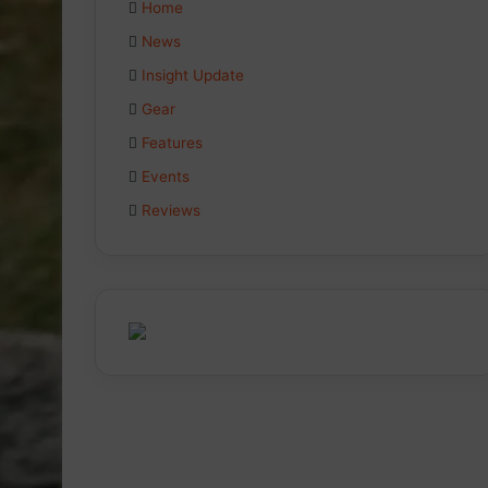
Home
News
Insight Update
Gear
Features
Events
Reviews