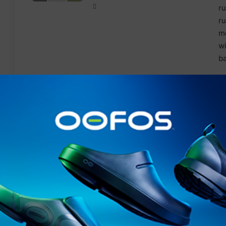
Features
Made from
recycled
yarns
Stretch for added movement
Outer: secure pocket
Thigh stash pocket
Inner short: stretch for added movement and
supp
Breathable
Wicking
Reflective