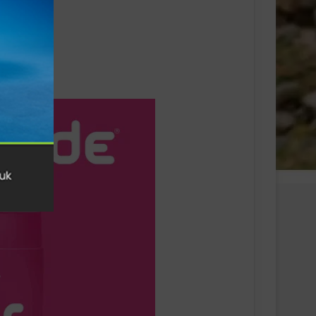
Swiss sportswear brand On today
announces On Track Nights Paris,
on Saturday, June 27.
THE NEW GEL-KAYANO™ 33 SHOE
INTRODUCES FLUIDSUPPORT™
TECHNOLOGY FOR A NEW ERA OF
PLUSH STABILITY AND COMFORT