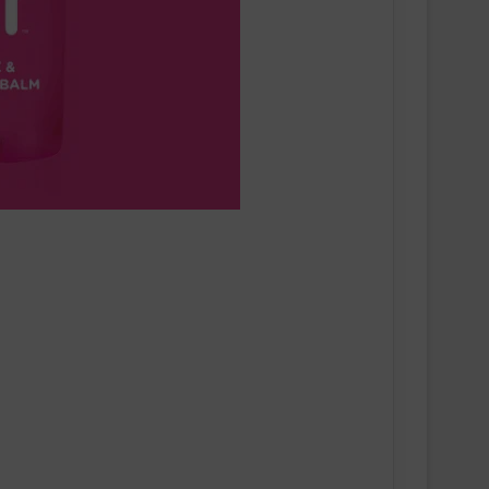
Runners Need Unveils First-Ever
Ayacucho Running Collection
SCOTT Pursuit Ride 2 Shoe
Amazfit Introduces the Active 3
Premium: Turning Daily Movement
into Meaningful Progress for Entry-
Level Runners
Pair of Calf Supports For Shin Splint
Pain Relief
Swiss sportswear brand On today
announces On Track Nights Paris,
on Saturday, June 27.