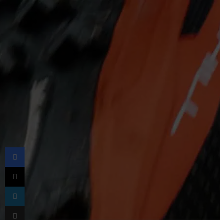
Facebook
X
LinkedIn
Share via Email