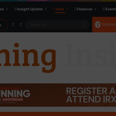
ws
Insight Update
Gear
Features
Event
6
Random Article
Sidebar
Search
TRENDIN
s
for