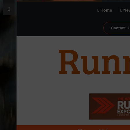
Print
Home
Ne
Contact U
℃