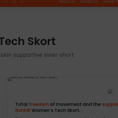
Log In
Sidebar
Switch skin
About Us
Contact Us
Cookie P
Tech Skort
-skin supportive inner short
Total
freedom
of movement and the
suppor
Ronhill
Women’s Tech Skort.