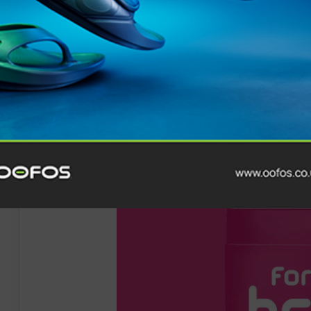
Relaxed fit
Drawcord
Contact