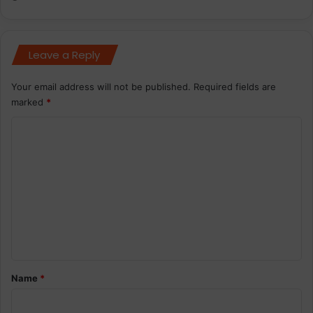
Leave a Reply
Your email address will not be published.
Required fields are
marked
*
C
o
m
m
e
n
t
*
Name
*