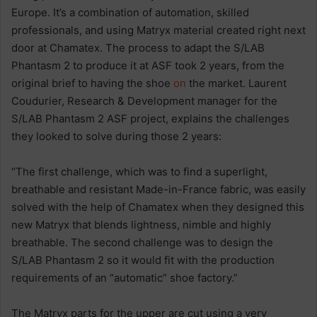
Europe. It’s a combination of automation, skilled
professionals, and using Matryx material created right next
door at Chamatex. The process to adapt the S/LAB
Phantasm 2 to produce it at ASF took 2 years, from the
original brief to having the shoe
on
the market. Laurent
Coudurier, Research & Development manager for the
S/LAB Phantasm 2 ASF project, explains the challenges
they looked to solve during those 2 years:
“The first challenge, which was to find a superlight,
breathable and resistant Made-in-France fabric, was easily
solved with the help of Chamatex when they designed this
new Matryx that blends lightness, nimble and highly
breathable. The second challenge was to design the
S/LAB Phantasm 2 so it would fit with the production
requirements of an “automatic” shoe factory.”
The Matryx parts for the upper are cut using a very