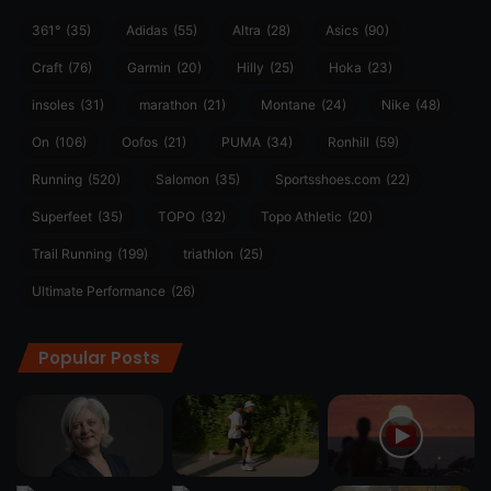
361°
(35)
Adidas
(55)
Altra
(28)
Asics
(90)
Craft
(76)
Garmin
(20)
Hilly
(25)
Hoka
(23)
insoles
(31)
marathon
(21)
Montane
(24)
Nike
(48)
On
(106)
Oofos
(21)
PUMA
(34)
Ronhill
(59)
Running
(520)
Salomon
(35)
Sportsshoes.com
(22)
Superfeet
(35)
TOPO
(32)
Topo Athletic
(20)
Trail Running
(199)
triathlon
(25)
Ultimate Performance
(26)
Popular Posts