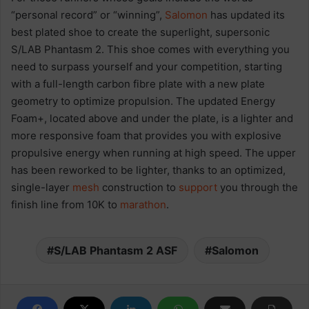
“personal record” or “winning”,
Salomon
has updated its
best plated shoe to create the superlight, supersonic
S/LAB Phantasm 2. This shoe comes with everything you
need to surpass yourself and your competition, starting
with a full-length carbon fibre plate with a new plate
geometry to optimize propulsion. The updated Energy
Foam+, located above and under the plate, is a lighter and
more responsive foam that provides you with explosive
propulsive energy when running at high speed. The upper
has been reworked to be lighter, thanks to an optimized,
single-layer
mesh
construction to
support
you through the
finish line from 10K to
marathon
.​
S/LAB Phantasm 2 ASF
Salomon