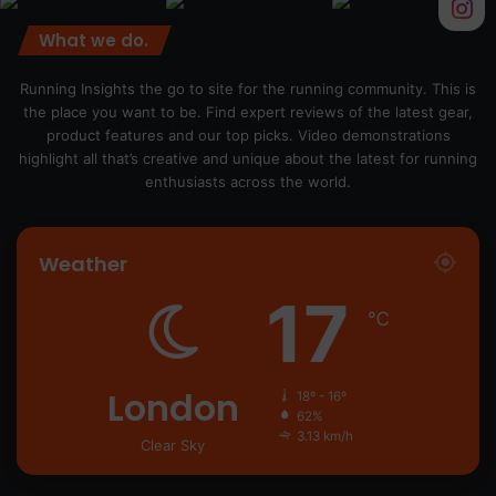
What we do.
Running Insights the go to site for the running community. This is
the place you want to be. Find expert reviews of the latest gear,
product features and our top picks. Video demonstrations
highlight all that’s creative and unique about the latest for running
enthusiasts across the world.
Weather
17
℃
London
18º - 16º
62%
3.13 km/h
Clear Sky