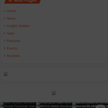
Main Pages
Home
News
Insight Update
Gear
Features
Events
Reviews