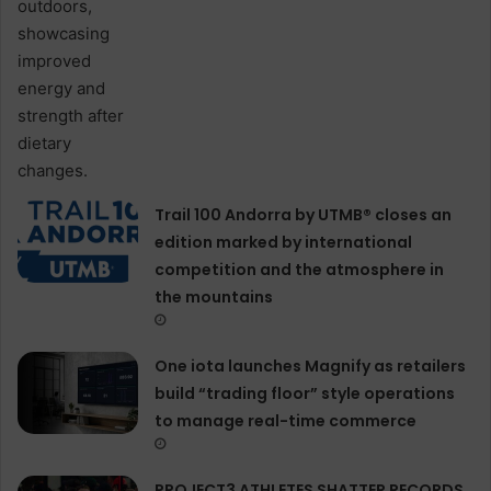
Trail 100 Andorra by UTMB® closes an
edition marked by international
competition and the atmosphere in
the mountains
One iota launches Magnify as retailers
build “trading floor” style operations
to manage real-time commerce
PROJECT3 ATHLETES SHATTER RECORDS