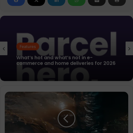
Features
Running Industry Alliance (RIA)
Features
Announces Evolution of Women’s
MultiSport Action Group (WMAG)
Salomon
What’s hot and what’s not in e-
updates
commerce and home deliveries for 2026
A/W
2024/25
Genesis
Trail
Running