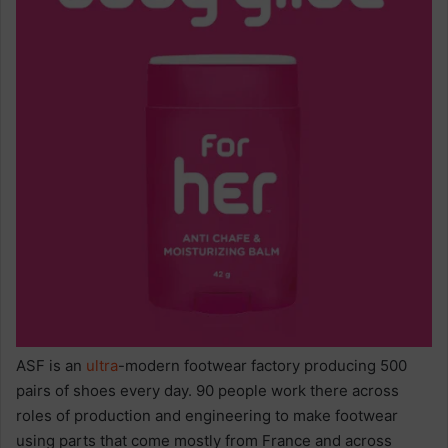
ASF is an
ultra
-modern footwear factory producing 500
pairs of shoes every day. 90 people work there across
roles of production and engineering to make footwear
using parts that come mostly from France and across