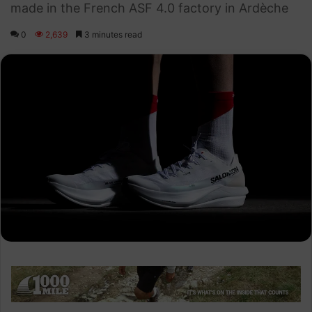
made in the French ASF 4.0 factory in Ardèche
0
2,639
3 minutes read