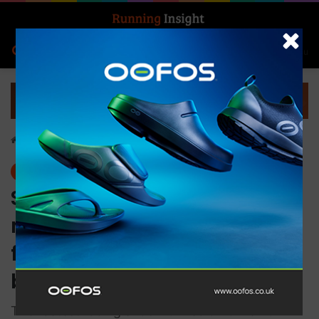
Search for
Log In
Menu
Home
-
Features
Features
S/LAB Phantasm 2 ASF, the
made-in-France supershoe
for racing and record
breaking
The fastest racing shoe from Salomon is now