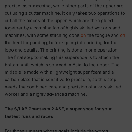
precise laser machine, while other parts of the upper are
cut using a cutter machine. It only takes two operations to
cut all the pieces of the upper, which are then glued
together by a combination of highly skilled workers and
machines, with some stitching done
on
the tongue and
on
the heel for padding, before going into printing for the
logo and details. The printing is done in one operation.
The final step to making this supershoe is to attach the
bottom unit, which is sourced in Asia, to the upper. The
midsole is made with a lightweight super foam and a
carbon plate that is sensitive to pressure, so this step
needs the combined care and precision of a very skilled
worker and a highly advanced machine.
The S/LAB Phantasm 2 ASF, a super shoe for your
fastest runs and races
For those runners whose goals include the words