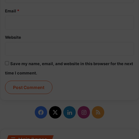
Email
*
Website
Save my name, email, and website in this browser for the next
time I comment.
Facebook
X
LinkedIn
Instagram
RSS