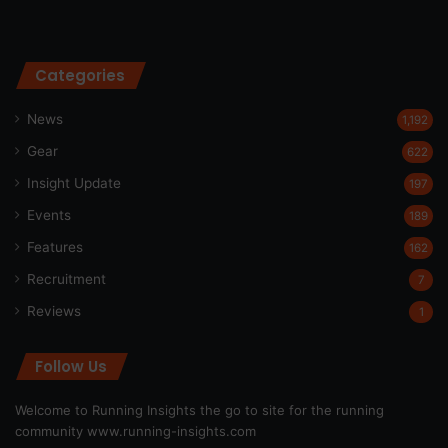
Categories
News
1,192
Gear
622
Insight Update
197
Events
189
Features
162
Recruitment
7
Reviews
1
Follow Us
Welcome to Running Insights the go to site for the running
community
www.running-insights.com