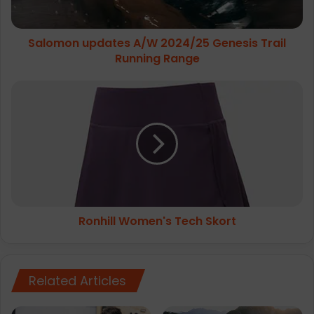
Range
Salomon updates A/W 2024/25 Genesis Trail
Running Range
Ronhill
Women's
Tech
Skort
Ronhill Women's Tech Skort
Related Articles