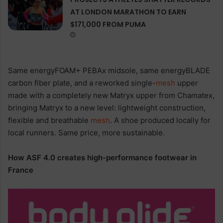
AT LONDON MARATHON TO EARN
$171,000 FROM PUMA
Same energyFOAM+ PEBAx midsole, same energyBLADE
carbon fiber plate, and a reworked single-
mesh
upper
made with a completely new Matryx upper from Chamatex,
bringing Matryx to a new level: lightweight construction,
flexible and breathable
mesh
. A shoe produced locally for
local runners. Same price, more sustainable.
How ASF 4.0 creates high-performance footwear in
France