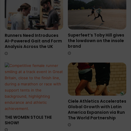
Superfeet’s Toby Hill gives
Runners Need Introduces
the lowdown on the insole
AI-Powered Gait and Form
brand
Analysis Across the UK
Ciele Athletics Accelerates
Global Growth with Latin
America Expansion via Run
THE WOMEN STOLE THE
The World Partnership
SHOW!