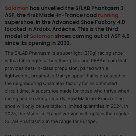
Salomon
has unveiled the S/LAB Phantasm 2
ASF, the first Made-in-France road
running
supershoe, in the Advanced Shoe Factory 4.0
located in Ardoix, Ardèche. This is the third
model of
Salomon
shoes coming out of ASF 4.0
since its opening in 2022.
The S/LAB Phantasm is a superlight (219g) racing shoe
with a full-length carbon fiber plate and PEBAx foam that
provides best-in-class propulsion, paired with a
lightweight, breathable Matryx upper that is produced in
the neighbouring Chamatex factory for an optimized
circuit time. A supershoe made for those who thrive when
racing and breaking records, now Made-in-France. The
shoe will only be available in limited quantities in 2024. In
2025, the Made-in-France version will replace the regular
S/LAB Phantasm 2 in the range for Europe.