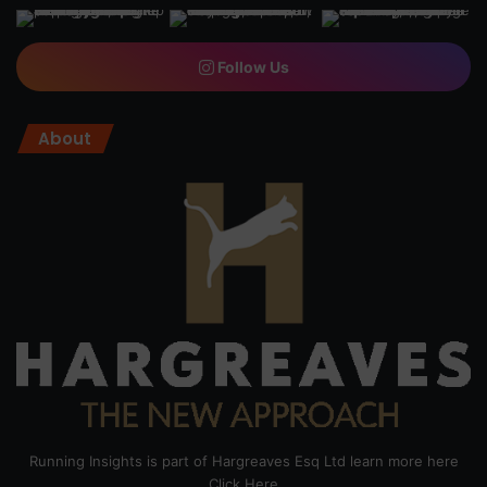
Follow Us
About
Running Insights is part of Hargreaves Esq Ltd learn more here
Click Here