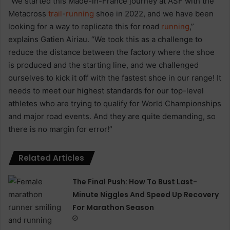
“We started this Made-in-France journey at ASF with the
Metacross
trail
-
running
shoe in 2022, and we have been
looking for a way to replicate this for road
running
,”
explains Gatien Airiau. “We took this as a challenge to
reduce the distance between the factory where the shoe
is produced and the starting line, and we challenged
ourselves to kick it off with the fastest shoe in our range! It
needs to meet our highest standards for our top-level
athletes who are trying to qualify for World Championships
and major road events. And they are quite demanding, so
there is no margin for error!”
Related Articles
The Final Push: How To Bust Last-
Minute Niggles And Speed Up Recovery
For Marathon Season