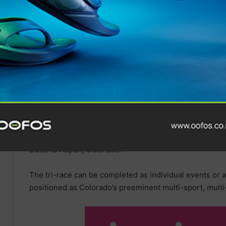
In 2015, The Grand Traverse expanded from the original
mountain run and mountain biking races. The Grand Trav
first quarter
of the year, with the mountain run and mou
later in the year. The three events now form a tri-race 
Crown’, which sees athletes take
on
a series of point-t
Butte to Aspen, Colorado.
The tri-race can be completed as individual events or a
positioned as Colorado’s preeminent multi-sport, mul