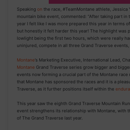
Speaking
on
the race, #TeamMontane athlete, Jessica 
mountain bike event, commented: “After taking part in 
year I felt like I was more prepared this year in terms 
but honestly it felt harder this year! The highlight was
lowlight being the first two hours, which were really h
uninjured, compete in all three Grand Traverse events,
Montane
’s Marketing Executive, International Lead, Ch
Montane
Grand Traverse series grow bigger and bigger
events now forming a crucial part of the Montane race 
that Montane has sponsored the races and it is a pleas
Traverse, as it further positions itself within the
endur
This year saw the eighth Grand Traverse Mountain Run
event strengthens its relationship with Montane, with
of The Grand Traverse last year.