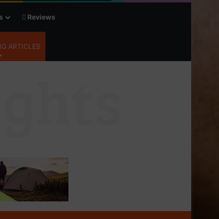
s
Reviews
G ARTICLES