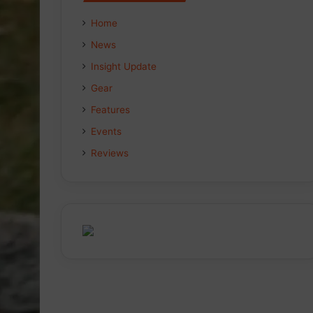
Home
News
Insight Update
Gear
Features
Events
Reviews