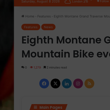
26
Saturday, August 8 2026
Follow
London
Home
-
Features
-
Eighth Montane Grand Traverse Moun
Features
News
Eighth Montane 
Mountain Bike eve
0
1,279
2 minutes read
Facebook
X
LinkedIn
Instagram
RSS
Main Pages