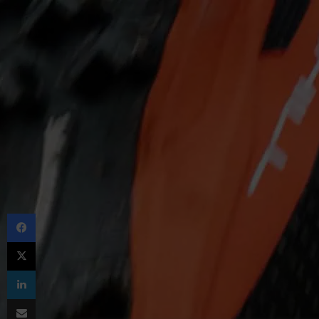
Facebook
X
LinkedIn
Share via Email