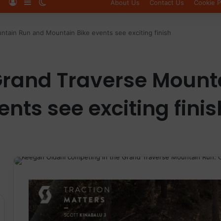
Log In
Sidebar
Switch skin
About Us
Contact Us
Cookie P
tain Run and Mountain Bike events see exciting finish
Grand Traverse Mount
nts see exciting finis