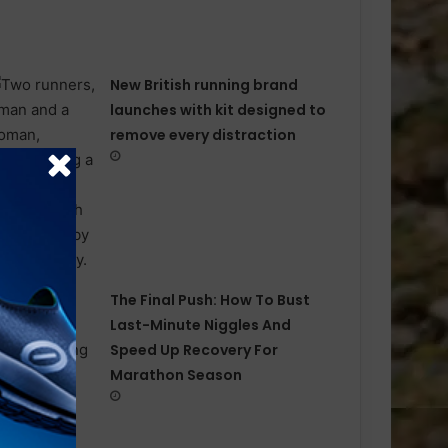
New British running brand
launches with kit designed to
remove every distraction
The Final Push: How To Bust
Last-Minute Niggles And
Speed Up Recovery For
Marathon Season