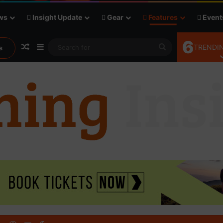
ws
Insight Update
Gear
Features
Event
6
Random Article
Sidebar
Search
TRENDIN
s
for