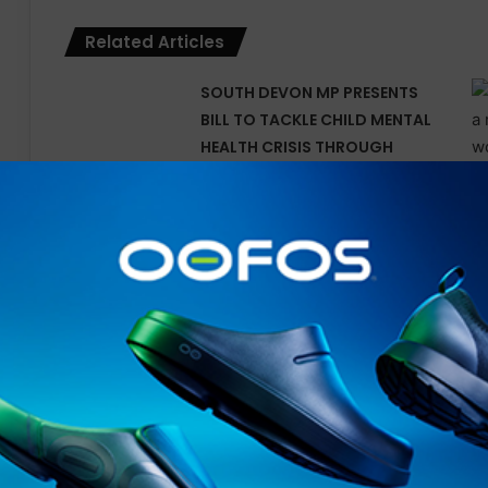
Related Articles
SOUTH DEVON MP PRESENTS
BILL TO TACKLE CHILD MENTAL
HEALTH CRISIS THROUGH
OUTDOOR LEARNING
Tune In for Explosive 2025
IRONMAN World
Championship Documentary
Special Available Free
Internationally on YouTube
from Today