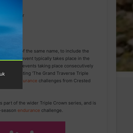
 ski race of the same name, to include the
erse ski event typically takes place in the
ntain bike events taking place consecutively
series, creating ‘The Grand Traverse Triple
o-point
endurance
challenges from Crested
s part of the wider Triple Crown series, and is
ti-season
endurance
challenge.