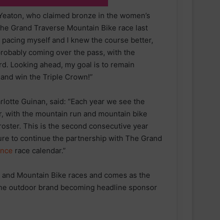
Yeaton, who claimed bronze in the women’s
the Grand Traverse Mountain Bike race last
of pacing myself and I knew the course better,
 probably coming over the pass, with the
ard. Looking ahead, my goal is to remain
 and win the Triple Crown!”
arlotte Guinan, said: “Each year we see the
, with the mountain run and mountain bike
roster. This is the second consecutive year
ure to continue the partnership with The Grand
ance
race calendar.”
 and Mountain Bike races and comes as the
 the outdoor brand becoming headline sponsor
parkrun Joins Forces with The