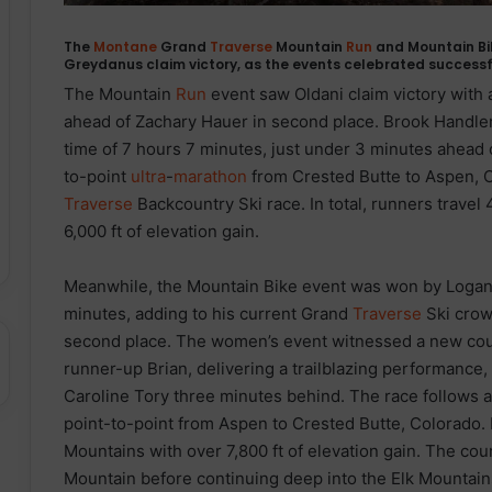
The
Montane
Grand
Traverse
Mountain
Run
and Mountain Bi
Greydanus claim victory, as the events celebrated successfu
The Mountain
Run
event saw Oldani claim victory with 
ahead of Zachary Hauer in second place. Brook Handler 
time of 7 hours 7 minutes, just under 3 minutes ahead 
to-point
ultra
-
marathon
from Crested Butte to Aspen, C
Traverse
Backcountry Ski race. In total, runners travel
6,000 ft of elevation gain.
Meanwhile, the Mountain Bike event was won by Logan
minutes, adding to his current Grand
Traverse
Ski crow
second place. The women’s event witnessed a new cour
runner-up Brian, delivering a trailblazing performance, 
Caroline Tory three minutes behind. The race follows a
point-to-point from Aspen to Crested Butte, Colorado. In
Mountains with over 7,800 ft of elevation gain. The cou
Mountain before continuing deep into the Elk Mountain