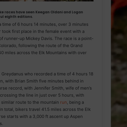
ke races have seen Keegan Oldani and Logan
l eighth editions.
a time of 6 hours 14 minutes, over 3 minutes
took first place in the female event with a
of runner-up Mickey Davis. The race is a point-
olorado, following the route of the Grand
 40 miles across the Elk Mountains with over
 Greydanus who recorded a time of 4 hours 18
n, with Brian Smith five minutes behind in
se record, with Jennifer Smith, wife of men’s
crossing the line in just over 5 hours, with
 similar route to the mountain
run
, being a
 total, bikers travel 41.5 miles across the Elk
rse starts with a 3,000 ft ascent up Aspen
s.