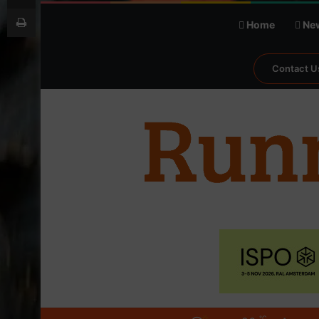
Print
Home
Ne
Contact U
℃