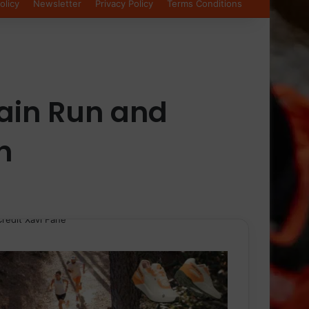
olicy
Newsletter
Privacy Policy
Terms Conditions
ain Run and
h