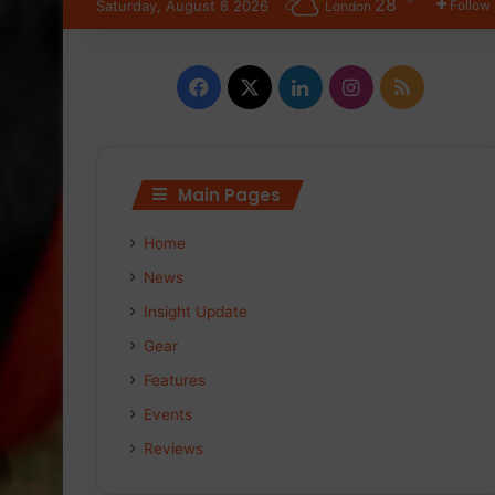
28
Saturday, August 8 2026
Follow
London
Facebook
X
LinkedIn
Instagram
RSS
Main Pages
Home
News
Insight Update
Gear
Features
Events
Reviews