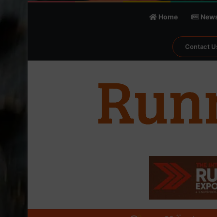
Home
New
Contact U
℃