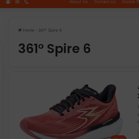
Log In
Sidebar
Switch skin
About Us
Contact Us
Cookie P
Home
-
361° Spire 6
361° Spire 6