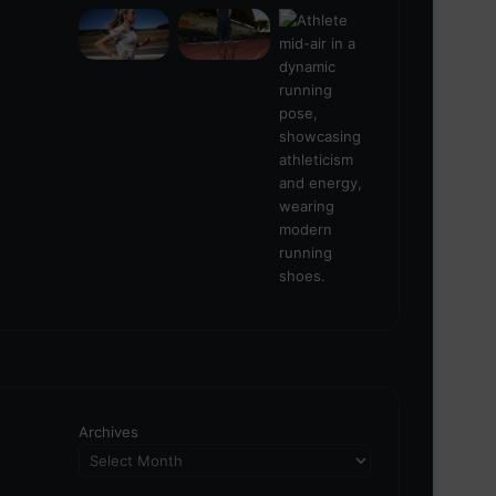
Archives