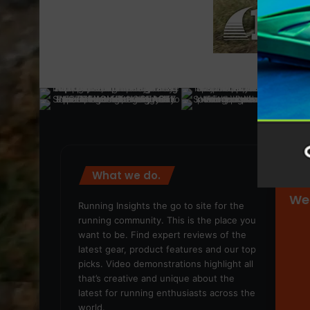
What we do.
We
Running Insights the go to site for the
running community. This is the place you
want to be. Find expert reviews of the
latest gear, product features and our top
picks. Video demonstrations highlight all
that’s creative and unique about the
latest for running enthusiasts across the
world.