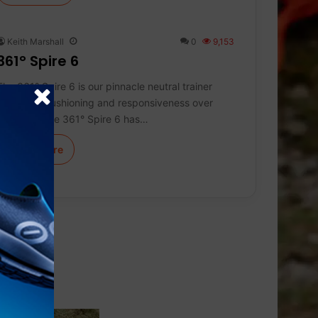
Keith Marshall
0
9,153
361° Spire 6
The 361° Spire 6 is our pinnacle neutral trainer
delivering cushioning and responsiveness over
distance. The 361° Spire 6 has…
Learn More