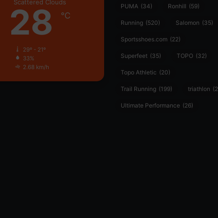
Scattered Clouds
28
PUMA
(34)
Ronhill
(59)
℃
Running
(520)
Salomon
(35)
Sportsshoes.com
(22)
29º - 21º
Superfeet
(35)
TOPO
(32)
33%
2.68 km/h
Topo Athletic
(20)
Trail Running
(199)
triathlon
(2
Ultimate Performance
(26)