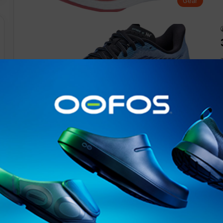
Gear
Gear