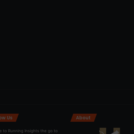
low Us
About
 to Running Insights the go to