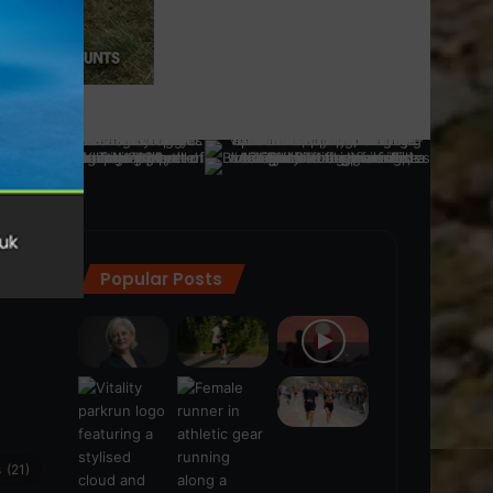
Popular Posts
ra
(28)
s
(21)