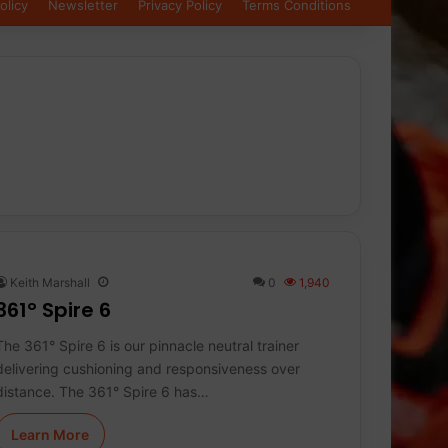
olicy
Newsletter
Privacy Policy
Terms Conditions
Keith Marshall
0
1,940
361° Spire 6
The 361° Spire 6 is our pinnacle neutral trainer
delivering cushioning and responsiveness over
distance. The 361° Spire 6 has…
Learn More