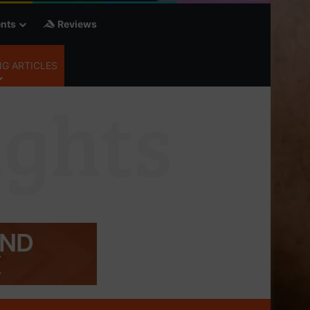
nts
Reviews
G ARTICLES