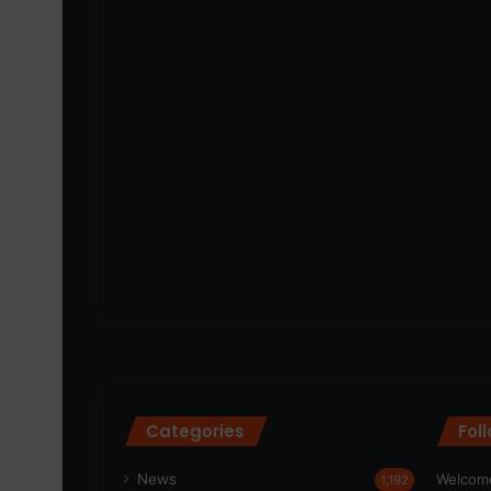
Categories
Fol
News
Welcome
1,192