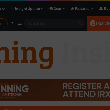
s
Insight Update
Gear
Features
Eve
6
Random Article
Sidebar
Search
TRENDIN
s
for