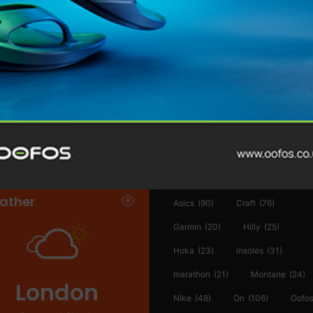
@runninginsightsglobal
@runninginsightsglobal
361°
(35)
Adidas
(55)
Alt
ather
Asics
(90)
Craft
(76)
Garmin
(20)
Hilly
(25)
Hoka
(23)
insoles
(31)
marathon
(21)
Montane
(24)
London
Nike
(48)
On
(106)
Oofo