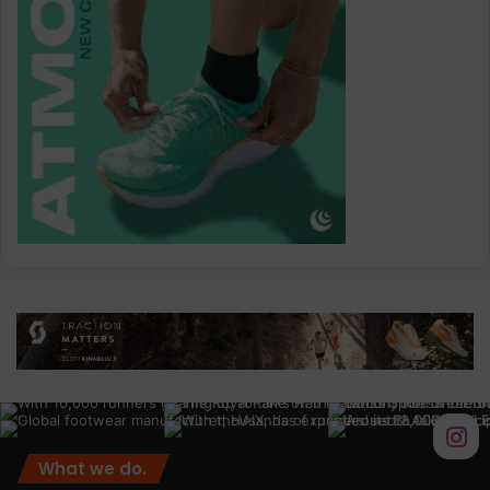
What we do.