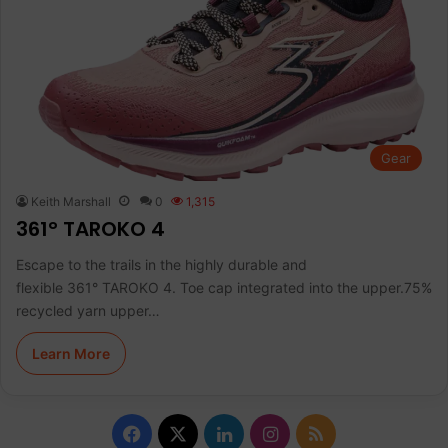
Gear
Keith Marshall
0
1,315
361° TAROKO 4
Escape to the trails in the highly durable and
flexible 361° TAROKO 4. Toe cap integrated into the upper.75%
recycled yarn upper…
Learn More
Facebook
X
LinkedIn
Instagram
RSS