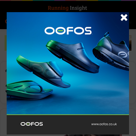
Search for
Log In
Menu
Home
-
361° TAROKO 4
361° TAROKO 4