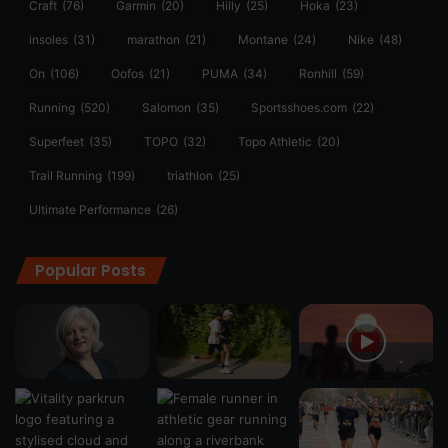
Craft
(76)
Garmin
(20)
Hilly
(25)
Hoka
(23)
insoles
(31)
marathon
(21)
Montane
(24)
Nike
(48)
On
(106)
Oofos
(21)
PUMA
(34)
Ronhill
(59)
Running
(520)
Salomon
(35)
Sportsshoes.com
(22)
Superfeet
(35)
TOPO
(32)
Topo Athletic
(20)
Trail Running
(199)
triathlon
(25)
Ultimate Performance
(26)
Popular Posts