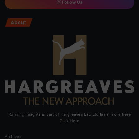
Follow Us
About
Running Insights is part of Hargreaves Esq Ltd learn more here
Click Here
Archives