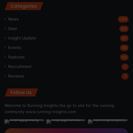
Categories
News
1,192
Gear
622
Insight Update
197
Events
189
Features
162
Recruitment
7
Reviews
1
Follow Us
Welcome to Running Insights the go to site for the running
community
www.running-insights.com