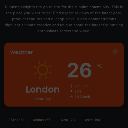
Running Insights the go to site for the running community. This is
the place you want to be. Find expert reviews of the latest gear,
product features and our top picks. Video demonstrations
highlight all that’s creative and unique about the latest for running
enthusiasts across the world.
Weather
26
℃
London
28º - 18º
30%
0.89 km/h
Clear Sky
361°
(35)
Adidas
(55)
Altra
(28)
Asics
(90)