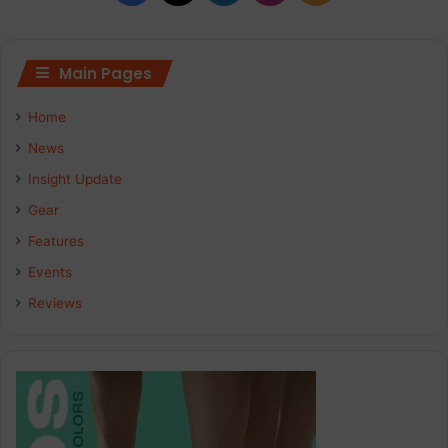
Main Pages
Home
News
Insight Update
Gear
Features
Events
Reviews