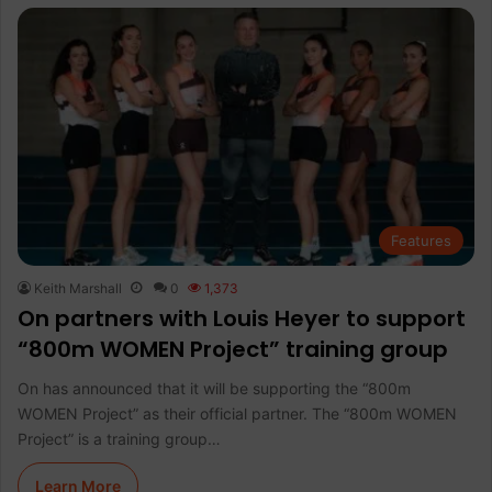
Features
Keith Marshall
0
1,373
On partners with Louis Heyer to support
“800m WOMEN Project” training group
On has announced that it will be supporting the “800m
WOMEN Project” as their official partner. The “800m WOMEN
Project” is a training group…
Learn More