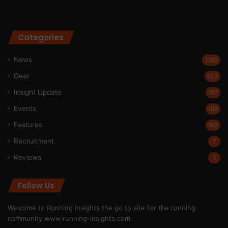
Categories
News
1,192
Gear
622
Insight Update
197
Events
189
Features
162
Recruitment
7
Reviews
1
Follow Us
Welcome to Running Insights the go to site for the running
community
www.running-insights.com