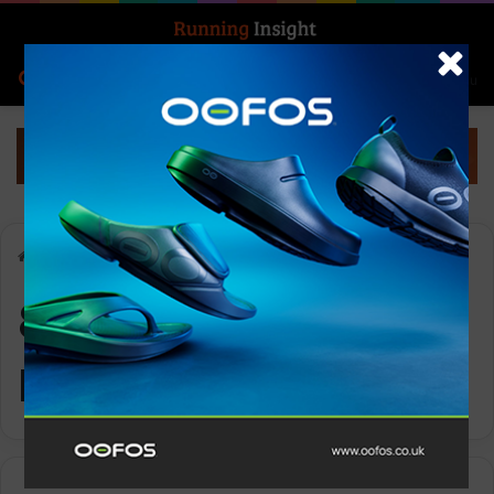
Search for
Log In
Menu
Home
-
800m WOMEN Project
800m WOMEN
Project