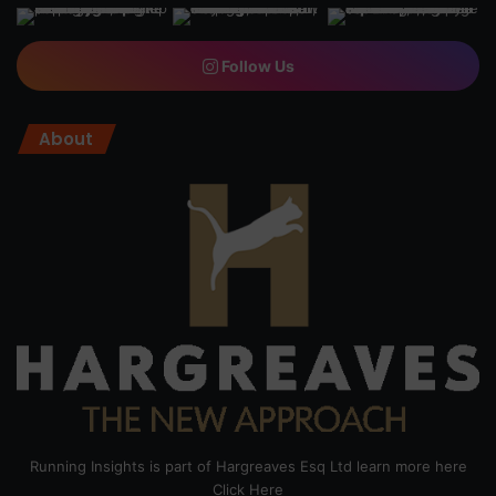
Follow Us
About
Running Insights is part of Hargreaves Esq Ltd learn more here
Click Here