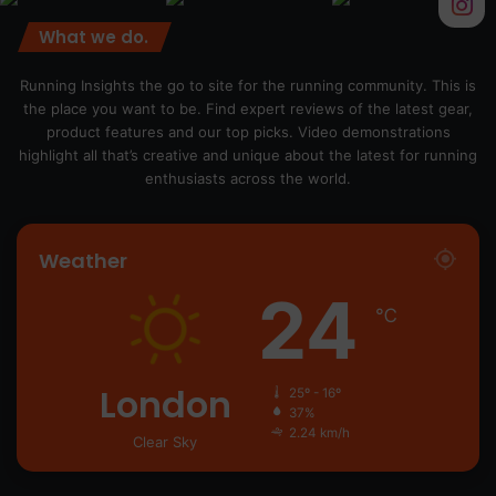
What we do.
Running Insights the go to site for the running community. This is
the place you want to be. Find expert reviews of the latest gear,
product features and our top picks. Video demonstrations
highlight all that’s creative and unique about the latest for running
enthusiasts across the world.
Weather
24
℃
London
25º - 16º
37%
2.24 km/h
Clear Sky