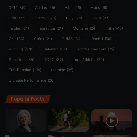
361°
(35)
Adidas
(55)
Altra
(28)
Asics
(90)
Craft
(76)
Garmin
(20)
Hilly
(25)
Hoka
(23)
insoles
(31)
marathon
(21)
Montane
(24)
Nike
(48)
On
(106)
Oofos
(21)
PUMA
(34)
Ronhill
(59)
Running
(520)
Salomon
(35)
Sportsshoes.com
(22)
Superfeet
(35)
TOPO
(32)
Topo Athletic
(20)
Trail Running
(199)
triathlon
(25)
Ultimate Performance
(26)
Popular Posts