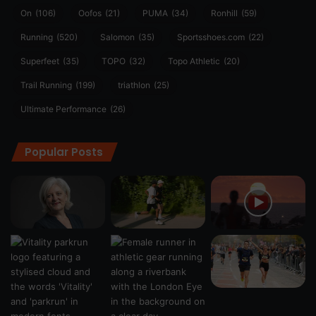
On
(106)
Oofos
(21)
PUMA
(34)
Ronhill
(59)
Running
(520)
Salomon
(35)
Sportsshoes.com
(22)
Superfeet
(35)
TOPO
(32)
Topo Athletic
(20)
Trail Running
(199)
triathlon
(25)
Ultimate Performance
(26)
Popular Posts