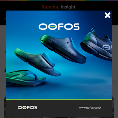
Search for
Log In
Menu
Home
-
Acquisition
Acquisition