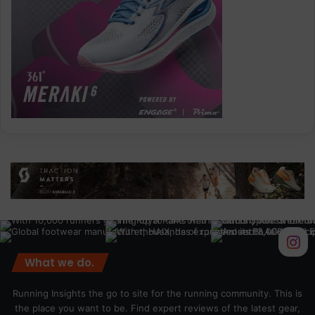
What we do.
Running Insights the go to site for the running community. This is
the place you want to be. Find expert reviews of the latest gear,