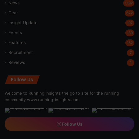
News
1,192
Gear
622
Insight Update
197
Events
189
Features
162
Recruitment
7
Reviews
1
Follow Us
Welcome to Running Insights the go to site for the running
community
www.running-insights.com
Follow Us