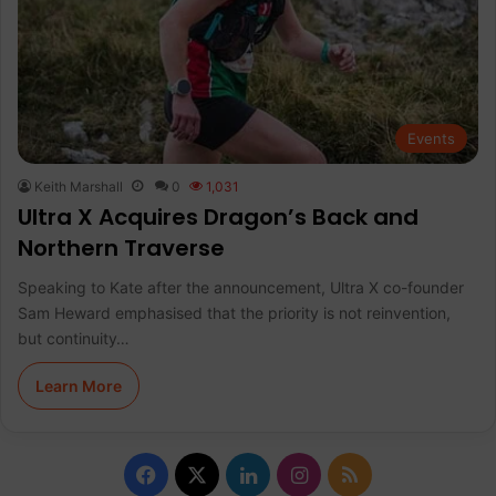
Events
Keith Marshall
0
1,031
Ultra X Acquires Dragon’s Back and
Northern Traverse
Speaking to Kate after the announcement, Ultra X co-founder
Sam Heward emphasised that the priority is not reinvention,
but continuity…
Learn More
F
X
L
I
R