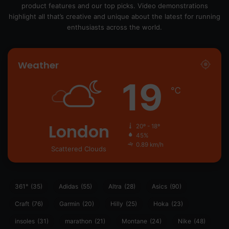
product features and our top picks. Video demonstrations
highlight all that’s creative and unique about the latest for running
enthusiasts across the world.
Weather
19
℃
London
20º - 18º
45%
0.89 km/h
Scattered Clouds
361°
(35)
Adidas
(55)
Altra
(28)
Asics
(90)
Craft
(76)
Garmin
(20)
Hilly
(25)
Hoka
(23)
insoles
(31)
marathon
(21)
Montane
(24)
Nike
(48)