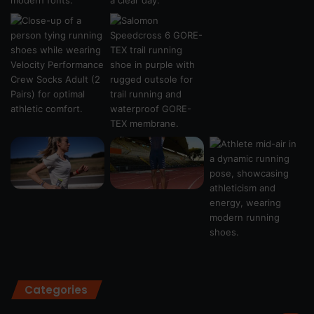
Categories