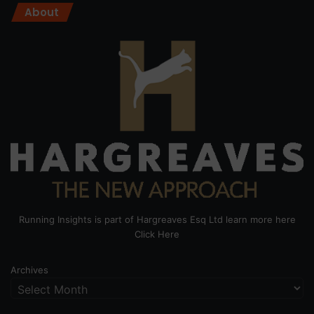
About
Running Insights is part of Hargreaves Esq Ltd learn more here
Click Here
Archives