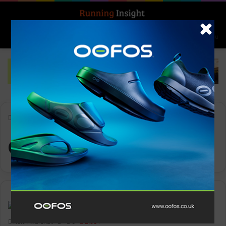
Search for
Log In
Menu
Home
-
Glycerin 21
Glycerin 21
News
Keith Marshall
0
2,931