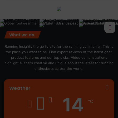
What we do.
Running Insights the go to site for the running community. This is
the place you want to be. Find expert reviews of the latest gear,
product features and our top picks. Video demonstrations
highlight all that’s creative and unique about the latest for running
enthusiasts across the world.
Weather
14
℃