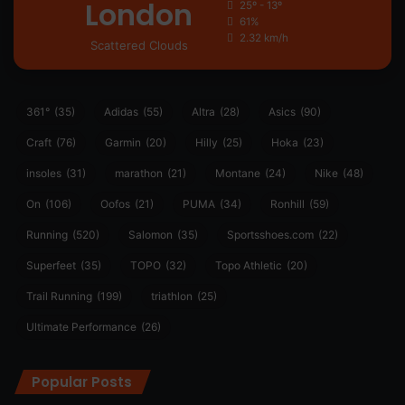
London
25º - 13º
61%
2.32 km/h
Scattered Clouds
361°
(35)
Adidas
(55)
Altra
(28)
Asics
(90)
Craft
(76)
Garmin
(20)
Hilly
(25)
Hoka
(23)
insoles
(31)
marathon
(21)
Montane
(24)
Nike
(48)
On
(106)
Oofos
(21)
PUMA
(34)
Ronhill
(59)
Running
(520)
Salomon
(35)
Sportsshoes.com
(22)
Superfeet
(35)
TOPO
(32)
Topo Athletic
(20)
Trail Running
(199)
triathlon
(25)
Ultimate Performance
(26)
Popular Posts