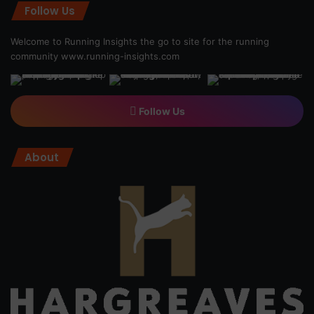
Follow Us
Welcome to Running Insights the go to site for the running
community
www.running-insights.com
Follow Us
About