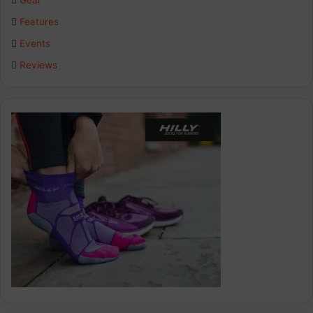
Gear
o
I
r
Features
k
n
a
Events
Reviews
m