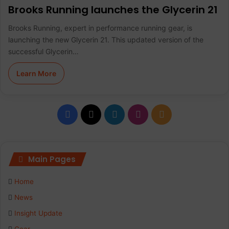
Brooks Running launches the Glycerin 21
Brooks Running, expert in performance running gear, is
launching the new Glycerin 21. This updated version of the
successful Glycerin…
Learn More
F
X
L
I
R
a
i
n
S
c
n
s
S
Main Pages
e
k
t
Home
b
e
a
News
Insight Update
o
d
g