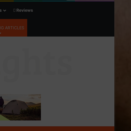
s
Reviews
G ARTICLES