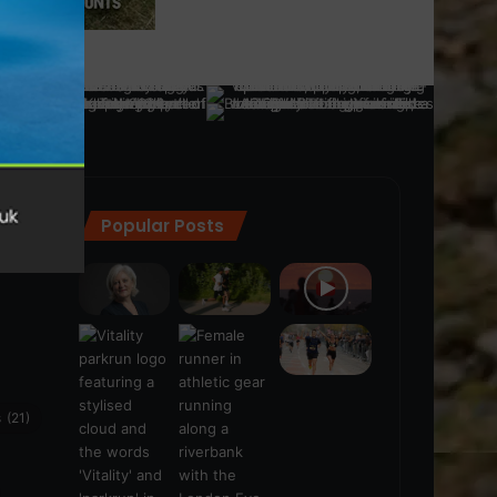
Popular Posts
ra
(28)
s
(21)