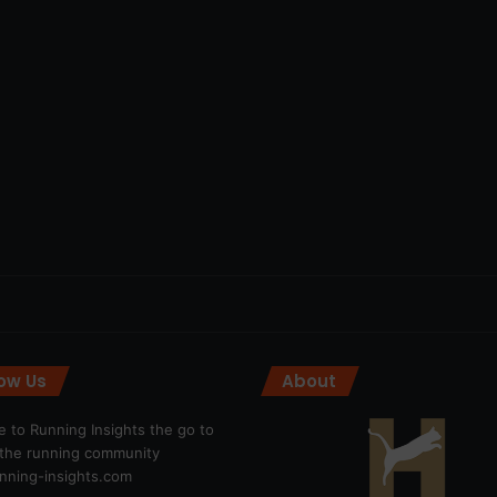
low Us
About
 to Running Insights the go to
r the running community
ning-insights.com