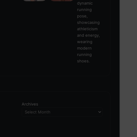
Archives