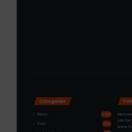
Categories
Fol
News
Welcome
1,192
site fo
Gear
622
www.run