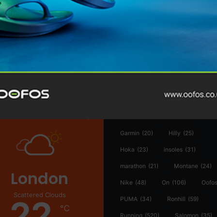
@runninginsightsglobal
@runninginsightsglobal
361°
(35)
Adidas
(55)
Alt
ather
Asics
(90)
Craft
(76)
Garmin
(20)
Hilly
(25)
Hoka
(23)
insoles
(31)
marathon
(21)
Montane
(24)
London
Nike
(48)
On
(106)
Oofo
Scattered Clouds
22
PUMA
(34)
Ronhill
(59)
℃
Running
(520)
Salomon
(35)