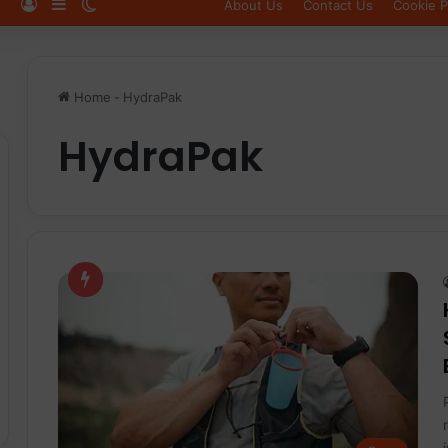
Log In
Sidebar
Switch skin
About Us
Contact Us
Cookie P
Home
-
HydraPak
HydraPak