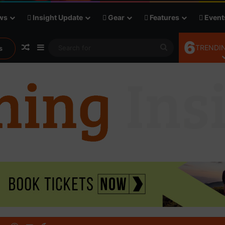
ws
Insight Update
Gear
Features
Event
6
Random Article
Sidebar
Search
TRENDIN
s
for