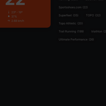
Sportsshoes.com
(22)
23º - 19º
Superfeet
(35)
TOPO
(32)
37%
2.68 km/h
Topo Athletic
(20)
Trail Running
(199)
triathlon
(2
Ultimate Performance
(26)