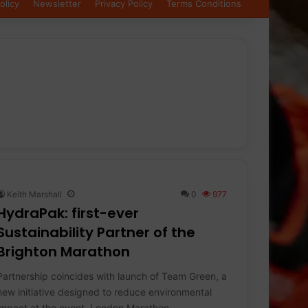
olicy
Newsletter
Privacy Policy
Terms Conditions
Keith Marshall
0
977
HydraPak: first-ever
Sustainability Partner of the
Brighton Marathon
Partnership coincides with launch of Team Green, a
new initiative designed to reduce environmental
impact at the event. London Marathon…