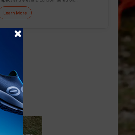
Learn More