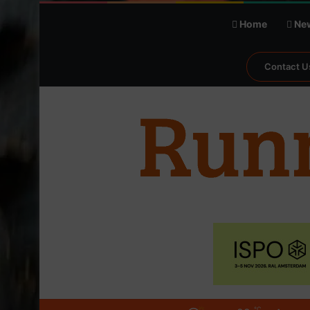
Home
Ne
Contact U
℃