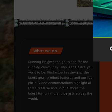
What we do.
We
Running Insights the go to site for the
running community. This is the place you
want to be. Find expert reviews of the
latest gear, product features and our top
picks. Video demonstrations highlight all
that’s creative and unique about the
latest for running enthusiasts across the
world.