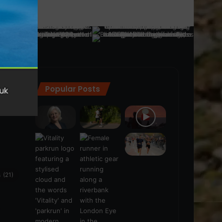
Popular Posts
ra
(28)
s
(21)