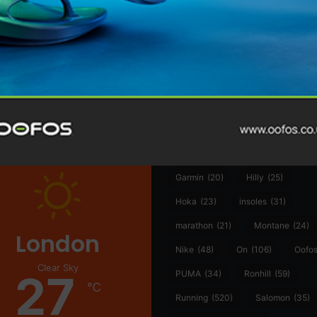
@runninginsightsglobal
@runninginsightsglobal
361°
(35)
Adidas
(55)
Alt
ather
Asics
(90)
Craft
(76)
Garmin
(20)
Hilly
(25)
Hoka
(23)
insoles
(31)
marathon
(21)
Montane
(24)
London
Nike
(48)
On
(106)
Oofo
Clear Sky
27
PUMA
(34)
Ronhill
(59)
℃
Running
(520)
Salomon
(35)