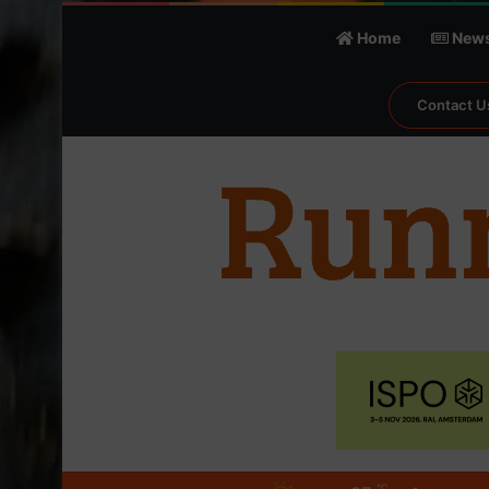
Home
New
Contact U
℃