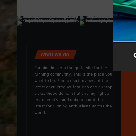
What we do.
We
Running Insights the go to site for the
running community. This is the place you
want to be. Find expert reviews of the
latest gear, product features and our top
picks. Video demonstrations highlight all
that’s creative and unique about the
latest for running enthusiasts across the
world.