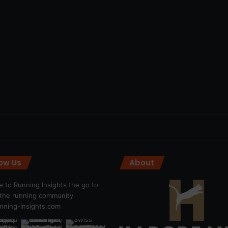
low Us
About
 to Running Insights the go to
r the running community
ning-insights.com