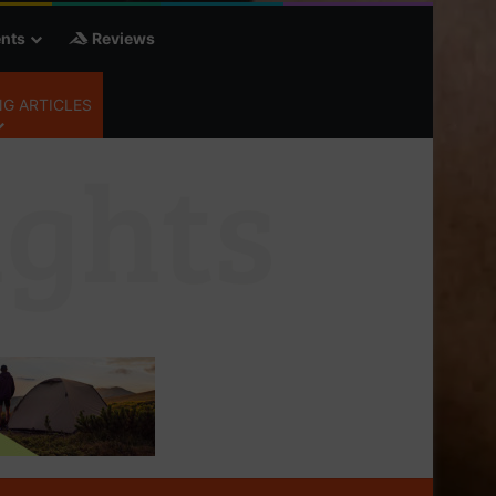
nts
Reviews
G ARTICLES