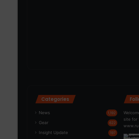
Categories
Fol
News
Welcome
1,192
site fo
Gear
622
www.run
Insight Update
197