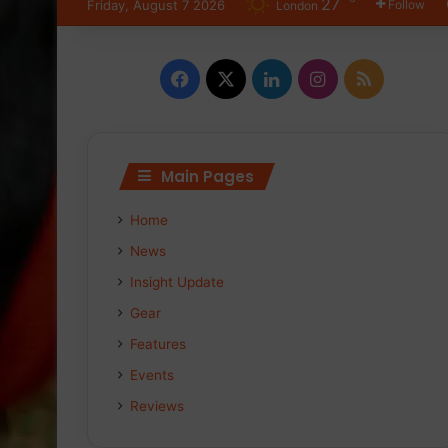
27
Friday, August 7 2026
Follow
London
Facebook
X
LinkedIn
Instagram
RSS
Main Pages
Home
News
Insight Update
Gear
Features
Events
Reviews