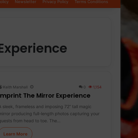
olicy
Newsletter
Privacy Policy
Terms Conditions
 Experience
Keith Marshall
0
1,154
imprint The Mirror Experience
A sleek, frameless and imposing 72” tall magic
mirror producing full-length photos capturing your
guests from head to toe. The…
Learn More