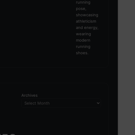
Archives