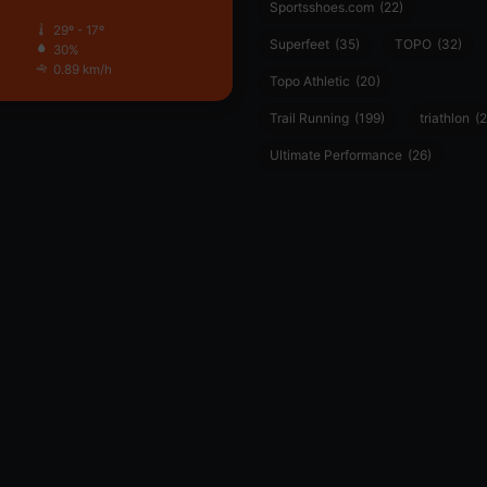
Sportsshoes.com
(22)
29º - 17º
Superfeet
(35)
TOPO
(32)
30%
0.89 km/h
Topo Athletic
(20)
Trail Running
(199)
triathlon
(2
Ultimate Performance
(26)