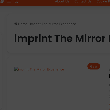
Log In
Sidebar
Switch skin
About Us
Contact Us
Cookie P
Home
-
imprint The Mirror Experience
imprint The Mirror
Gear