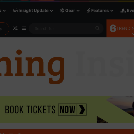
s
Insight Update
Gear
Features
Eve
6
Random Article
Sidebar
Search
TRENDIN
s
for