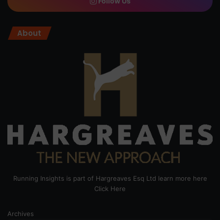
Follow Us
About
Running Insights is part of Hargreaves Esq Ltd learn more here
Click Here
Archives