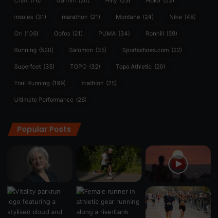
Craft
(76)
Garmin
(20)
Hilly
(25)
Hoka
(23)
insoles
(31)
marathon
(21)
Montane
(24)
Nike
(48)
On
(106)
Oofos
(21)
PUMA
(34)
Ronhill
(59)
Running
(520)
Salomon
(35)
Sportsshoes.com
(22)
Superfeet
(35)
TOPO
(32)
Topo Athletic
(20)
Trail Running
(199)
triathlon
(25)
Ultimate Performance
(26)
Popular Posts