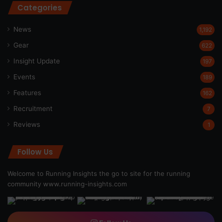
Categories
News
1,192
Gear
622
Insight Update
197
Events
189
Features
162
Recruitment
7
Reviews
1
Follow Us
Welcome to Running Insights the go to site for the running
community
www.running-insights.com