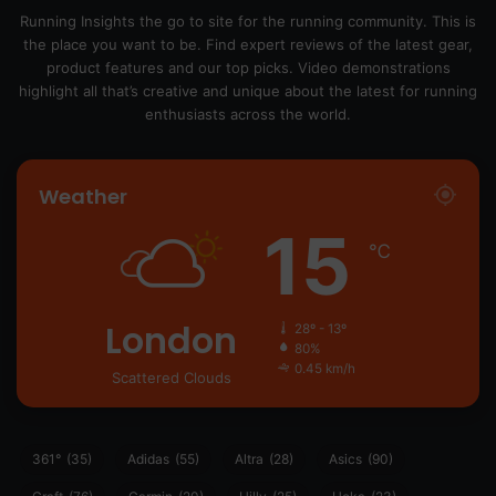
Running Insights the go to site for the running community. This is
the place you want to be. Find expert reviews of the latest gear,
product features and our top picks. Video demonstrations
highlight all that’s creative and unique about the latest for running
enthusiasts across the world.
Weather
15
℃
London
28º - 13º
80%
0.45 km/h
Scattered Clouds
361°
(35)
Adidas
(55)
Altra
(28)
Asics
(90)