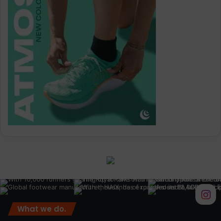
What we do.