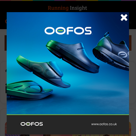
Search for
Log In
Menu
Home
-
industry growth
industry growth