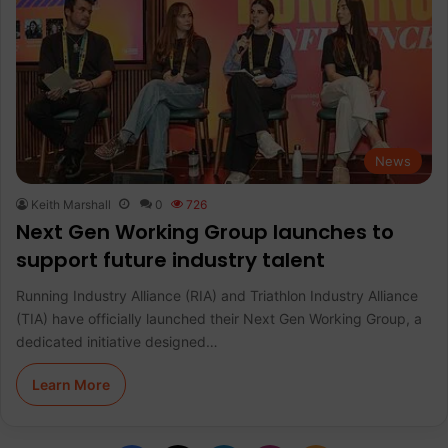
News
Keith Marshall
0
726
Next Gen Working Group launches to
support future industry talent
Running Industry Alliance (RIA) and Triathlon Industry Alliance
(TIA) have officially launched their Next Gen Working Group, a
dedicated initiative designed…
Learn More