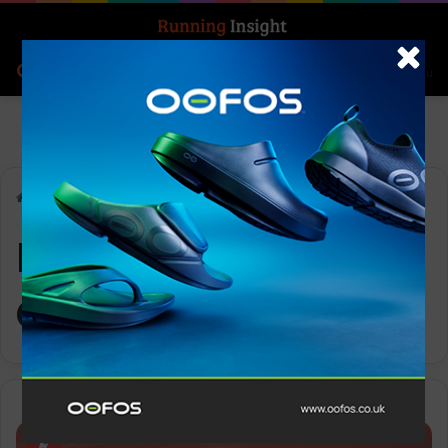
Search for
Log In
Menu
Home
-
IRONMAN World Championships
IRONMAN World
Championships