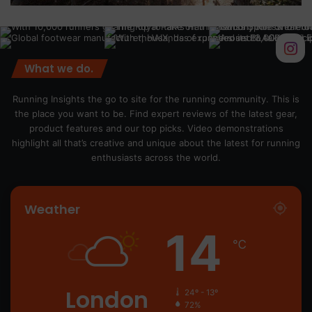
What we do.
Running Insights the go to site for the running community. This is
the place you want to be. Find expert reviews of the latest gear,
product features and our top picks. Video demonstrations
highlight all that’s creative and unique about the latest for running
enthusiasts across the world.
Weather
14
℃
London
24º - 13º
72%