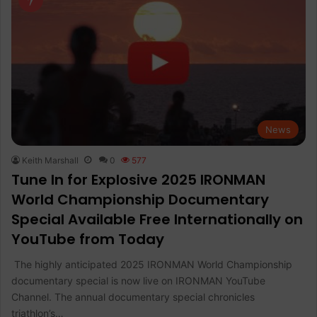
News
Keith Marshall
0
577
Tune In for Explosive 2025 IRONMAN
World Championship Documentary
Special Available Free Internationally on
YouTube from Today
The highly anticipated 2025 IRONMAN World Championship
documentary special is now live on IRONMAN YouTube
Channel. The annual documentary special chronicles
triathlon’s…