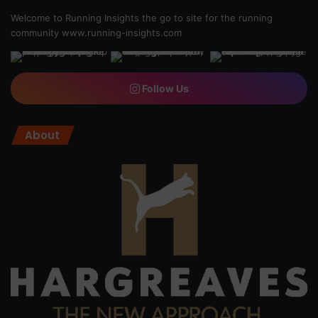
Welcome to Running Insights the go to site for the running
community
www.running-insights.com
Follow Us
About