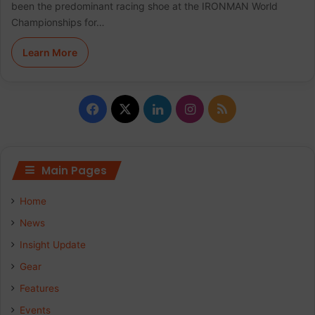
been the predominant racing shoe at the IRONMAN World
Championships for…
Learn More
F
X
L
I
R
a
i
n
S
c
n
s
S
Main Pages
e
k
t
Home
b
e
a
News
Insight Update
o
d
g
Gear
o
I
r
Features
k
n
a
Events