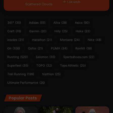
1.34 km/h
Scattered Clouds
361°
(35)
Adidas
(55)
Altra
(28)
Asics
(90)
Craft
(76)
Garmin
(20)
Hilly
(25)
Hoka
(23)
insoles
(31)
marathon
(21)
Montane
(24)
Nike
(48)
On
(106)
Oofos
(21)
PUMA
(34)
Ronhill
(59)
Running
(520)
Salomon
(35)
Sportsshoes.com
(22)
Superfeet
(35)
TOPO
(32)
Topo Athletic
(20)
Trail Running
(199)
triathlon
(25)
Ultimate Performance
(26)
Popular Posts