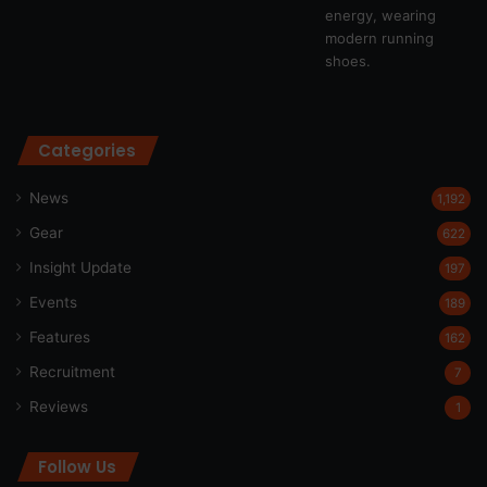
Categories
News
1,192
Gear
622
Insight Update
197
Events
189
Features
162
Recruitment
7
Reviews
1
Follow Us