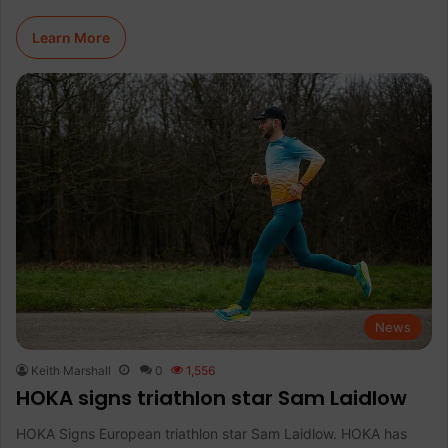
Learn More
News
Keith Marshall
0
1,556
HOKA signs triathlon star Sam Laidlow
HOKA Signs European triathlon star Sam Laidlow. HOKA has