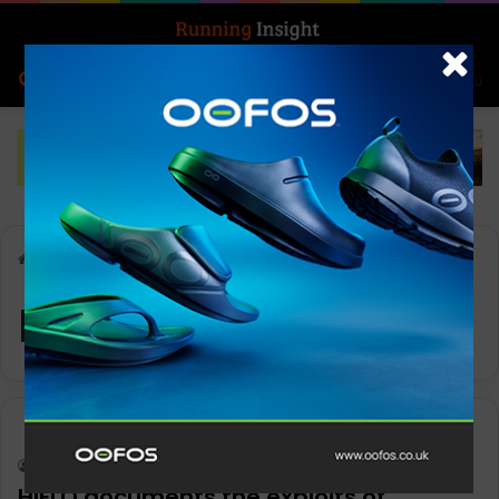
Search for
Log In
Menu
Home
-
Kaytlyn Gerbin
Kaytlyn Gerbin
News
Keith Marshall
0
1,389
HIELO documents the exploits of