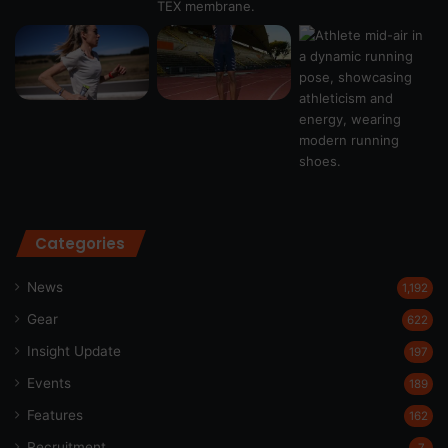
Categories
News
1,192
Gear
622
Insight Update
197
Events
189
Features
162
Recruitment
7