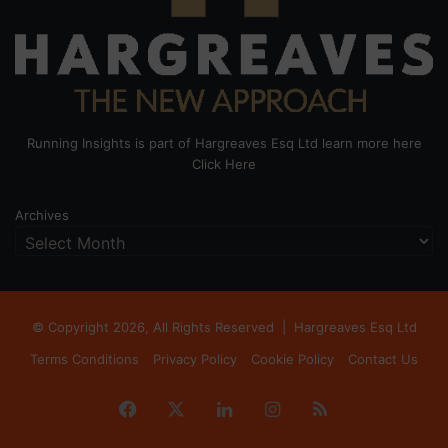
Running Insights is part of Hargreaves Esq Ltd learn more here
Click Here
Archives
© Copyright 2026, All Rights Reserved |
Hargreaves Esq Ltd
Terms Conditions
Privacy Policy
Cookie Policy
Contact Us
Facebook
X
LinkedIn
Instagram
RSS