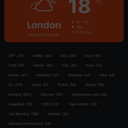
18
℃
London
19º - 16º
48%
0.45 km/h
Scattered Clouds
361°
(35)
Adidas
(55)
Altra
(28)
Asics
(90)
Craft
(76)
Garmin
(20)
Hilly
(25)
Hoka
(23)
insoles
(31)
marathon
(21)
Montane
(24)
Nike
(48)
On
(106)
Oofos
(21)
PUMA
(34)
Ronhill
(59)
Running
(520)
Salomon
(35)
Sportsshoes.com
(22)
Superfeet
(35)
TOPO
(32)
Topo Athletic
(20)
Trail Running
(199)
triathlon
(25)
Ultimate Performance
(26)