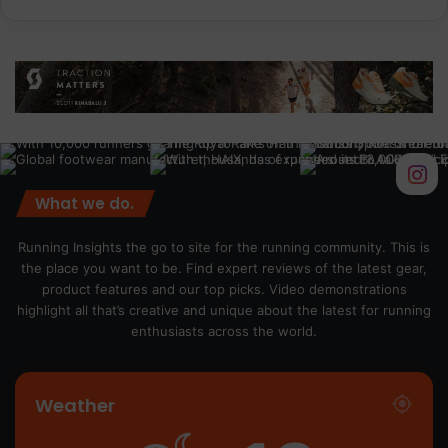
What we do.
Running Insights the go to site for the running community. This is
the place you want to be. Find expert reviews of the latest gear,
product features and our top picks. Video demonstrations
highlight all that’s creative and unique about the latest for running
enthusiasts across the world.
Weather