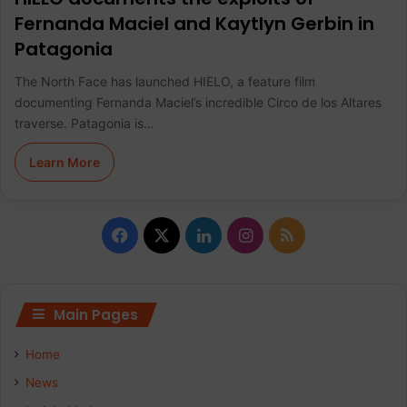
Fernanda Maciel and Kaytlyn Gerbin in
Patagonia
The North Face has launched HIELO, a feature film
documenting Fernanda Maciel’s incredible Circo de los Altares
traverse. Patagonia is…
Learn More
F
X
L
I
R
a
i
n
S
c
n
s
S
Main Pages
e
k
t
Home
b
e
a
News