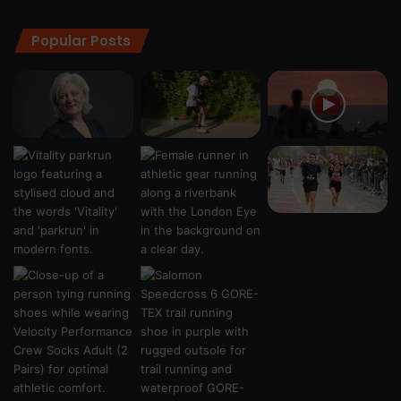
Popular Posts