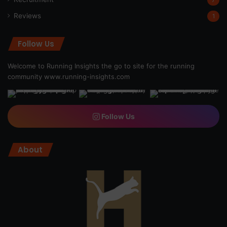
Reviews
1
Follow Us
Welcome to Running Insights the go to site for the running
community
www.running-insights.com
Follow Us
About