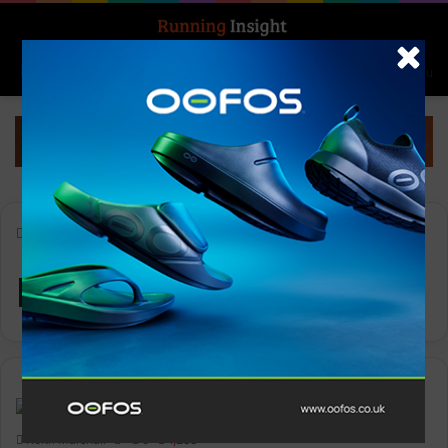
Search for
Log In
Menu
Home
-
Kieran Lumb
Kieran Lumb
Features
Keith Marshall
0
1,288