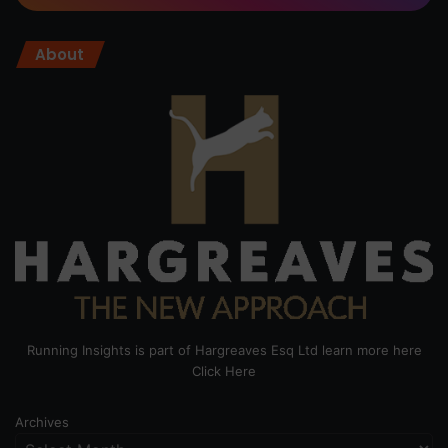
About
Running Insights is part of Hargreaves Esq Ltd learn more here
Click Here
Archives