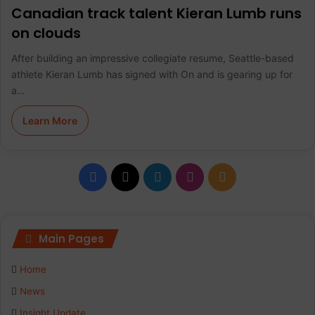
Canadian track talent Kieran Lumb runs
on clouds
After building an impressive collegiate resume, Seattle-based
athlete Kieran Lumb has signed with On and is gearing up for
a…
Learn More
F
X
L
I
R
a
i
n
S
c
n
s
S
Main Pages
e
k
t
Home
b
e
a
News
Insight Update