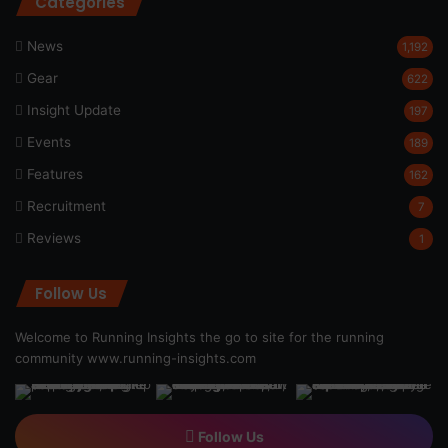
Categories
News
1,192
Gear
622
Insight Update
197
Events
189
Features
162
Recruitment
7
Reviews
1
Follow Us
Welcome to Running Insights the go to site for the running
community
www.running-insights.com
Follow Us