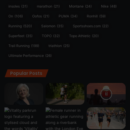
insoles
(31)
marathon
(21)
Montane
(24)
Nike
(48)
On
(106)
Oofos
(21)
PUMA
(34)
Ronhill
(59)
Running
(520)
Salomon
(35)
Sportsshoes.com
(22)
Superfeet
(35)
TOPO
(32)
Topo Athletic
(20)
Trail Running
(199)
triathlon
(25)
Ultimate Performance
(26)
Popular Posts