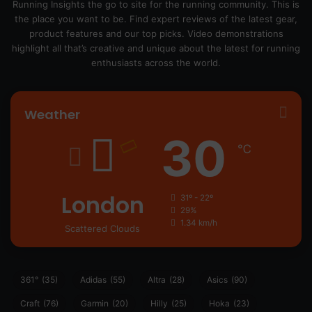
Running Insights the go to site for the running community. This is
the place you want to be. Find expert reviews of the latest gear,
product features and our top picks. Video demonstrations
highlight all that’s creative and unique about the latest for running
enthusiasts across the world.
Weather
30
℃
London
31º - 22º
29%
1.34 km/h
Scattered Clouds
361°
(35)
Adidas
(55)
Altra
(28)
Asics
(90)
Craft
(76)
Garmin
(20)
Hilly
(25)
Hoka
(23)