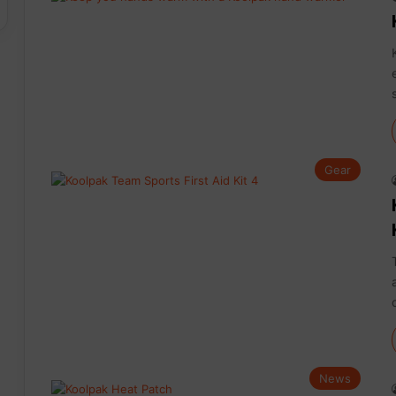
Gear
News