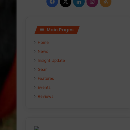
Facebook
X
LinkedIn
Instagram
RSS
Main Pages
Home
News
Insight Update
Gear
Features
Events
Reviews