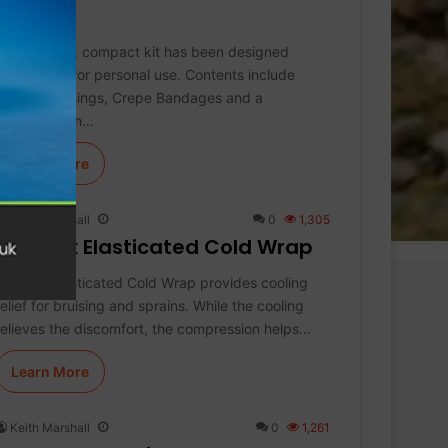
Kit
This Koolpak compact kit has been designed
specifically for personal use. Contents include
Sterile Dressings, Crepe Bandages and a
Resuscitation…
Learn More
Keith Marshall
0
1,305
Koolpak Elasticated Cold Wrap
Koolpak Elasticated Cold Wrap provides cooling
relief for bruising and sprains. While the cooling
relieves the discomfort, the compression helps…
Learn More
Keith Marshall
0
1,261