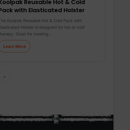
Koolpak Reusable Hot & Cold
Pack with Elasticated Holster
The Koolpak Reusable Hot & Cold Pack with
Elasticated Holster is designed for hot or cold
therapy. Great for treating…
Learn More
»