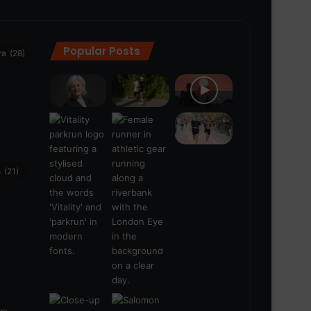
Popular Posts
ra
(28)
s
(21)