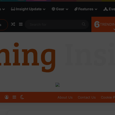
s
Insight Update
Gear
Features
Eve
6
Random Article
Sidebar
Search
TRENDIN
s
for
Log In
Sidebar
Switch skin
About Us
Contact Us
Cookie P