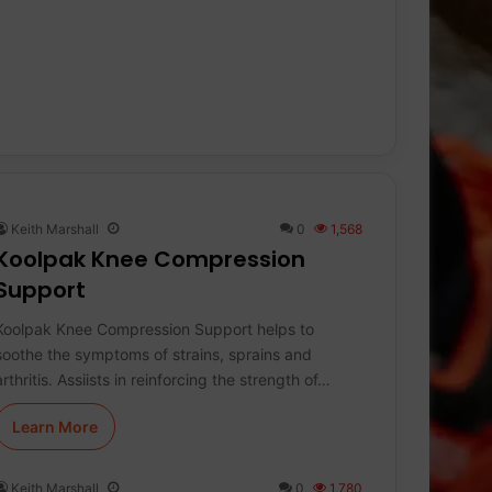
Keith Marshall
0
1,568
Koolpak Knee Compression
Support
Koolpak Knee Compression Support helps to
soothe the symptoms of strains, sprains and
arthritis. Assiists in reinforcing the strength of…
Learn More
Keith Marshall
0
1,780