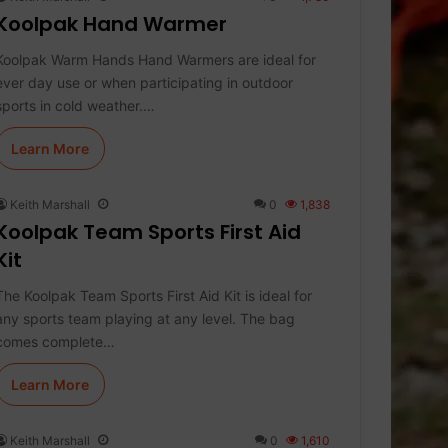
Koolpak Hand Warmer
Koolpak Warm Hands Hand Warmers are ideal for
ever day use or when participating in outdoor
sports in cold weather.…
Learn More
Keith Marshall
0
1,838
Koolpak Team Sports First Aid
Kit
The Koolpak Team Sports First Aid Kit is ideal for
any sports team playing at any level. The bag
comes complete…
Learn More
Keith Marshall
0
1,610