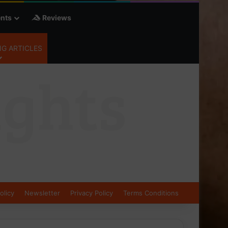
nts
Reviews
G ARTICLES
olicy
Newsletter
Privacy Policy
Terms Conditions