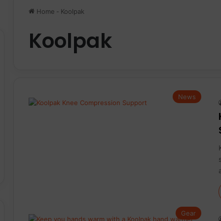
Home
-
Koolpak
Koolpak
News
Gear