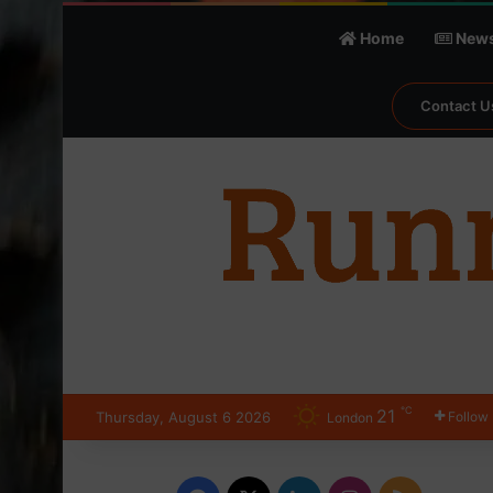
Home
New
Contact U
℃
21
Thursday, August 6 2026
Follow
London