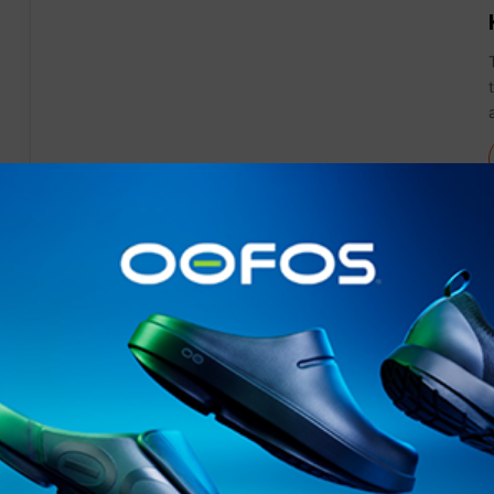
News
Gear