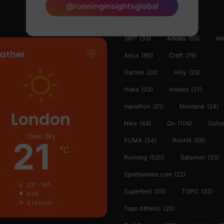
@runninginsightsglobal
361°
(35)
Adidas
(55)
Alt
ather
Asics
(90)
Craft
(76)
Garmin
(20)
Hilly
(25)
Hoka
(23)
insoles
(31)
marathon
(21)
Montane
(24)
London
Nike
(48)
On
(106)
Oofo
Clear Sky
21
PUMA
(34)
Ronhill
(59)
℃
Running
(520)
Salomon
(35)
Sportsshoes.com
(22)
23º - 18º
Superfeet
(35)
TOPO
(32)
43%
3.13 km/h
Topo Athletic
(20)