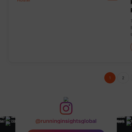
1
2
@runninginsightsglobal