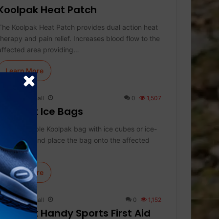
Koolpak Heat Patch
The Koolpak Heat Patch provides dual action heat
therapy and pain relief. Increases blood flow to the
affected area providing…
Learn More
Keith Marshall
0
1,507
Koolpak Ice Bags
Fill the durable Koolpak bag with ice cubes or ice-
cold water and place the bag onto the affected
area to…
Learn More
Keith Marshall
0
1,152
Koolpak Handy Sports First Aid