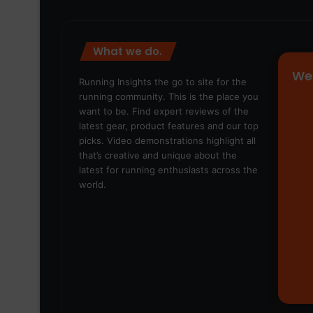
What we do.
We
Running Insights the go to site for the
running community. This is the place you
want to be. Find expert reviews of the
latest gear, product features and our top
picks. Video demonstrations highlight all
that’s creative and unique about the
latest for running enthusiasts across the
world.