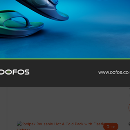
Gear
Gear