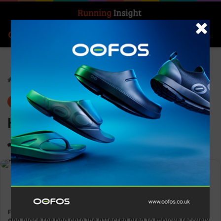
Search for
Log In
Menu
Home
-
News
Gear
News
Koolpak Ice Bags
0
1,515
Less than a minute
Fill the durable Koolpak bag with ice cubes or ice-cold water
and place the bag onto the affected area to improve recovery.