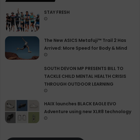
STAY FRESH
The New ASICS Metafuji™ Trail 2 Has
Arrived: More Speed for Body & Mind
SOUTH DEVON MP PRESENTS BILL TO
TACKLE CHILD MENTAL HEALTH CRISIS
THROUGH OUTDOOR LEARNING
HAIX launches BLACK EAGLE EVO
Adventure using new XLR8 technology