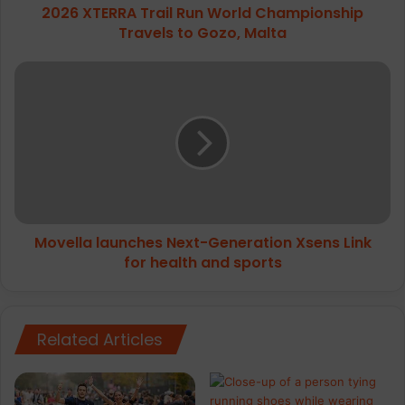
2026 XTERRA Trail Run World Championship
Malta
Travels to Gozo, Malta
Movella
launches
Next-
Generation
Xsens
Link
for
health
and
Movella launches Next-Generation Xsens Link
sports
for health and sports
Related Articles