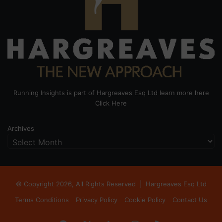
Running Insights is part of Hargreaves Esq Ltd learn more here
Click Here
Archives
© Copyright 2026, All Rights Reserved |
Hargreaves Esq Ltd
Terms Conditions
Privacy Policy
Cookie Policy
Contact Us