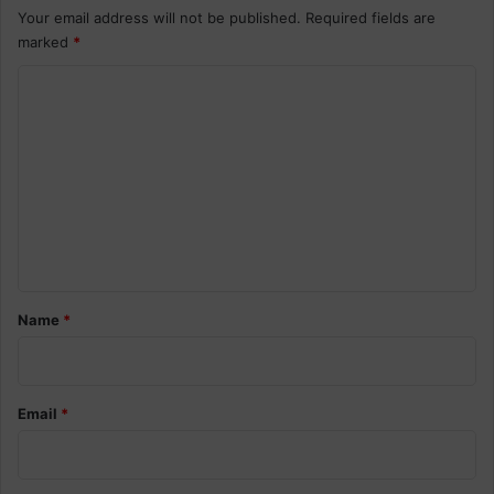
Your email address will not be published.
Required fields are
marked
*
C
o
m
m
e
n
t
*
Name
*
Email
*