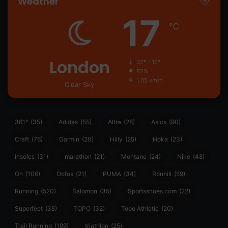
Weather
17
℃
London
32º - 15º
62%
1.05 km/h
Clear Sky
361°
(35)
Adidas
(55)
Altra
(28)
Asics
(90)
Craft
(76)
Garmin
(20)
Hilly
(25)
Hoka
(23)
insoles
(31)
marathon
(21)
Montane
(24)
Nike
(48)
On
(106)
Oofos
(21)
PUMA
(34)
Ronhill
(59)
Running
(520)
Salomon
(35)
Sportsshoes.com
(22)
Superfeet
(35)
TOPO
(32)
Topo Athletic
(20)
Trail Running
(199)
triathlon
(25)