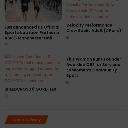
Velocity Performance
ESN announced as Official
Crew Socks Adult (2 Pairs)
Sports Nutrition Partner of
ASICS Manchester Half
This Woman Runs Founder
Awarded OBE for Services
to Women’s Community
Sport
SPEEDCROSS 6 GORE-TEX
Leave a Reply