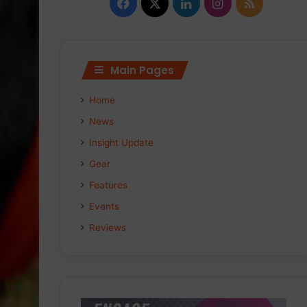
Facebook
X
LinkedIn
Instagram
RSS
Main Pages
Home
News
Insight Update
Gear
Features
Events
Reviews