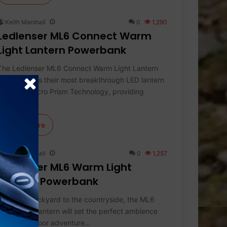
Keith Marshall
0
1,290
Ledlenser ML6 Connect Warm
Light Lantern Powerbank
The Ledlenser ML6 Connect Warm Light Lantern
Powerbank is their most breakthrough LED lantern
featuring Micro Prism Technology, providing
efficient,…
Learn More
Keith Marshall
0
1,257
Ledlenser ML6 Warm Light
Lantern Powerbank
From the backyard to the countryside, the ML6
Warm Light lantern will set the perfect ambience
for any outdoor adventure…