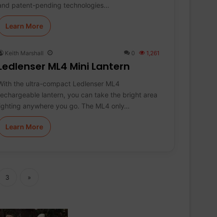
and patent-pending technologies…
Learn More
Keith Marshall
0
1,261
Ledlenser ML4 Mini Lantern
With the ultra-compact Ledlenser ML4
rechargeable lantern, you can take the bright area
lighting anywhere you go. The ML4 only…
Learn More
3
»