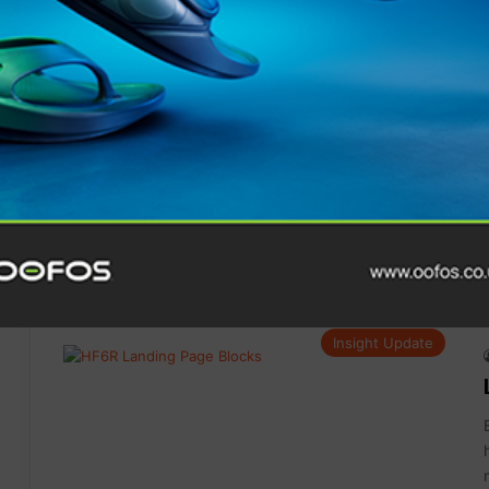
Gear
Insight Update