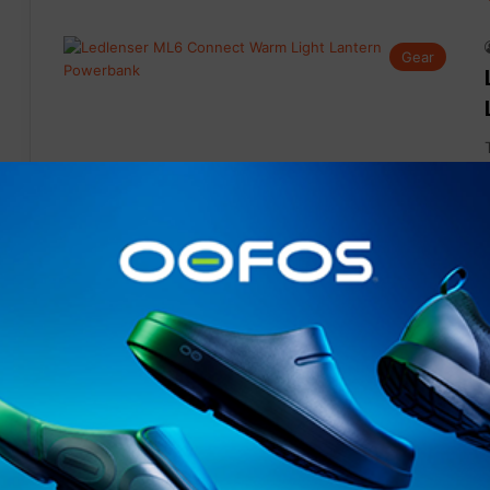
Gear
Gear