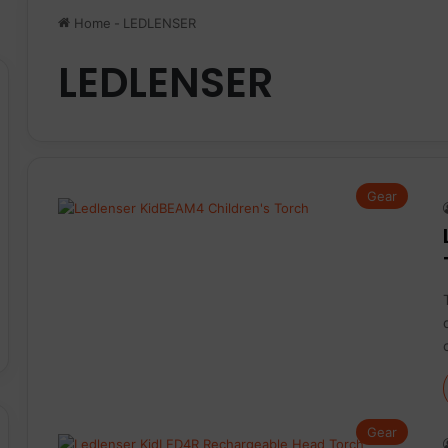
Home
-
LEDLENSER
LEDLENSER
Gear
Gear