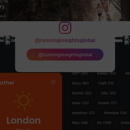
@runninginsightsglobal
@runninginsightsglobal
361°
(35)
Adidas
(55)
Alt
ather
Asics
(90)
Craft
(76)
Garmin
(20)
Hilly
(25)
Hoka
(23)
insoles
(31)
marathon
(21)
Montane
(24)
London
Nike
(48)
On
(106)
Oofo