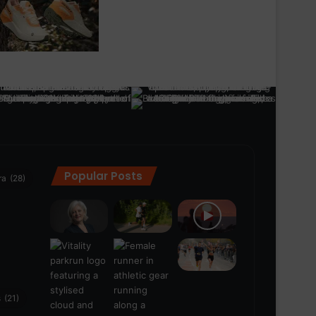
Popular Posts
ra
(28)
s
(21)