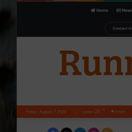
Home
New
Contact U
℃
25
Friday, August 7 2026
Follow
London