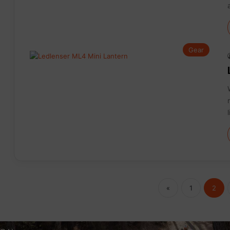
Gear
«
1
2