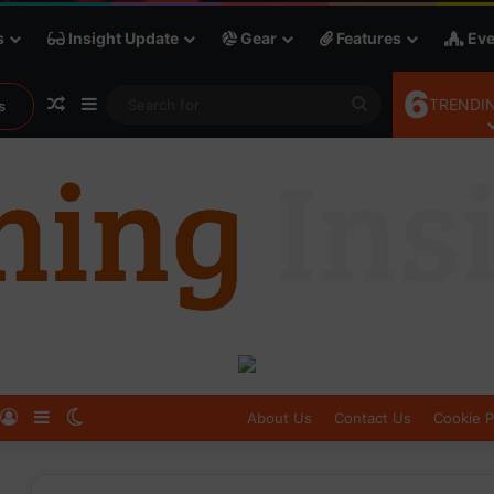
s
Insight Update
Gear
Features
Eve
6
Random Article
Sidebar
Search
TRENDIN
s
for
Log In
Sidebar
Switch skin
About Us
Contact Us
Cookie P