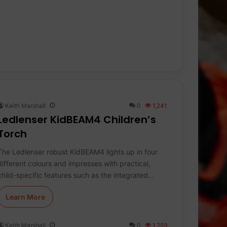
Keith Marshall
0
1,241
Ledlenser KidBEAM4 Children’s
Torch
The Ledlenser robust KidBEAM4 lights up in four
different colours and impresses with practical,
child-specific features such as the integrated…
Learn More
Keith Marshall
0
1,259