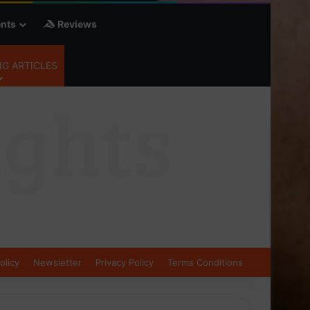
nts
Reviews
G ARTICLES
olicy
Newsletter
Privacy Policy
Terms Conditions