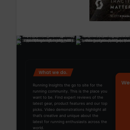
What we do.
We
Running Insights the go to site for the
running community. This is the place you
want to be. Find expert reviews of the
latest gear, product features and our top
picks. Video demonstrations highlight all
that’s creative and unique about the
latest for running enthusiasts across the
world.