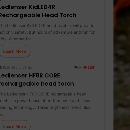
Ledlenser KidLED4R
Rechargeable Head Torch
The Ledlenser KidLED4R head torches will provide
not only safety, but hours of adventure and fun for
kids. Whether for…
Learn More
Keith Marshall
0
1,251
Ledlenser HF8R CORE
rechargeable head torch
The Ledlenser HF8R CORE rechargeable head
torch is a powerhouse of performance and class-
leading technology. Three brightness levels plus
a…
Learn More