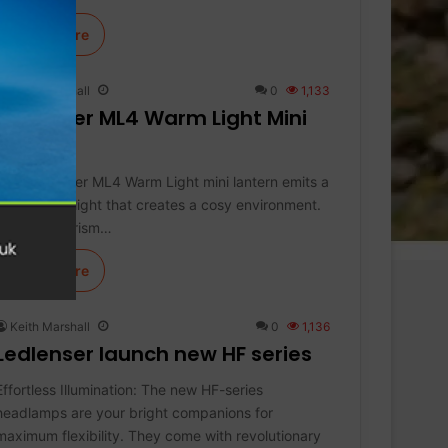
Learn More
Keith Marshall
0
1,133
Ledlenser ML4 Warm Light Mini
Lantern
The Ledlenser ML4 Warm Light mini lantern emits a
warm white light that creates a cosy environment.
The micro prism…
Learn More
Keith Marshall
0
1,136
Ledlenser launch new HF series
Effortless Illumination: The new HF-series
headlamps are your bright companions for
maximum flexibility. They come with revolutionary