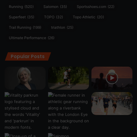
Running
(520)
Salomon
(35)
Sportsshoes.com
(22)
Superfeet
(35)
TOPO
(32)
Topo Athletic
(20)
Trail Running
(199)
triathlon
(25)
Ultimate Performance
(26)
Popular Posts