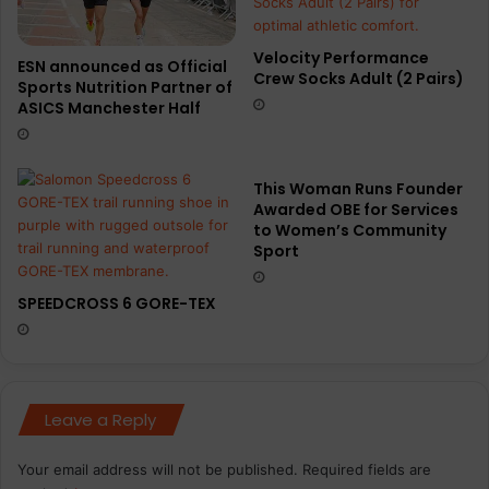
Velocity Performance
ESN announced as Official
Crew Socks Adult (2 Pairs)
Sports Nutrition Partner of
ASICS Manchester Half
This Woman Runs Founder
Awarded OBE for Services
to Women’s Community
Sport
SPEEDCROSS 6 GORE-TEX
Leave a Reply
Your email address will not be published.
Required fields are