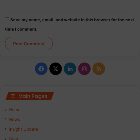
Save my name, email, and website in this browser for the next
time I comment.
Facebook
X
LinkedIn
Instagram
RSS
Main Pages
Home
News
Insight Update
Gear