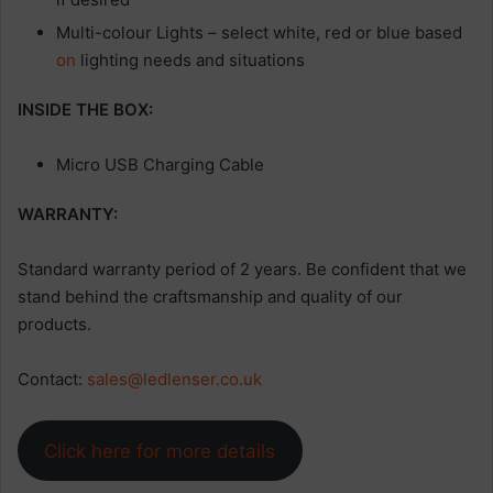
Multi-colour Lights – select white, red or blue based
on
lighting needs and situations
INSIDE THE BOX:
Micro USB Charging Cable
WARRANTY:
Standard warranty period of 2 years. Be confident that we
stand behind the craftsmanship and quality of our
products.
Contact:
sales@ledlenser.co.uk
Click here for more details