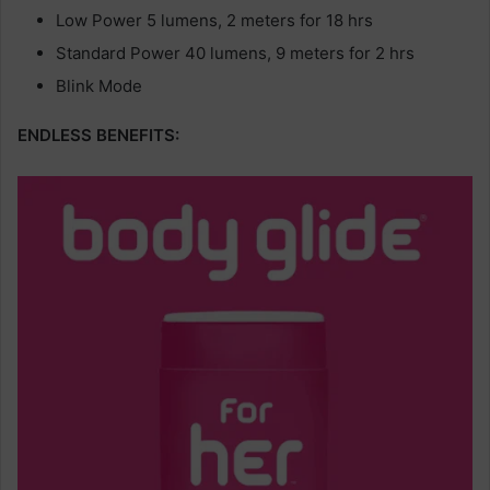
Low Power 5 lumens, 2 meters for 18 hrs
Standard Power 40 lumens, 9 meters for 2 hrs
Blink Mode
ENDLESS BENEFITS: