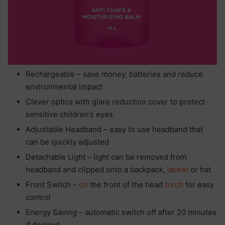
Rechargeable – save money, batteries and reduce
environmental impact
Clever optics with glare reduction cover to protect
sensitive children’s eyes
Adjustable Headband – easy to use headband that
can be quickly adjusted
Detachable Light – light can be removed from
headband and clipped onto a backpack,
jacket
or hat
Front Switch –
on
the front of the head
torch
for easy
control
Energy Saving – automatic switch off after 20 minutes
if desired