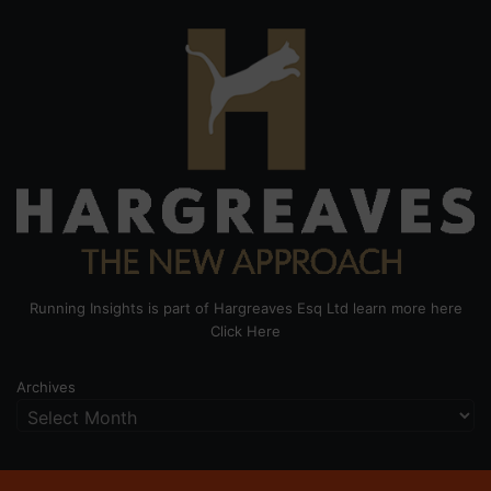
Running Insights is part of Hargreaves Esq Ltd learn more here
Click Here
Archives