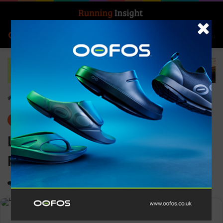
Search for
Log In
Menu
Home
-
Gear
Gear
News
Ledlenser KidLED4R
Rechargeable Head Torch
0
1,260
1 minute read