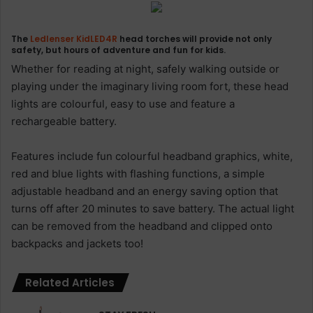
The
Ledlenser
KidLED4R
head torches will provide not only
safety, but hours of adventure and fun for kids.
Whether for reading at night, safely walking outside or
playing under the imaginary living room fort, these head
lights are colourful, easy to use and feature a
rechargeable battery.
Features include fun colourful headband graphics, white,
red and blue lights with flashing functions, a simple
adjustable headband and an energy saving option that
turns off after 20 minutes to save battery. The actual light
can be removed from the headband and clipped onto
backpacks and jackets too!
Related Articles