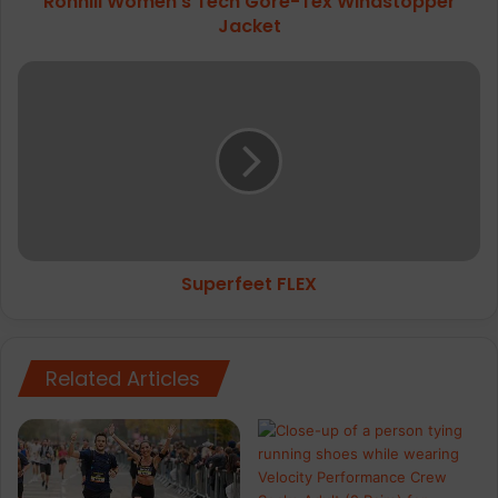
Ronhill Women's Tech Gore-Tex Windstopper
Jacket
Superfeet
FLEX
Superfeet FLEX
Related Articles