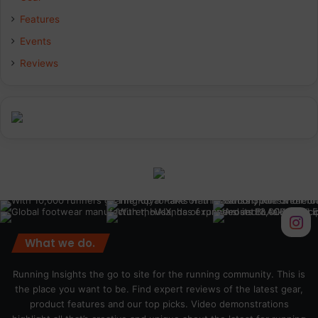
Features
Events
Reviews
What we do.
Running Insights the go to site for the running community. This is
the place you want to be. Find expert reviews of the latest gear,
product features and our top picks. Video demonstrations