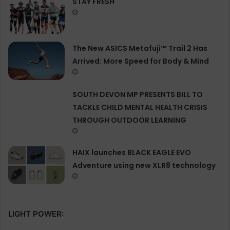
STAY FRESH
The New ASICS Metafuji™ Trail 2 Has
Arrived: More Speed for Body & Mind
SOUTH DEVON MP PRESENTS BILL TO
TACKLE CHILD MENTAL HEALTH CRISIS
THROUGH OUTDOOR LEARNING
HAIX launches BLACK EAGLE EVO
Adventure using new XLR8 technology
LIGHT POWER: