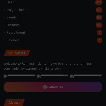
Gear
622
Insight Update
197
Events
189
Features
162
Recruitment
7
Reviews
1
Follow Us
Welcome to Running Insights the go to site for the running
community
www.running-insights.com
Follow Us
About