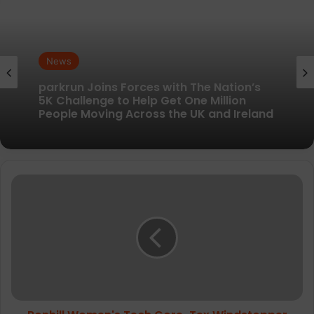
News
News
New British running brand launches with
kit designed to remove every distraction
parkrun Joins Forces with The Nation’s
Ronhill
5K Challenge to Help Get One Million
Women's
People Moving Across the UK and Ireland
Tech
Gore-
Tex
Windstopper
Jacket