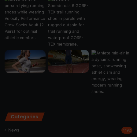
Categories
News
1,192