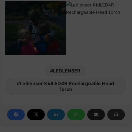
LEDLENSER
Ledlenser KidLED4R Rechargeable Head
Torch