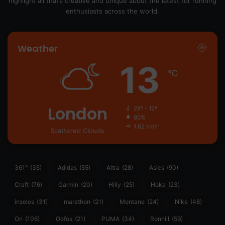
highlight all that’s creative and unique about the latest for running
enthusiasts across the world.
Weather
13
℃
London
28º - 12º
80%
1.62 km/h
Scattered Clouds
361°
(35)
Adidas
(55)
Altra
(28)
Asics
(90)
Craft
(76)
Garmin
(20)
Hilly
(25)
Hoka
(23)
insoles
(31)
marathon
(21)
Montane
(24)
Nike
(48)
On
(106)
Oofos
(21)
PUMA
(34)
Ronhill
(59)